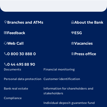
Branches and ATMs
About the Bank
Feedback
ESG
Web Call
Vacancies
0 800 30 888 0
Press office
0 44 495 88 90
Documents
Financial monitoring
Personal data protection
Customer identification
Bank real estate
Information for shareholders and
stakeholders
Compliance
Individual deposit guarantee fund