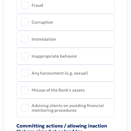
considered depending on how well documented
Fraud
they are and whether the described misconduct
can be identified. The Bank assumes a
Corruption
commitment to protect the anonymity of the
person who submits an Misconduct Report, and
does not take any actions that could result in the
Intimidation
disclosure of identity such a person.
Inappropriate behavior
Any harassment (e.g. sexual)
Misuse of the Bank's assets
Advising clients on avoiding financial
monitoring procedures
Committing actions / allowing inaction