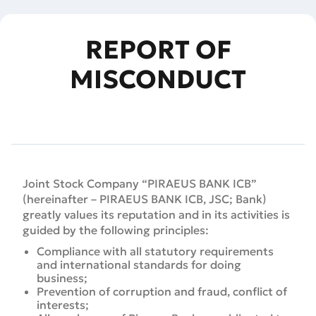
REPORT OF
MISCONDUCT
Joint Stock Company “PIRAEUS BANK ICB”
(hereinafter – PIRAEUS BANK ICB, JSC; Bank)
greatly values its reputation and in its activities is
guided by the following principles:
Compliance with all statutory requirements
and international standards for doing
business;
Prevention of corruption and fraud, conflict of
interests;