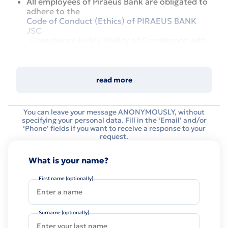
All employees of Piraeus Bank are obligated to
adhere to the
Code of Conduct (Ethics) of PIRAEUS BANK
JSC
, Compliance Policy (Policy of Compliance with
Legal Rules and Standards) of PIRAEUS BANK
ICB, JSC Conflicts of Interest Prevention Policy
of PIRAEUS BANK ICB, JSC etc.
read more
In order to ensure effective compliance with
those principles, the Bank developed a system to
monitor the compliance of the Bank and its
You can leave your message ANONYMOUSLY, without
employees with legal requirements, internal
specifying your personal data. Fill in the ‘Email’ and/or
‘Phone’ fields if you want to receive a response to your
policies, rules and standards (compliance control
request.
system).
In that connection, the Bank asks to report any
What is your name?
possible facts of misconduct for further
investigation of each case and applying of
First name (optionally)
respective actions. To file a report, it is sufficient
to fill in the Misconduct Report form, provided
below. It is possible to provide both a named and
Surname (optionally)
an anonymous message.