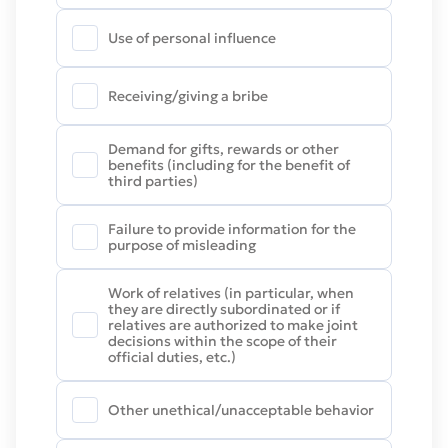
Use of personal influence
Receiving/giving a bribe
Demand for gifts, rewards or other
benefits (including for the benefit of
third parties)
Failure to provide information for the
purpose of misleading
Work of relatives (in particular, when
they are directly subordinated or if
relatives are authorized to make joint
decisions within the scope of their
official duties, etc.)
Other unethical/unacceptable behavior