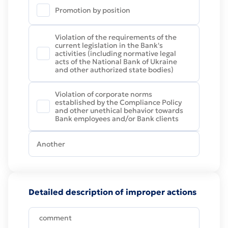
Promotion by position
Violation of the requirements of the
current legislation in the Bank's
activities (including normative legal
acts of the National Bank of Ukraine
and other authorized state bodies)
Violation of corporate norms
established by the Compliance Policy
and other unethical behavior towards
Bank employees and/or Bank clients
Detailed description of improper actions