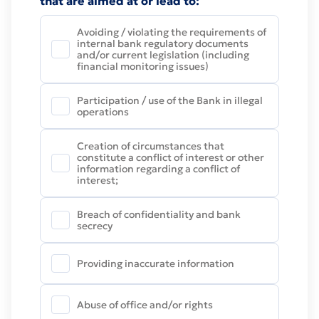
that are aimed at or lead to:
Avoiding / violating the requirements of
internal bank regulatory documents
and/or current legislation (including
financial monitoring issues)
Participation / use of the Bank in illegal
operations
Creation of circumstances that
constitute a conflict of interest or other
information regarding a conflict of
interest;
Breach of confidentiality and bank
secrecy
Providing inaccurate information
Abuse of office and/or rights