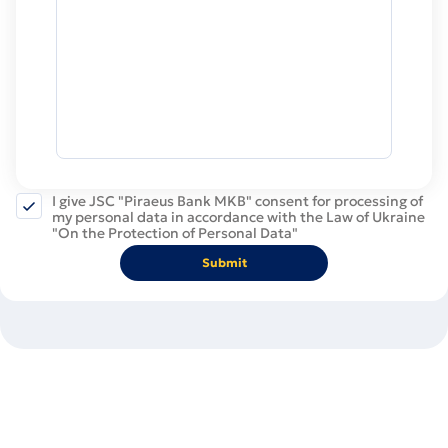
I give JSC "Piraeus Bank MKB" consent for processing of
my personal data in accordance with the Law of Ukraine
"On the Protection of Personal Data"
Submit