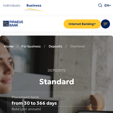
Skip
Type
to
Individuals
Business
EN
what
main
you
content
are
looking
for
and
Internet Banking
press
Enter
Home
For business
Deposits
Standard
DEPOSITS
Standard
Placement term
from 30 to 366 days
Rate (per annum)