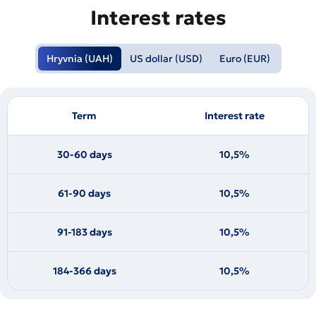
Interest rates
Hryvnia (UAH)
US dollar (USD)
Euro (EUR)
Term
Interest rate
30-60 days
10,5%
61-90 days
10,5%
91-183 days
10,5%
184-366 days
10,5%