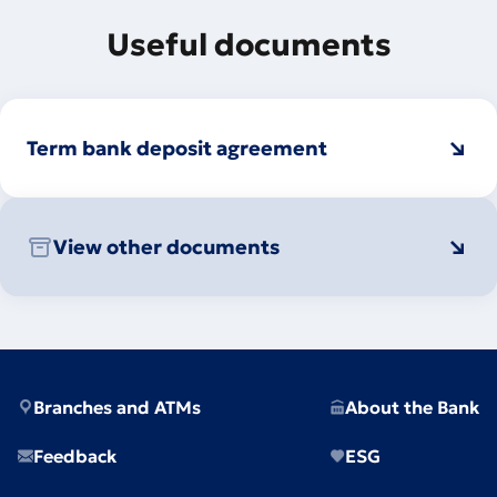
Useful documents
Term bank deposit agreement
View other documents
Branches and ATMs
About the Bank
Feedback
ESG