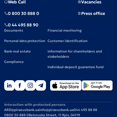
Web Call
Vacancies
0 800 30 888 0
Press office
0 44 495 88 90
Documents
Financial monitoring
Personal data protection
Customer identification
Bank real estate
Information for shareholders and
stakeholders
Compliance
Individual deposit guarantee fund
Interaction with protected persons
ARD@piraeusbank.ua
info@piraeusbank.ua
044 495 88 88
0800 30 888 0
Beloruska Street, 11 Kyiv, 04119