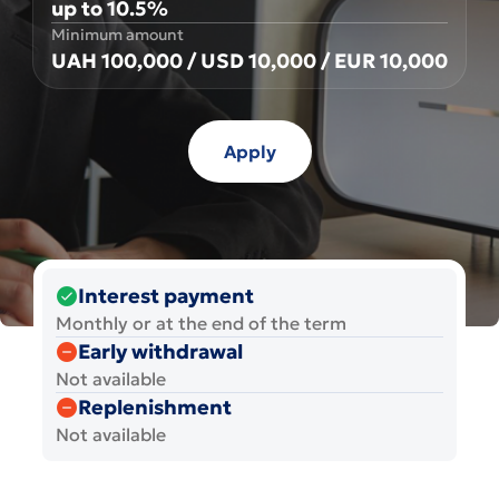
up to 10.5%
Minimum amount
UAH 100,000 / USD 10,000 / EUR 10,000
Apply
Interest payment
Monthly or at the end of the term
Early withdrawal
Not available
Replenishment
Not available