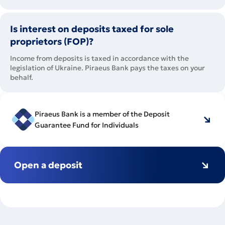
Is interest on deposits taxed for sole
proprietors (FOP)?
Income from deposits is taxed in accordance with the
legislation of Ukraine. Piraeus Bank pays the taxes on your
behalf.
Piraeus Bank is a member of the Deposit
Guarantee Fund for Individuals
Open a deposit