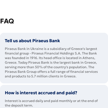
FAQ
Tell us about Piraeus Bank
Piraeus Bank in Ukraine is a subsidiary of Greece's largest
financial group - Piraeus Financial Holdings S.A. The Bank
was founded in 1916. Its head office is located in Athens,
Greece. Today Piraeus Bank is the largest bank in Greece,
serving more than 50% of the country's population. The
Piraeus Bank Group offers a full range of financial services
and products to 5.7 million clients in Greece.
How is interest accrued and paid?
Interest is accrued daily and paid monthly or at the end of
the deposit term.