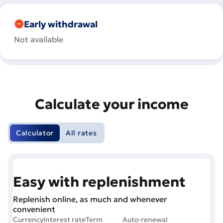
Early withdrawal
Not available
Calculate your income
Calculator
All rates
Easy with replenishment
Replenish online, as much and whenever
convenient
Currency
Interest rate
Term
Auto-renewal