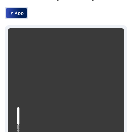
In App