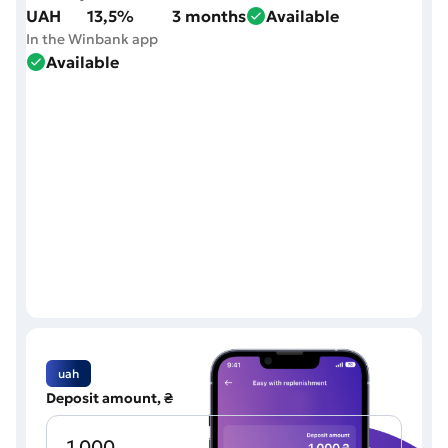
UAH
13,5%
3 months
Available
In the Winbank app
Available
uah
Deposit amount