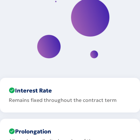
Interest Rate
Remains fixed throughout the contract term
Prolongation