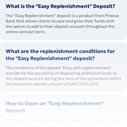
What is the "Easy Replenishment" Deposit?
The "Easy Replenishment" deposit is a product from Piraeus
Bank that allows clients to save and grow their funds with
the option to add to their deposit account throughout the
entire contract term.
What are the replenishment conditions for
the "Easy Replenishment" deposit?
The conditions of the deposit ‘Easy with replenishment’
provide for the possibility of depositing additional funds to
the deposit account during the term of the agreement within
the maximum deposit amount of UAH 1,000,000.
How to Open an "Easy Replenishment"
Deposit
To open an "Easy Replenishment" deposit, you need to log in
or register in the Winbank mobile app. Then, go to the