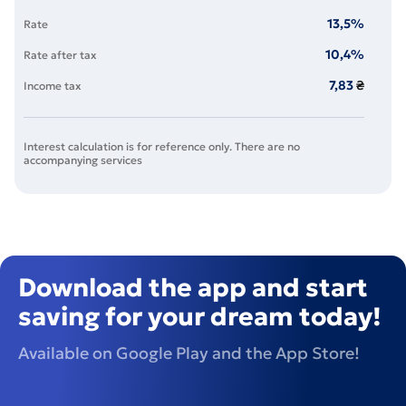
13,5
%
Rate
10,4
%
Rate after tax
7,83
₴
Income tax
Interest calculation is for reference only. There are no
accompanying services
Download the app and start
saving for your dream today!
Available on Google Play and the App Store!