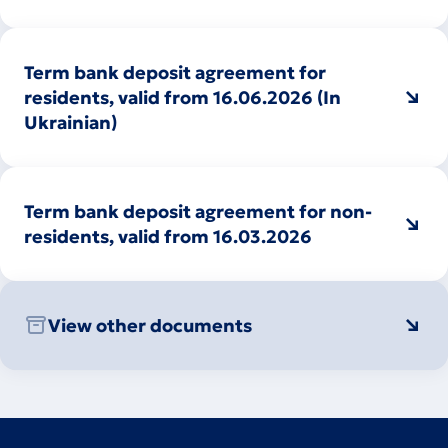
Term bank deposit agreement for
residents, valid from 16.06.2026 (In
Ukrainian)
Term bank deposit agreement for non-
residents, valid from 16.03.2026
View other documents