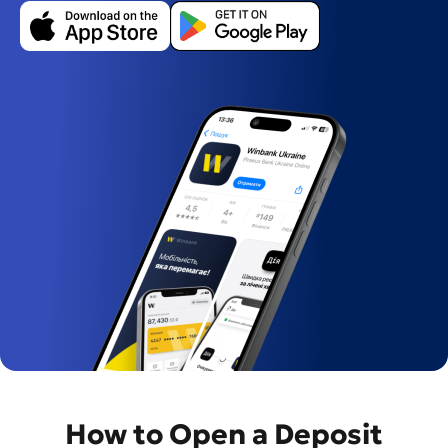
Завантажити
Завантажити
в
з
App
Google
Store
Play
How to Open a Deposit