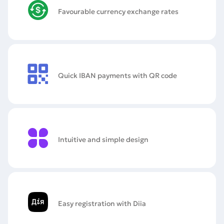
Favourable currency exchange rates
Quick IBAN payments with QR code
Intuitive and simple design
Easy registration with Diia