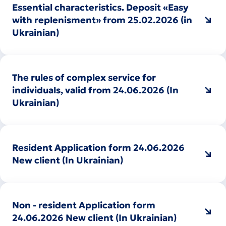
Essential characteristics. Deposit «Easy
with replenisment» from 25.02.2026 (in
Ukrainian)
The rules of complex service for
individuals, valid from 24.06.2026 (In
Ukrainian)
Resident Application form 24.06.2026
New client (In Ukrainian)
Non - resident Application form
24.06.2026 New client (In Ukrainian)