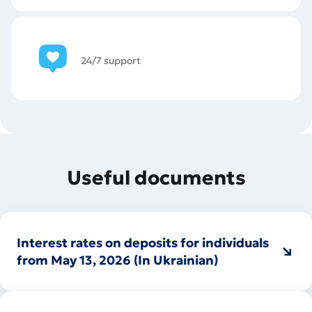
24/7 support
Useful documents
Interest rates on deposits for individuals
from May 13, 2026 (In Ukrainian)