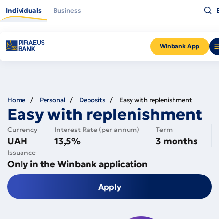
Skip
Ty
to
Individuals
Business
wh
main
yo
content
ar
lo
fo
a
Winbank App
pr
En
Home
Personal
Deposits
Easy with replenishment
Easy with replenishment
Currency
Interest Rate (per annum)
Term
UAH
13,5%
3 months
Issuance
Only in the Winbank application
Apply