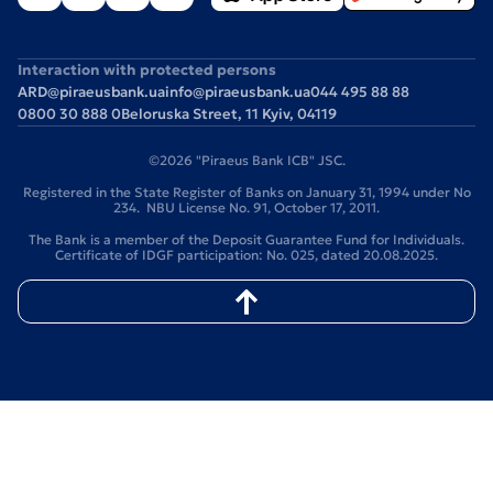
Interaction with protected persons
ARD@piraeusbank.ua
info@piraeusbank.ua
044 495 88 88
0800 30 888 0
Beloruska Street, 11 Kyiv, 04119
©2026 "Piraeus Bank ICB" JSC.
Registered in the State Register of Banks on January 31, 1994 under No
234. NBU License No. 91, October 17, 2011.
The Bank is a member of the Deposit Guarantee Fund for Individuals.
Certificate of IDGF participation: No. 025, dated 20.08.2025.