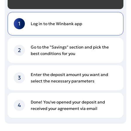
1
Log in to the Winbank app
Go to the "Savings" section and pick the
2
best conditions for you
Enter the deposit amount you want and
3
select the necessary parameters
Done! You've opened your deposit and
4
received your agreement via email