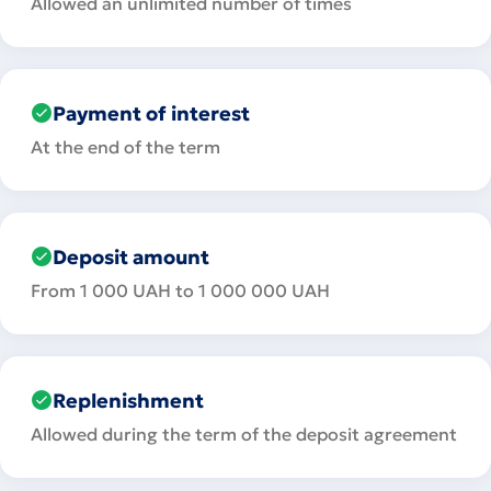
Allowed an unlimited number of times
Payment of interest
At the end of the term
Deposit amount
From 1 000 UAH to 1 000 000 UAH
Replenishment
Allowed during the term of the deposit agreement