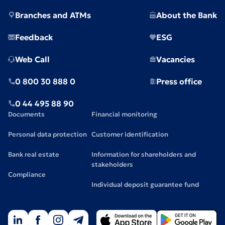
Branches and ATMs
About the Bank
Feedback
ESG
Web Call
Vacancies
0 800 30 888 0
Press office
0 44 495 88 90
Documents
Financial monitoring
Personal data protection
Customer identification
Bank real estate
Information for shareholders and
stakeholders
Compliance
Individual deposit guarantee fund