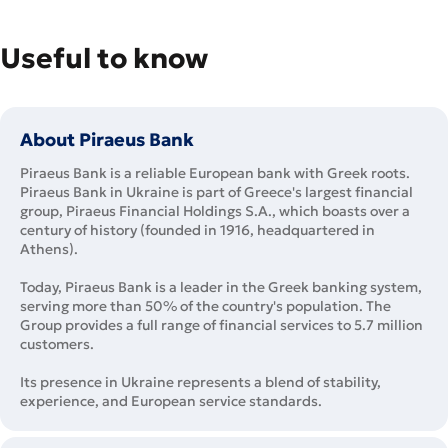
Useful to know
About Piraeus Bank
Piraeus Bank is a reliable European bank with Greek roots.
Piraeus Bank in Ukraine is part of Greece's largest financial
group, Piraeus Financial Holdings S.A., which boasts over a
century of history (founded in 1916, headquartered in
Athens).
Today, Piraeus Bank is a leader in the Greek banking system,
serving more than 50% of the country's population. The
Group provides a full range of financial services to 5.7 million
customers.
Its presence in Ukraine represents a blend of stability,
experience, and European service standards.