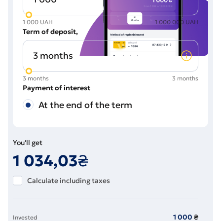
1 000 UAH
1 000 000 UAH
Term of deposit
3 months
3 months
Payment of interest
At the end of the term
You'll get
1 034
,03
₴
Calculate including taxes
1 000
₴
Invested