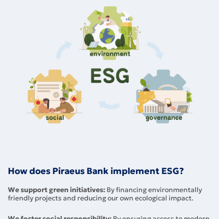
How does Piraeus Bank implement ESG?
We support green initiatives:
By financing environmentally
friendly projects and reducing our own ecological impact.
We foster social responsibility:
By ensuring access to modern