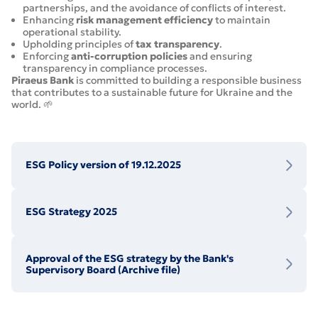
partnerships, and the avoidance of conflicts of interest.
Enhancing
risk management efficiency
to maintain
operational stability.
Upholding principles of
tax transparency
.
Enforcing
anti-corruption policies
and ensuring
transparency in compliance processes.
Piraeus Bank
is committed to building a responsible business
that contributes to a sustainable future for Ukraine and the
world. 🌱
ESG Policy version of 19.12.2025
ESG Strategy 2025
Approval of the ESG strategy by the Bank's
Supervisory Board (Archive file)