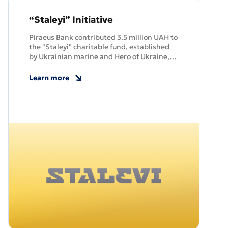
“Staleyi” Initiative
Piraeus Bank contributed 3.5 million UAH to
the "Staleyi" charitable fund, established
by Ukrainian marine and Hero of Ukraine,
Serhiy Volynsky. The fund provides support
to marines and their families.
Learn more