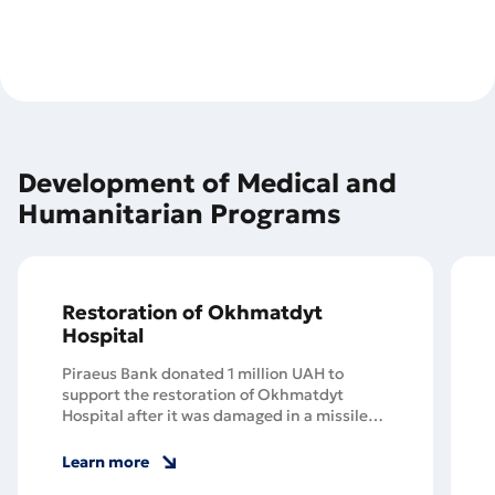
Development of Medical and
Humanitarian Programs
Restoration of Okhmatdyt
Hospital
Piraeus Bank donated 1 million UAH to
support the restoration of Okhmatdyt
Hospital after it was damaged in a missile
strike.
Learn more