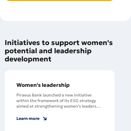
Initiatives to support women's
potential and leadership
development
Women's leadership
Piraeus Bank launched a new initiative
within the framework of its ESG strategy
aimed at strengthening women's leadership
and ensuring gender equality, starting with
a meeting of employees with the famous
Learn more
writer Slava Svetova.