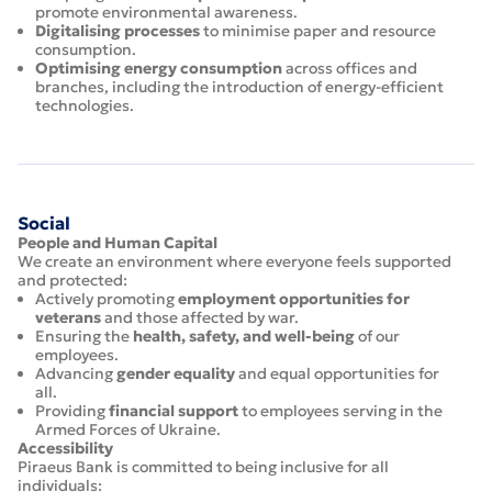
promote environmental awareness.
Digitalising processes
to minimise paper and resource
consumption.
Optimising energy consumption
across offices and
branches, including the introduction of energy-efficient
technologies.
Social
People and Human Capital
We create an environment where everyone feels supported
and protected:
Actively promoting
employment opportunities for
veterans
and those affected by war.
Ensuring the
health, safety, and well-being
of our
employees.
Advancing
gender equality
and equal opportunities for
all.
Providing
financial support
to employees serving in the
Armed Forces of Ukraine.
Accessibility
Piraeus Bank is committed to being inclusive for all
individuals: