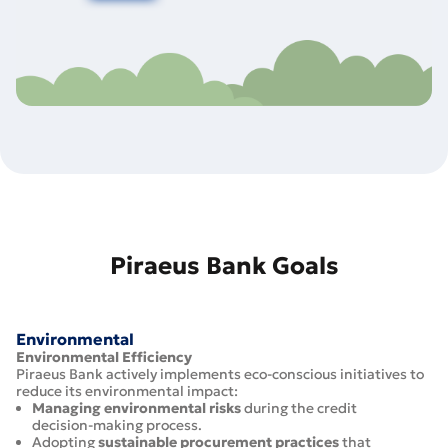
Piraeus Bank Goals
Environmental
Environmental Efficiency
Piraeus Bank actively implements eco-conscious initiatives to
reduce its environmental impact:
Managing environmental risks
during the credit
decision-making process.
Adopting
sustainable procurement practices
that