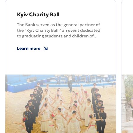
Kyiv Charity Ball
The Bank served as the general partner of
the "Kyiv Charity Ball," an event dedicated
to graduating students and children of
fallen servicemen.
Learn more