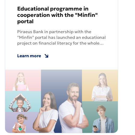
Educational programme in
cooperation with the "Minfin"
portal
Piraeus Bank in partnership with the
"Minfin" portal has launched an educational
project on financial literacy for the whole
family, which will help Ukrainians to better
manage their money and build a confident
Learn more
future.