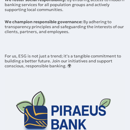
banking services for all population groups and actively
supporting local communities.
We champion responsible governance:
By adhering to
transparency principles and safeguarding the interests of our
clients, partners, and employees.
For us, ESG is not just a trend; it’s a tangible commitment to
building a better future. Join our initiatives and support
conscious, responsible banking. 🌍