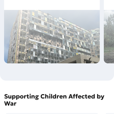
Supporting Children Affected by
War