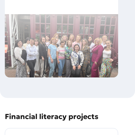
Financial literacy projects