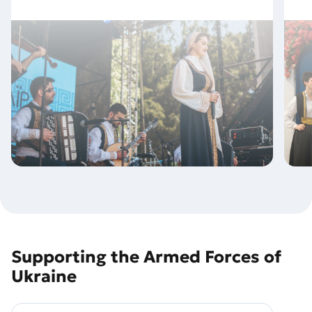
Supporting the Armed Forces of
Ukraine