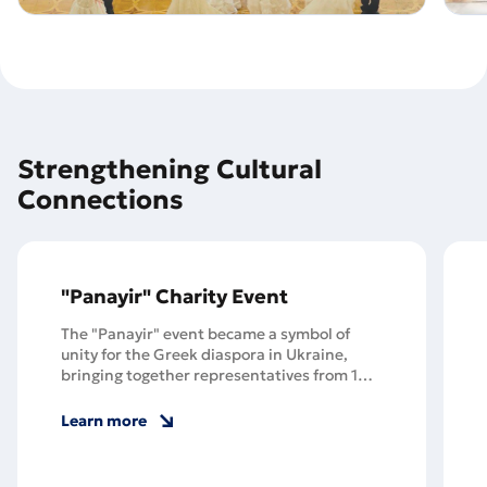
Strengthening Cultural
Connections
"Panayir" Charity Event
The "Panayir" event became a symbol of
unity for the Greek diaspora in Ukraine,
bringing together representatives from 100
Greek communities across 19 Ukrainian
regions, including those forced to flee their
Learn more
homes in Mariupol.