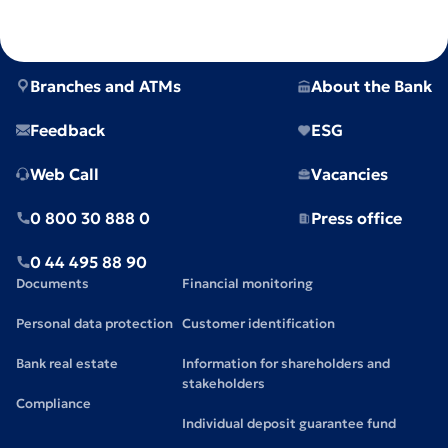
Branches and ATMs
About the Bank
Feedback
ESG
Web Call
Vacancies
0 800 30 888 0
Press office
0 44 495 88 90
Documents
Financial monitoring
Personal data protection
Customer identification
Bank real estate
Information for shareholders and
stakeholders
Compliance
Individual deposit guarantee fund