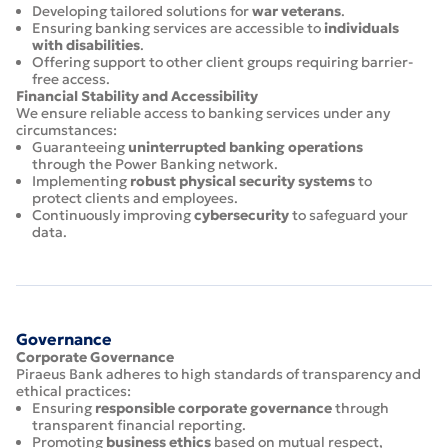
Developing tailored solutions for
war veterans
.
Ensuring banking services are accessible to
individuals
with disabilities
.
Offering support to other client groups requiring barrier-
free access.
Financial Stability and Accessibility
We ensure reliable access to banking services under any
circumstances:
Guaranteeing
uninterrupted banking operations
through the Power Banking network.
Implementing
robust physical security systems
to
protect clients and employees.
Continuously improving
cybersecurity
to safeguard your
data.
Governance
Corporate Governance
Piraeus Bank adheres to high standards of transparency and
ethical practices:
Ensuring
responsible corporate governance
through
transparent financial reporting.
Promoting
business ethics
based on mutual respect,