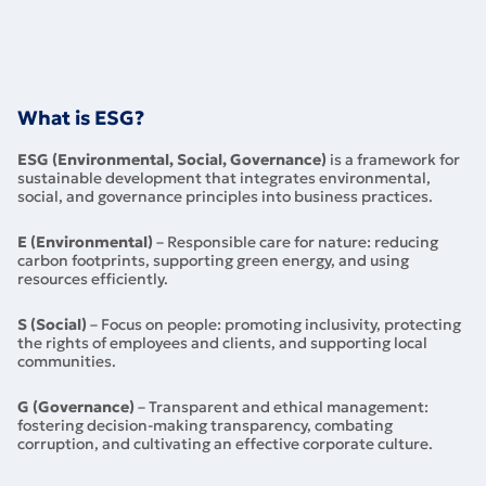
What is ESG?
ESG (Environmental, Social, Governance)
is a framework for
sustainable development that integrates environmental,
social, and governance principles into business practices.
E (Environmental)
– Responsible care for nature: reducing
carbon footprints, supporting green energy, and using
resources efficiently.
S (Social)
– Focus on people: promoting inclusivity, protecting
the rights of employees and clients, and supporting local
communities.
G (Governance)
– Transparent and ethical management:
fostering decision-making transparency, combating
corruption, and cultivating an effective corporate culture.