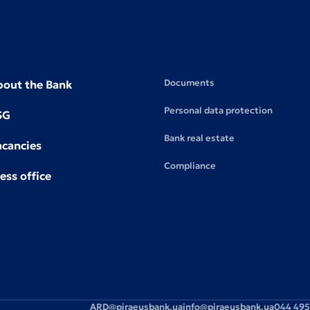
Documents
bout the Bank
Personal data protection
SG
Bank real estate
acancies
Compliance
ess office
ARD@piraeusbank.ua
info@piraeusbank.ua
044 495