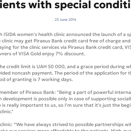
ients with special condit
23 June 2014
h ISIDA women's health clinic announced the launch of a s
e clinic may get Piraeus Bank credit card free of charge and
aying for the clinic services via Piraeus Bank credit card, 
 owners of VISA Gold enjoy 7% discount.
credit limit is UAH 50 000, and a grace period during wh
ovided noncash payment. The period of the application for t
od of granting is 7 working days.
member of Piraeus Bank: "Being a part of powerful interna
 development is possible only in case of supporting socially
 is really important to us, so I'm sure that it’s just the be
linic."
 clinic: “We have always strived to possible partnerships w
e our services more affordable to the patients. High-qual