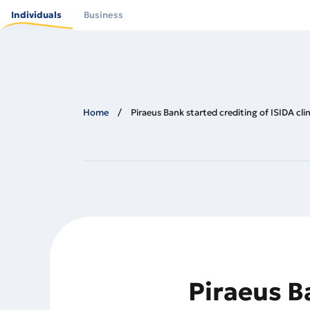
Skip
to
Individuals
Business
main
content
Home
Piraeus Bank started crediting of ISIDA cli
Piraeus Ba