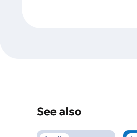
See also