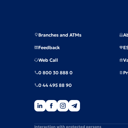
Branches and ATMs
A
Feedback
E
Web Call
V
0 800 30 888 0
Pr
0 44 495 88 90
Interaction with protected persons