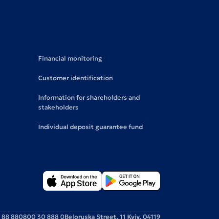
Financial monitoring
Customer identification
Information for shareholders and
stakeholders
Individual deposit guarantee fund
 88 88
0800 30 888 0
Beloruska Street, 11 Kyiv, 04119