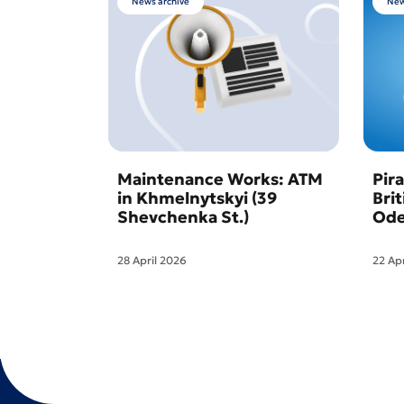
News archive
New
Maintenance Works: ATM
Pir
in Khmelnytskyi (39
Bri
Shevchenka St.)
Ode
28 April 2026
22 Ap