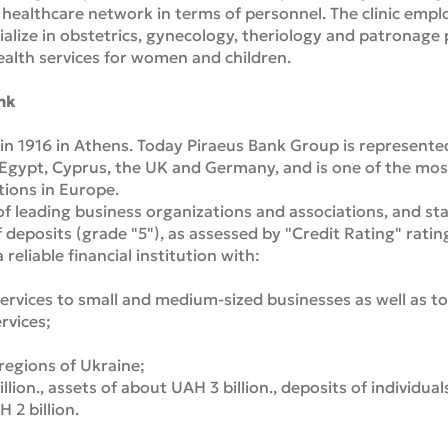
te healthcare network in terms of personnel. The clinic emp
ialize in obstetrics, gynecology, theriology and patronage
ealth services for women and children.
nk
n 1916 in Athens. Today Piraeus Bank Group is represented 
 Egypt, Cyprus, the UK and Germany, and is one of the mo
utions in Europe.
of leading business organizations and associations, and s
 deposits (grade "5"), as assessed by "Credit Rating" ratin
 reliable financial institution with:
ervices to small and medium-sized businesses as well as to 
rvices;
 regions of Ukraine;
illion., assets of about UAH 3 billion., deposits of individual
 2 billion.