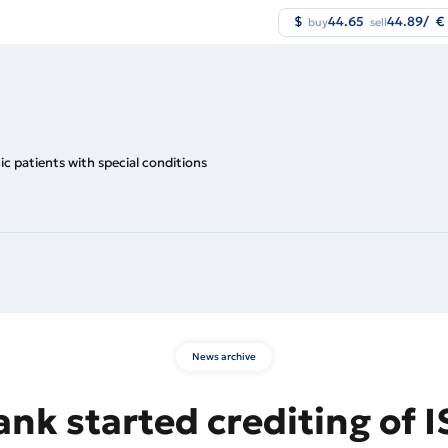
$
44.65
44.89
/
€
buy
sell
nic patients with special conditions
News archive
nk started crediting of I