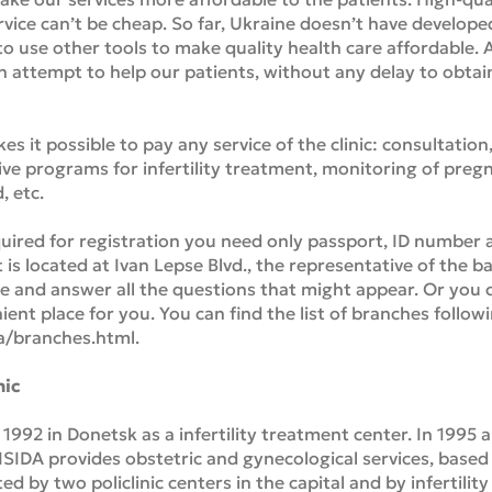
vice can’t be cheap. So far, Ukraine doesn’t have develope
o use other tools to make quality health care affordable. A
an attempt to help our patients, without any delay to obtain
s it possible to pay any service of the clinic: consultation
ve programs for infertility treatment, monitoring of pregna
, etc.
ed for registration you need only passport, ID number an
at is located at Ivan Lepse Blvd., the representative of the 
ce and answer all the questions that might appear. Or you c
ient place for you. You can find the list of branches followi
a/branches.html.
nic
 1992 in Donetsk as a infertility treatment center. In 1995 
 ISIDA provides obstetric and gynecological services, based
by two policlinic centers in the capital and by infertility c