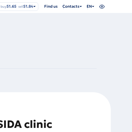
51.65
51.84
Find us
Contacts
EN
buy
sell
SIDA clinic