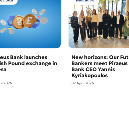
s archive
News archive
aeus Bank launches
New horizons: Our Fut
tish Pound exchange in
Bankers meet Piraeus
sa
Bank CEO Yannis
Kyriakopoulos
ril 2026
02 April 2026