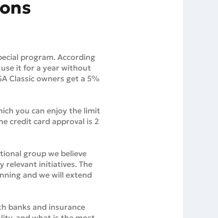
ions
pecial program. According
 use it for a year without
VISA Classic owners get a 5%
ich you can enjoy the limit
he credit card approval is 2
tional group we believe
 relevant initiatives. The
ginning and we will extend
ith banks and insurance
ity, and what is the most