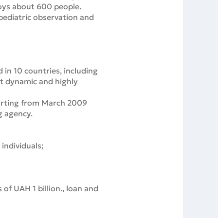
loys about 600 people.
 pediatric observation and
in 10 countries, including
st dynamic and highly
tarting from March 2009
g agency.
individuals;
s of UAH 1 billion., loan and