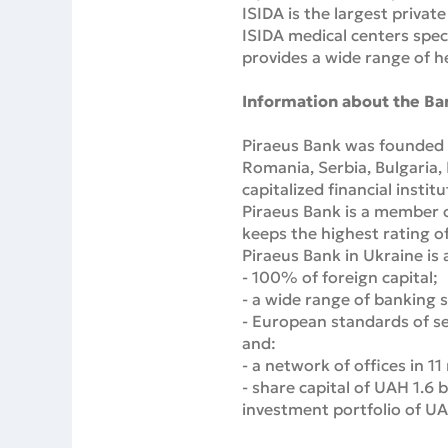
ISIDA is the largest priva
ISIDA medical centers spec
provides a wide range of h
Information about the Ba
Piraeus Bank was founded i
Romania, Serbia, Bulgaria,
capitalized financial instit
Piraeus Bank is a member 
keeps the highest rating of
Piraeus Bank in Ukraine is a
- 100% of foreign capital;
- a wide range of banking s
- European standards of se
and:
- a network of offices in 11
- share capital of UAH 1.6 b
investment portfolio of UAH