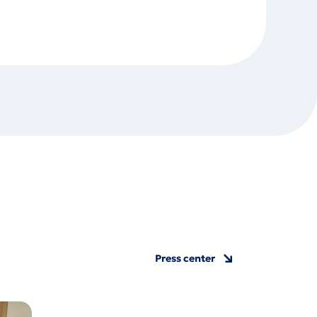
Press center