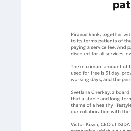
pat
Piraeus Bank, together wit
to its terms patients of th
paying a service fee. And p
discount for all services,
The maximum amount of the 
used for free is 51 day, pr
working days, and the peri
Svetlana Cherkay, a board 
that a stable and long-term
theme of a healthy lifestyle
our collaboration with the c
Victor Kozin, CEO of ISIDA
companies, which would mak