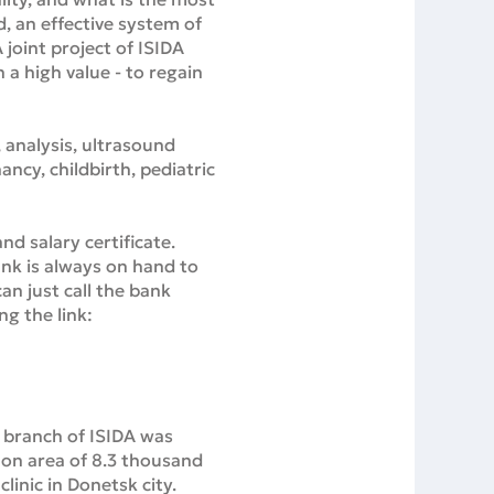
d, an effective system of
 joint project of ISIDA
 a high value - to regain
, analysis, ultrasound
ncy, childbirth, pediatric
d salary certificate.
bank is always on hand to
an just call the bank
ng the link:
a branch of ISIDA was
 on area of 8.3 thousand
linic in Donetsk city.