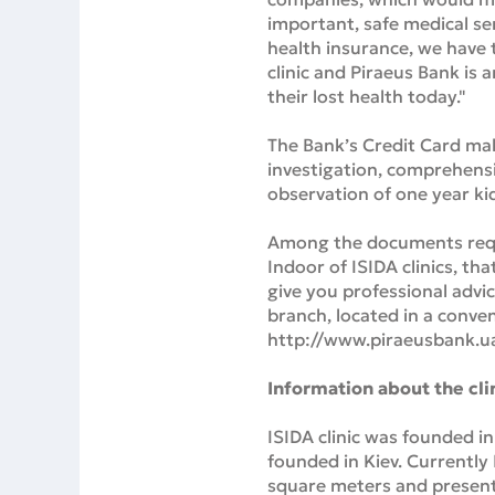
important, safe medical ser
health insurance, we have t
clinic and Piraeus Bank is 
their lost health today."
The Bank’s Credit Card make
investigation, comprehensi
observation of one year kid
Among the documents requir
Indoor of ISIDA clinics, th
give you professional advi
branch, located in a conven
http://www.piraeusbank.u
Information about the cli
ISIDA clinic was founded in
founded in Kiev. Currently
square meters and presented 