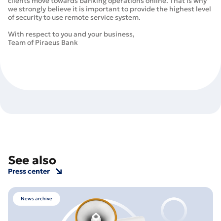
clients move towards banking operations online. That is why
we strongly believe it is important to provide the highest level
of security to use remote service system.
With respect to you and your business,
Team of Piraeus Bank
See also
Press center
News archive