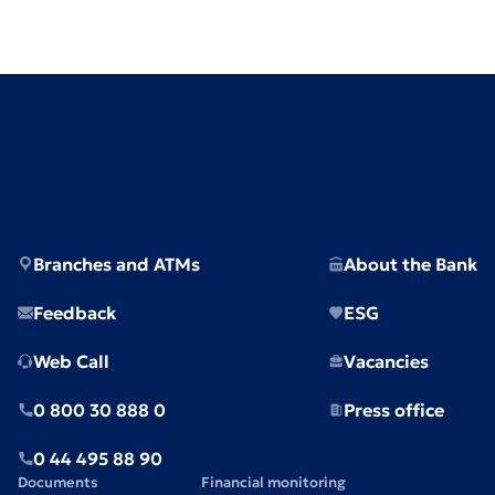
Branches and ATMs
About the Bank
Feedback
ESG
Web Call
Vacancies
0 800 30 888 0
Press office
0 44 495 88 90
Documents
Financial monitoring