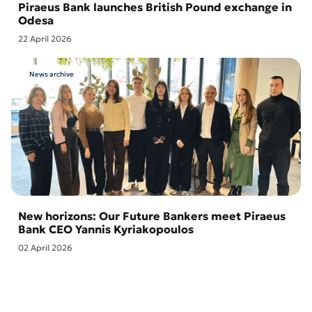
Piraeus Bank launches British Pound exchange in
Odesa
22 April 2026
News archive
New horizons: Our Future Bankers meet Piraeus
Bank CEO Yannis Kyriakopoulos
02 April 2026