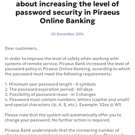
about increasing the level of
password security in Piraeus
Online Banking
02 December 2014
Dear customers,
In order to improve the level of safety when working with
systems of remote service, Piraeus Bank increased the level of
password policy in Piraeus Online Banking, according to which
the password must meet the following requirements:
1. Minimum user password length - 6 symbols
2. The password expiration period - 60 days
3. Possibility of password reuse - in 5 changes
4. Password must contain numbers, letters (capital and small)
and special characters (@, #, $, etc.). Example: 1Qaz @ WS
Please note that the system will automatically offer you to
change your password. No further action is required.
Piraeus Bank understands that the increasing number of