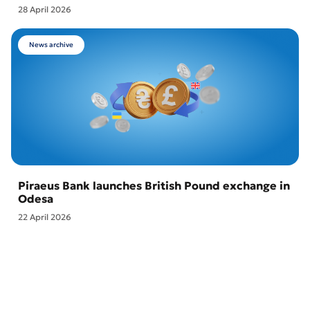
28 April 2026
News archive
Piraeus Bank launches British Pound exchange in
Odesa
22 April 2026