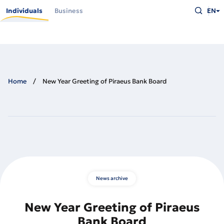
Skip
Type
to
Individuals
Business
EN
what
main
you
content
are
looking
for
and
press
Enter
Home
New Year Greeting of Piraeus Bank Board
News archive
New Year Greeting of Piraeus
Bank Board