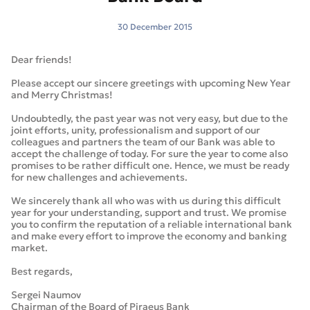
30 December 2015
Dear friends!
Please accept our sincere greetings with upcoming New Year
and Merry Christmas!
Undoubtedly, the past year was not very easy, but due to the
joint efforts, unity, professionalism and support of our
colleagues and partners the team of our Bank was able to
accept the challenge of today. For sure the year to come also
promises to be rather difficult one. Hence, we must be ready
for new challenges and achievements.
We sincerely thank all who was with us during this difficult
year for your understanding, support and trust. We promise
you to confirm the reputation of a reliable international bank
and make every effort to improve the economy and banking
market.
Best regards,
Sergei Naumov
Chairman of the Board of Piraeus Bank