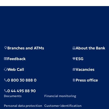
Branches and ATMs
About the Bank
Feedback
ESG
Web Call
Vacancies
0 800 30 888 0
Press office
0 44 495 88 90
Documents
Financial monitoring
Personal data protection
Customer identification