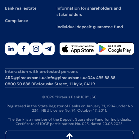
Bank real estate
Information for shareholders and
stakeholders
Compliance
Individual deposit guarantee fund
Interaction with protected persons
ARD@piraeusbank.ua
info@piraeusbank.ua
044 495 88 88
0800 30 888 0
Beloruska Street, 11 Kyiv, 04119
©2026 "Piraeus Bank ICB" JSC.
Registered in the State Register of Banks on January 31, 1994 under No
234. NBU License No. 91, October 17, 2011.
The Bank is a member of the Deposit Guarantee Fund for Individuals.
Certificate of IDGF participation: No. 025, dated 20.08.2025.