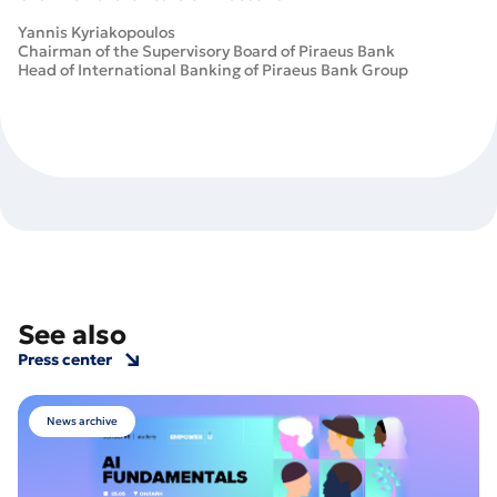
Yannis Kyriakopoulos
Chairman of the Supervisory Board of Piraeus Bank
Head of International Banking of Piraeus Bank Group
See also
Press center
News archive