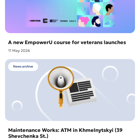
A new EmpowerU course for veterans launches
11 May 2026
News archive
Maintenance Works: ATM in Khmelnytskyi (39
Shevchenka St.)