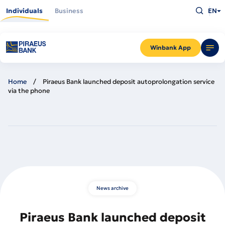
Skip
Type
to
Individuals
Business
EN
what
main
you
content
are
looking
for
and
Winbank App
press
Enter
Home
Piraeus Bank launched deposit autoprolongation service
via the phone
News archive
Piraeus Bank launched deposit