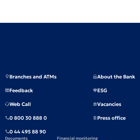
Branches and ATMs
About the Bank
Feedback
ESG
Web Call
Vacancies
0 800 30 888 0
Press office
0 44 495 88 90
Documents
Financial monitoring