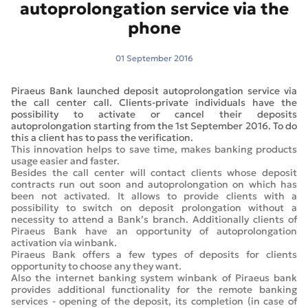
autoprolongation service via the
phone
01 September 2016
Piraeus Bank launched deposit autoprolongation service via
the call center call. Clients-private individuals have the
possibility to activate or cancel their deposits
autoprolongation starting from the 1st September 2016. To do
this a client has to pass the verification.
This innovation helps to save time, makes banking products
usage easier and faster.
Besides the call center will contact clients whose deposit
contracts run out soon and autoprolongation on which has
been not activated. It allows to provide clients with a
possibility to switch on deposit prolongation without a
necessity to attend a Bank’s branch. Additionally clients of
Piraeus Bank have an opportunity of autoprolongation
activation via winbank.
Piraeus Bank offers a few types of deposits for clients
opportunity to choose any they want.
Also the internet banking system winbank of Piraeus bank
provides additional functionality for the remote banking
services - opening of the deposit, its completion (in case of