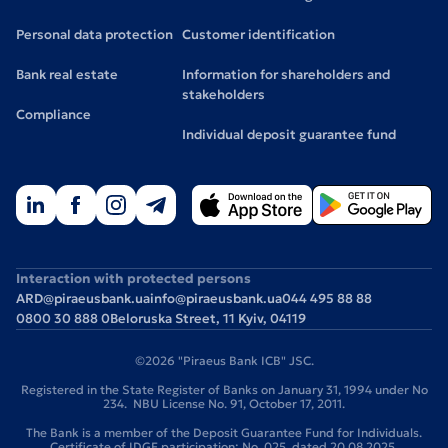
Personal data protection
Customer identification
Bank real estate
Information for shareholders and
stakeholders
Compliance
Individual deposit guarantee fund
Interaction with protected persons
ARD@piraeusbank.ua
info@piraeusbank.ua
044 495 88 88
0800 30 888 0
Beloruska Street, 11 Kyiv, 04119
©2026 "Piraeus Bank ICB" JSC.
Registered in the State Register of Banks on January 31, 1994 under No
234. NBU License No. 91, October 17, 2011.
The Bank is a member of the Deposit Guarantee Fund for Individuals.
Certificate of IDGF participation: No. 025, dated 20.08.2025.