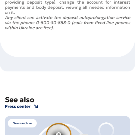
providing deposit type), change the account for interest
payments and body deposit, viewing all needed information
on it.
Any client can activate the deposit autoprolongation service
via the phone: 0-800-30-888-0 (calls from fixed line phones
within Ukraine are free).
See also
Press center
News archive