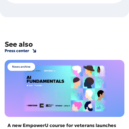
See also
Press center
News archive
A new EmpowerU course for veterans launches