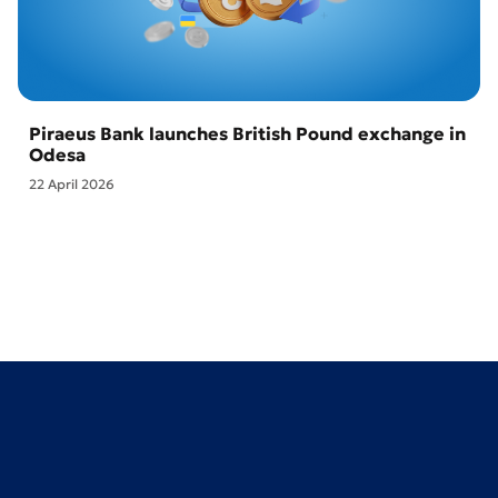
Piraeus Bank launches British Pound exchange in
Odesa
22 April 2026