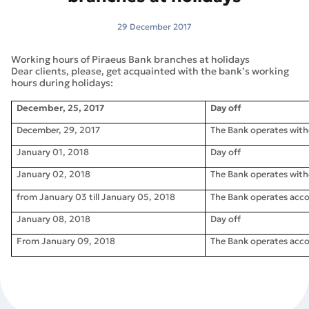
29 December 2017
Working hours of Piraeus Bank branches at holidays
Dear clients, please, get acquainted with the bank’s working
hours during holidays:
December, 25, 2017
Day off
December, 29, 2017
The Bank operates wit
January 01, 2018
Day off
January 02, 2018
The Bank operates wit
from January 03 till January 05, 2018
The Bank operates acco
January 08, 2018
Day off
From January 09, 2018
The Bank operates acco