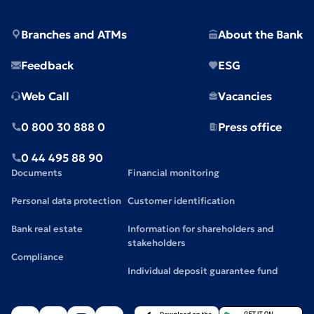
Branches and ATMs
About the Bank
Feedback
ESG
Web Call
Vacancies
0 800 30 888 0
Press office
0 44 495 88 90
Documents
Financial monitoring
Personal data protection
Customer identification
Bank real estate
Information for shareholders and
stakeholders
Compliance
Individual deposit guarantee fund