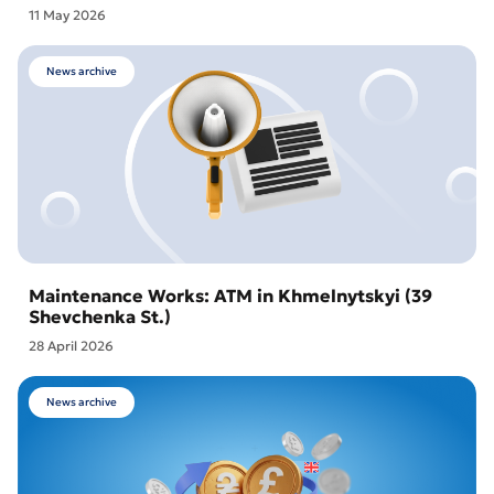
11 May 2026
News archive
Maintenance Works: ATM in Khmelnytskyi (39
Shevchenka St.)
28 April 2026
News archive