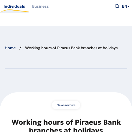
Skip
Type
to
Individuals
Business
EN
what
main
you
content
are
looking
for
and
press
Enter
Home
Working hours of Piraeus Bank branches at holidays
News archive
Working hours of Piraeus Bank
branches at holidays