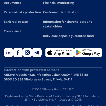
Documents
Financial monitoring
Personal data protection
Customer identification
Bank real estate
Information for shareholders and
stakeholders
Compliance
Individual deposit guarantee fund
Interaction with protected persons
ARD@piraeusbank.ua
info@piraeusbank.ua
044 495 88 88
0800 30 888 0
Beloruska Street, 11 Kyiv, 04119
©2026 "Piraeus Bank ICB" JSC.
Registered in the State Register of Banks on January 31, 1994 under No
234. NBU License No. 91, October 17, 2011.