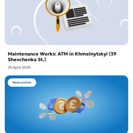
Maintenance Works: ATM in Khmelnytskyi (39
Shevchenka St.)
28 April 2026
News archive