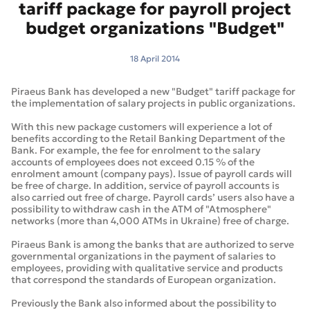
tariff package for payroll project
budget organizations "Budget"
18 April 2014
Piraeus Bank has developed a new "Budget" tariff package for
the implementation of salary projects in public organizations.
With this new package customers will experience a lot of
benefits according to the Retail Banking Department of the
Bank. For example, the fee for enrolment to the salary
accounts of employees does not exceed 0.15 % of the
enrolment amount (company pays). Issue of payroll cards will
be free of charge. In addition, service of payroll accounts is
also carried out free of charge. Payroll cards’ users also have a
possibility to withdraw cash in the ATM of "Atmosphere"
networks (more than 4,000 ATMs in Ukraine) free of charge.
Piraeus Bank is among the banks that are authorized to serve
governmental organizations in the payment of salaries to
employees, providing with qualitative service and products
that correspond the standards of European organization.
Previously the Bank also informed about the possibility to