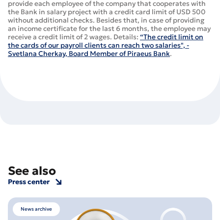
provide each employee of the company that cooperates with
the Bank in salary project with a credit card limit of USD 500
without additional checks. Besides that, in case of providing
an income certificate for the last 6 months, the employee may
receive a credit limit of 2 wages. Details:
“The credit limit on
the cards of our payroll clients can reach two salaries", -
Svetlana Cherkay, Board Member of Piraeus Bank
.
See also
Press center
News archive