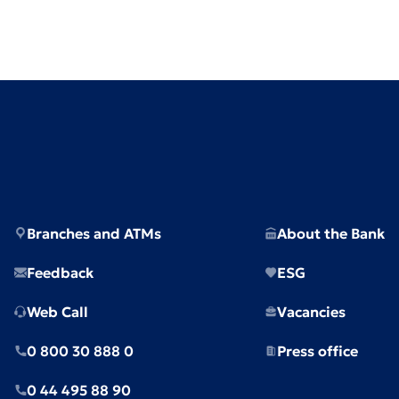
Branches and ATMs
About the Bank
Feedback
ESG
Web Call
Vacancies
0 800 30 888 0
Press office
0 44 495 88 90