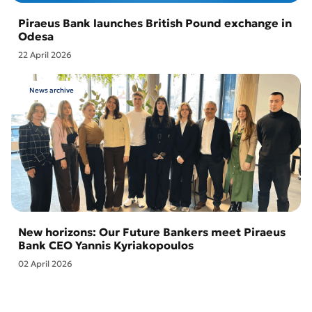
Piraeus Bank launches British Pound exchange in
Odesa
22 April 2026
News archive
New horizons: Our Future Bankers meet Piraeus
Bank CEO Yannis Kyriakopoulos
02 April 2026