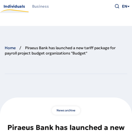
Skip
Type
to
Individuals
Business
EN
what
main
you
content
are
looking
for
and
press
Enter
Home
Piraeus Bank has launched a new tariff package for
payroll project budget organizations "Budget"
News archive
Piraeus Bank has launched a new