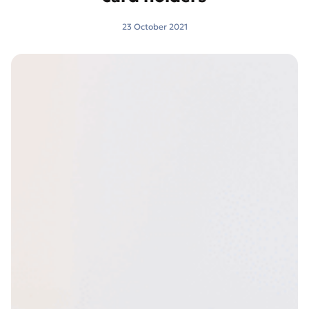
23 October 2021