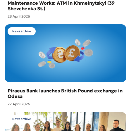
Maintenance Works: ATM in Khmelnytskyi (39
Shevchenka St.)
28 April 2026
News archive
Piraeus Bank launches British Pound exchange in
Odesa
22 April 2026
News archive