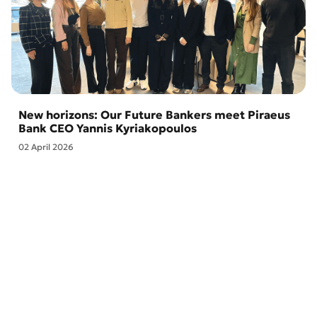
New horizons: Our Future Bankers meet Piraeus
Bank CEO Yannis Kyriakopoulos
02 April 2026