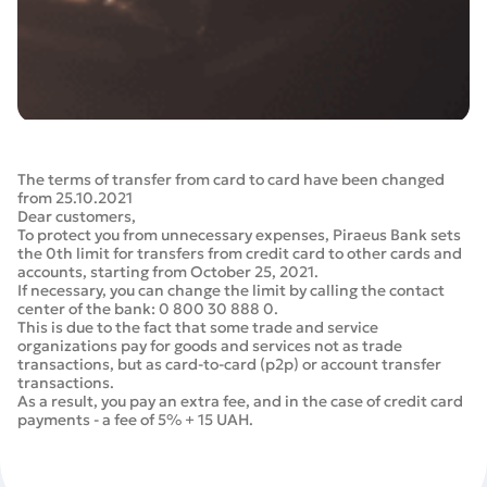
The terms of transfer from card to card have been changed
from 25.10.2021
Dear customers,
To protect you from unnecessary expenses, Piraeus Bank sets
the 0th limit for transfers from credit card to other cards and
accounts, starting from October 25, 2021.
If necessary, you can change the limit by calling the contact
center of the bank: 0 800 30 888 0.
This is due to the fact that some trade and service
organizations pay for goods and services not as trade
transactions, but as card-to-card (p2p) or account transfer
transactions.
As a result, you pay an extra fee, and in the case of credit card
payments - a fee of 5% + 15 UAH.