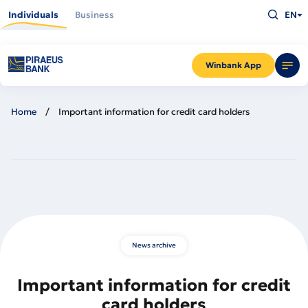
Skip
Type
to
Individuals
Business
EN
what
main
you
content
are
looking
for
and
Winbank App
press
Enter
Home
Important information for credit card holders
News archive
Important information for credit
card holders