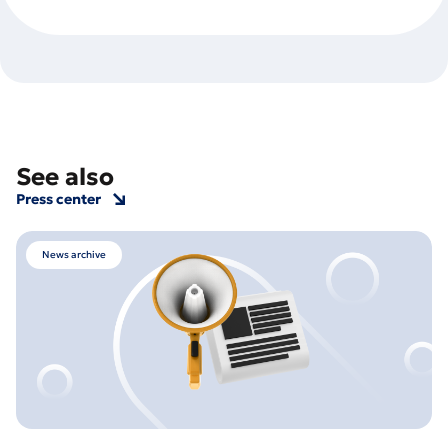
See also
Press center
News archive