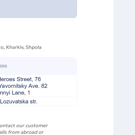
ro, Kharkiv, Shpola
 contact our customer
alls from abroad or