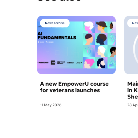
News archive
New
A new EmpowerU course
Mai
for veterans launches
in 
She
11 May 2026
28 Ap