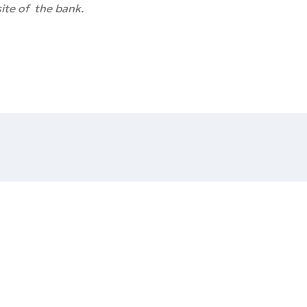
ite of the bank.