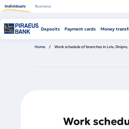
Skip
to
Individuals
Business
main
content
Deposits
Payment cards
Money transf
Home
Work schedule of branches in Lviv, Dnipro
Work schedul