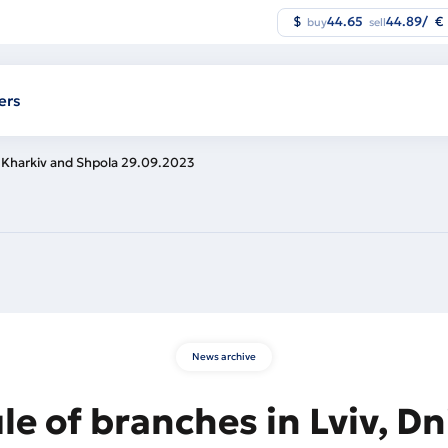
$
44.65
44.89
/
€
buy
sell
ers
, Kharkiv and Shpola 29.09.2023
News archive
e of branches in Lviv, Dn