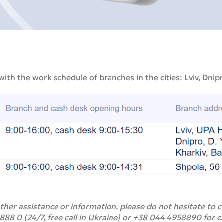
 with the work schedule of branches in the cities: Lviv, Dnip
ther assistance or information, please do not hesitate to
8 0 (24/7, free call in Ukraine) or +38 044 4958890 for c