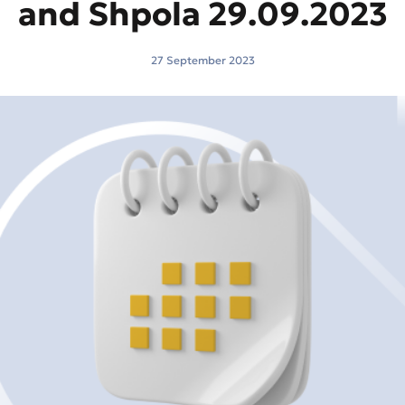
and Shpola 29.09.2023
27 September 2023