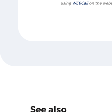
using
WEBCall
on the webs
See also