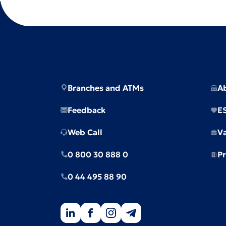
Branches and ATMs
A
Feedback
E
Web Call
V
0 800 30 888 0
Pr
0 44 495 88 90