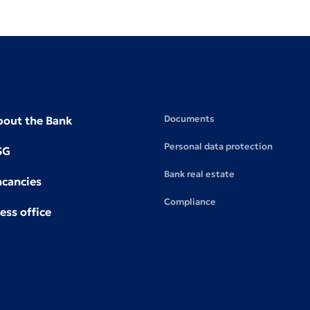
Documents
bout the Bank
Personal data protection
SG
Bank real estate
acancies
Compliance
ess office