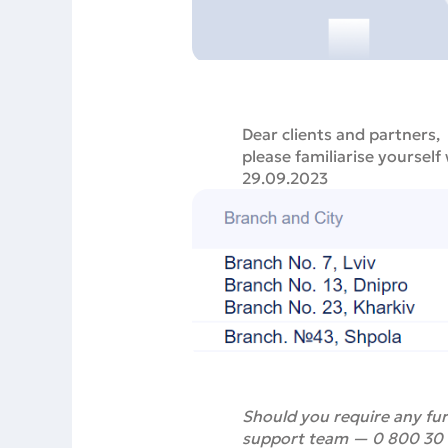
Dear clients and partners,
please familiarise yourself
29.09.2023
Should you require any fur
support team — 0 800 30 88