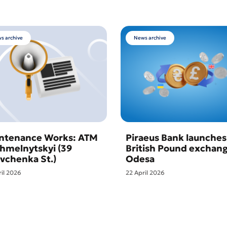
s archive
News archive
ntenance Works: ATM
Piraeus Bank launches
Khmelnytskyi (39
British Pound exchang
vchenka St.)
Odesa
ril 2026
22 April 2026