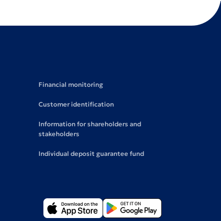
Financial monitoring
Customer identification
Information for shareholders and
stakeholders
Individual deposit guarantee fund