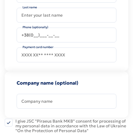
Last name
Phone (optionally)
Payment card number
Company name (optional)
I give JSC "Piraeus Bank MKB" consent for processing of
my personal data in accordance with the Law of Ukraine
"On the Protection of Personal Data"