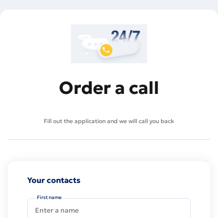
Order a call
Fill out the application and we will call you back
Your contacts
First name