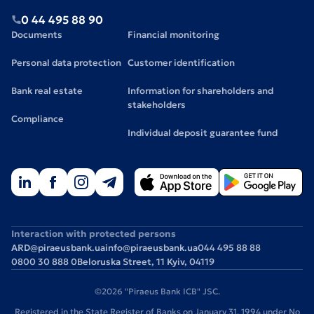
0 44 495 88 90
Documents
Financial monitoring
Personal data protection
Customer identification
Bank real estate
Information for shareholders and
stakeholders
Compliance
Individual deposit guarantee fund
Interaction with protected persons
ARD@piraeusbank.ua
info@piraeusbank.ua
044 495 88 88
0800 30 888 0
Beloruska Street, 11 Kyiv, 04119
©2026 "Piraeus Bank ICB" JSC.
Registered in the State Register of Banks on January 31, 1994 under No