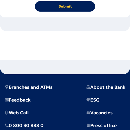
Submit
Branches and ATMs
About the Bank
Feedback
ESG
Web Call
Vacancies
0 800 30 888 0
Press office