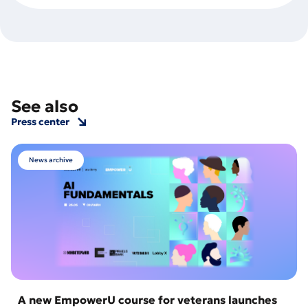
See also
Press center
News archive
A new EmpowerU course for veterans launches