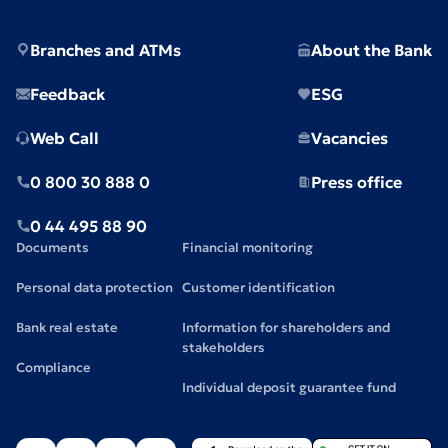
Branches and ATMs
About the Bank
Feedback
ESG
Web Call
Vacancies
0 800 30 888 0
Press office
0 44 495 88 90
Documents
Financial monitoring
Personal data protection
Customer identification
Bank real estate
Information for shareholders and
stakeholders
Compliance
Individual deposit guarantee fund