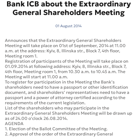
Bank ICB about the Extraordinary
General Shareholders Meeting
01 August 2014
Announces that the Extraordinary General Shareholders
Meeting will take place on 01st of September, 2014 at 11.00
a.m. at the address: Kyiv, 8, Illinska str., Block 7, 4th floor,
Meeting room 1.
Registration of participants of the Meeting will take place on
01.09.2014 at following address: Kyiv, 8, Illinska str., Block 7,
4th floor, Meeting room 1, from 10.30 a.m. to 10.45 a.m. The
Meeting will start at 11.00 a.m.
To register for participation in the Meeting the Bank’s
shareholders need to have a passport or other identification
document, and shareholders’ representatives need to have a
passport and a power of attorney certified according to the
requirements of the current legislation.
List of the shareholders who may participate in the
Extraordinary General Shareholders Meeting will be drawn up
as of 24.00 o’clock 26.08.2014.
AGENDA
1. Election of the Ballot Committee of the Meeting.
2. Approval of the order of the Extraordinary General