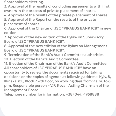
Shareholders Meeting.
3. Approval of the results of concluding agreements with first
owners in the process of private placement of shares.
4. Approval of the results of the private placement of shares.
5. Approval of the Report on the results of the private
placement of shares.
6. Approval of the Charter of JSC “PIRAEUS BANK ICB” in new
edition.
7. Approval of the new edition of the Bylaw on Supervisory
Board of JSC “PIRAEUS BANK ICB”.
8. Approval of the new edition of the Bylaw on Management
Board of JSC “PIRAEUS BANK ICB”.
9. Termination of the Bank’s Audit Committee authorities.
10. Election of the Bank’s Audit Committee.
11. Election of the Chairman of the Bank’s Audit Committee.
All shareholders of JSC “PIRAEUS BANK ICB” have an
opportunity to review the documents required for taking
decisions on the topics of agenda at following address: Kyiv, 8,
Illinska str., Block 7, 4th floor, on working days from 9 a.m. to 6
p.m. Responsible person – V.P. Koval, Acting Chairman of the
Management Board.
Telephone number for information: +38 (044) 4958888