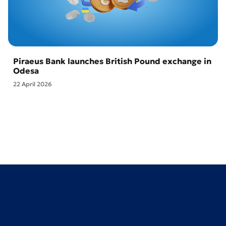
Piraeus Bank launches British Pound exchange in
Odesa
22 April 2026