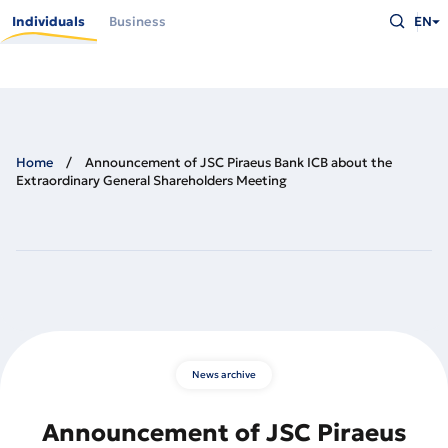
Skip
Type
to
Individuals
Business
EN
what
main
you
content
are
looking
for
and
press
Enter
Home
Announcement of JSC Piraeus Bank ICB about the
Extraordinary General Shareholders Meeting
News archive
Announcement of JSC Piraeus