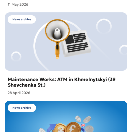
11 May 2026
News archive
Maintenance Works: ATM in Khmelnytskyi (39
Shevchenka St.)
28 April 2026
News archive