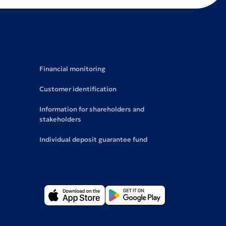
Financial monitoring
Customer identification
Information for shareholders and
stakeholders
Individual deposit guarantee fund