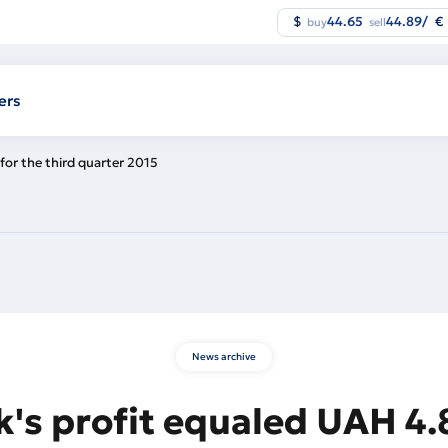
$
44.65
44.89
/
€
buy
sell
ers
for the third quarter 2015
News archive
's profit equaled UAH 4.