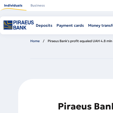
Skip
to
Individuals
Business
main
content
Deposits
Payment cards
Money transf
Home
Piraeus Bank's profit equaled UAH 4.8 mln 
Piraeus Bank