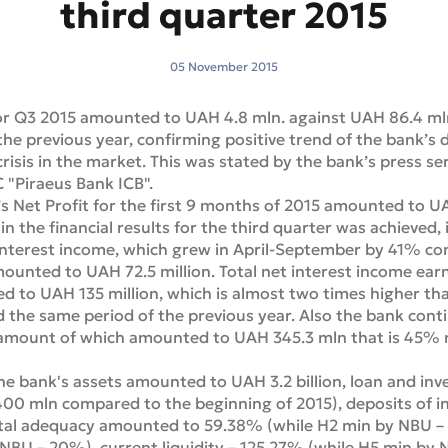
third quarter 2015
05 November 2015
for Q3 2015 amounted to UAH 4.8 mln. against UAH 86.4 mln
he previous year, confirming positive trend of the bank’s 
 crisis in the market. This was stated by the bank’s press se
 "Piraeus Bank ICB".
s Net Profit for the first 9 months of 2015 amounted to UA
n the financial results for the third quarter was achieved, 
t interest income, which grew in April-September by 41% c
mounted to UAH 72.5 million. Total net interest income ea
 to UAH 135 million, which is almost two times higher tha
nd the same period of the previous year. Also the bank conti
amount of which amounted to UAH 345.3 mln that is 45% 
e bank's assets amounted to UAH 3.2 billion, loan and in
400 mln compared to the beginning of 2015), deposits of ind
tal adequacy amounted to 59.38% (while H2 min by NBU – 1
NBU – 20%), current liquidity – 125.27% (while H5 min by