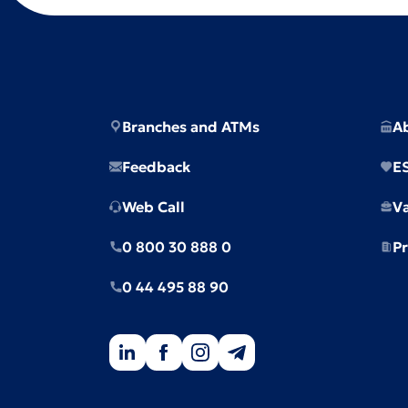
Branches and ATMs
A
Feedback
E
Web Call
V
0 800 30 888 0
Pr
0 44 495 88 90