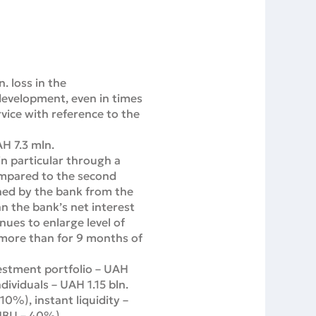
. loss in the
development, even in times
rvice with reference to the
H 7.3 mln.
in particular through a
ompared to the second
rned by the bank from the
n the bank’s net interest
nues to enlarge level of
more than for 9 months of
vestment portfolio – UAH
ividuals – UAH 1.15 bln.
0%), instant liquidity –
 NBU – 40%).