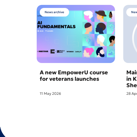
News archive
New
A new EmpowerU course
Mai
for veterans launches
in 
She
11 May 2026
28 Ap