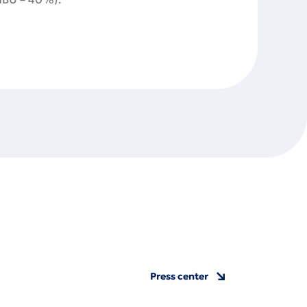
Press center