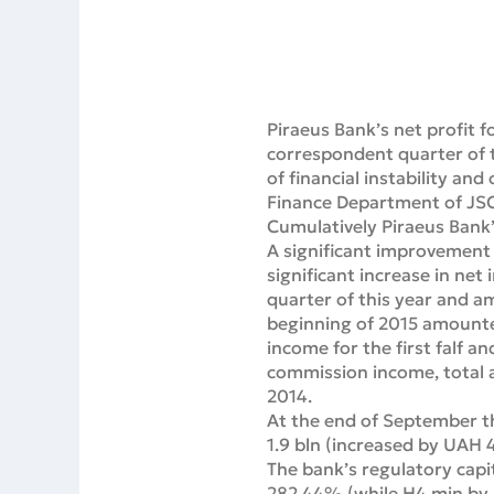
Piraeus Bank’s net profit 
correspondent quarter of t
of financial instability and
Finance Department of JSC
Cumulatively Piraeus Bank’
A significant improvement i
significant increase in ne
quarter of this year and a
beginning of 2015 amounted
income for the first falf a
commission income, total 
2014.
At the end of September th
1.9 bln (increased by UAH 
The bank’s regulatory capi
282.44% (while H4 min by 