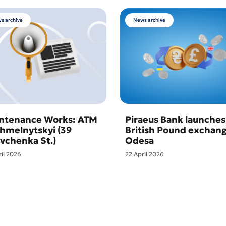
s archive
News archive
ntenance Works: ATM
Piraeus Bank launches
Khmelnytskyi (39
British Pound exchang
vchenka St.)
Odesa
ril 2026
22 April 2026