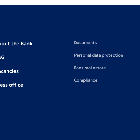
Documents
bout the Bank
Personal data protection
SG
Bank real estate
acancies
Compliance
ess office