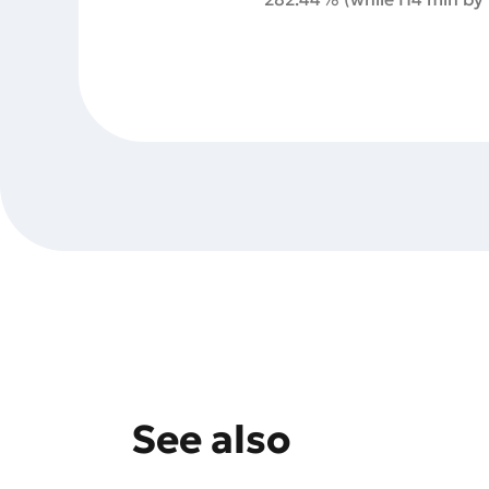
See also