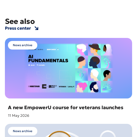
See also
Press center
News archive
A new EmpowerU course for veterans launches
11 May 2026
News archive