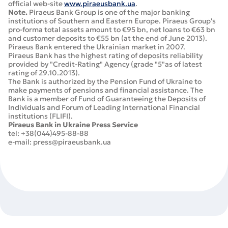
official web-site
www.piraeusbank.ua
.
Note.
Piraeus Bank Group is one of the major banking
institutions of Southern and Eastern Europe. Piraeus Group's
pro-forma total assets amount to €95 bn, net loans to €63 bn
and customer deposits to €55 bn (at the end of June 2013).
Piraeus Bank entered the Ukrainian market in 2007.
Piraeus Bank has the highest rating of deposits reliability
provided by "Credit-Rating" Agency (grade "5"as of latest
rating of 29.10.2013).
The Bank is authorized by the Pension Fund of Ukraine to
make payments of pensions and financial assistance. The
Bank is a member of Fund of Guaranteeing the Deposits of
Individuals and Forum of Leading International Financial
institutions (FLIFI).
Piraeus Bank in Ukraine Press Service
tel: +38(044)495-88-88
e-mail: press@piraeusbank.ua