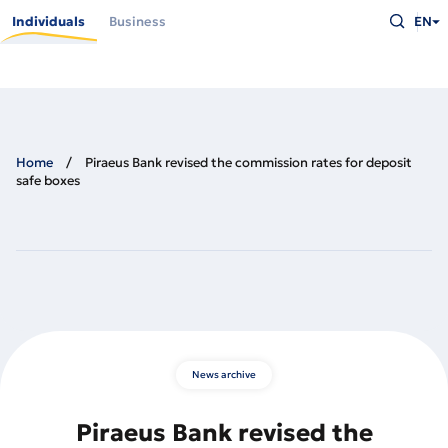
Skip
Type
to
Individuals
Business
EN
what
main
you
content
are
looking
for
and
press
Enter
Home
Piraeus Bank revised the commission rates for deposit
safe boxes
News archive
Piraeus Bank revised the