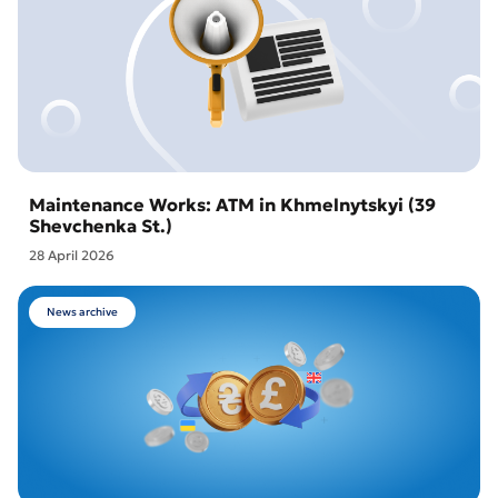
Maintenance Works: ATM in Khmelnytskyi (39
Shevchenka St.)
28 April 2026
News archive