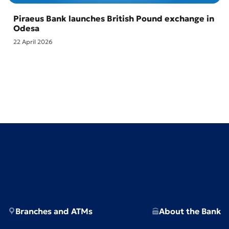
Piraeus Bank launches British Pound exchange in
Odesa
22 April 2026
Branches and ATMs
About the Bank