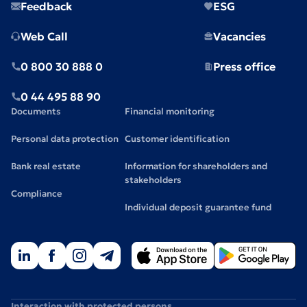
Feedback
ESG
Web Call
Vacancies
0 800 30 888 0
Press office
0 44 495 88 90
Documents
Financial monitoring
Personal data protection
Customer identification
Bank real estate
Information for shareholders and
stakeholders
Compliance
Individual deposit guarantee fund
Interaction with protected persons