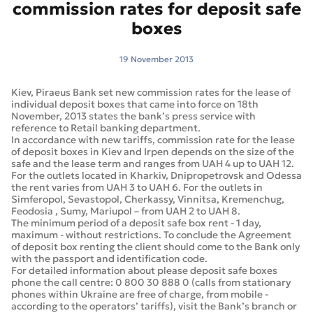
commission rates for deposit safe
boxes
19 November 2013
Kiev, Piraeus Bank set new commission rates for the lease of
individual deposit boxes that came into force on 18th
November, 2013 states the bank’s press service with
reference to Retail banking department.
In accordance with new tariffs, commission rate for the lease
of deposit boxes in Kiev and Irpen depends on the size of the
safe and the lease term and ranges from UAH 4 up to UAH 12.
For the outlets located in Kharkiv, Dnipropetrovsk and Odessa
the rent varies from UAH 3 to UAH 6. For the outlets in
Simferopol, Sevastopol, Cherkassy, Vinnitsa, Kremenchug,
Feodosia , Sumy, Mariupol – from UAH 2 to UAH 8.
The minimum period of a deposit safe box rent - 1 day,
maximum - without restrictions. To conclude the Agreement
of deposit box renting the client should come to the Bank only
with the passport and identification code.
For detailed information about please deposit safe boxes
phone the call centre: 0 800 30 888 0 (calls from stationary
phones within Ukraine are free of charge, from mobile -
according to the operators’ tariffs), visit the Bank’s branch or