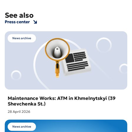
See also
Press center
News archive
Maintenance Works: ATM in Khmelnytskyi (39
Shevchenka St.)
28 April 2026
News archive