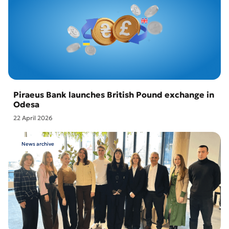
Piraeus Bank launches British Pound exchange in
Odesa
22 April 2026
News archive