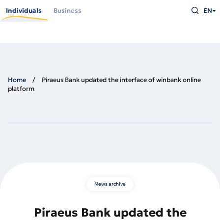
Skip
Type
to
Individuals
Business
EN
what
main
you
content
are
looking
for
and
press
Enter
Home
Piraeus Bank updated the interface of winbank online
platform
News archive
Piraeus Bank updated the