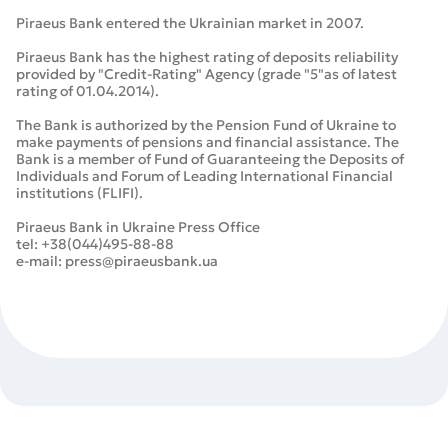
Piraeus Bank entered the Ukrainian market in 2007.
Piraeus Bank has the highest rating of deposits reliability
provided by "Credit-Rating" Agency (grade "5"as of latest
rating of 01.04.2014).
The Bank is authorized by the Pension Fund of Ukraine to
make payments of pensions and financial assistance. The
Bank is a member of Fund of Guaranteeing the Deposits of
Individuals and Forum of Leading International Financial
institutions (FLIFI).
Piraeus Bank in Ukraine Press Office
tel: +38(044)495-88-88
e-mail: press@piraeusbank.ua