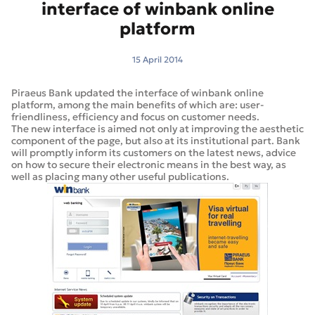
interface of winbank online
platform
15 April 2014
Piraeus Bank updated the interface of winbank online
platform, among the main benefits of which are: user-
friendliness, efficiency and focus on customer needs.
The new interface is aimed not only at improving the aesthetic
component of the page, but also at its institutional part. Bank
will promptly inform its customers on the latest news, advice
on how to secure their electronic means in the best way, as
well as placing many other useful publications.