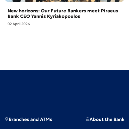
New horizons: Our Future Bankers meet Piraeus
Bank CEO Yannis Kyriakopoulos
02 April 2026
Branches and ATMs
About the Bank