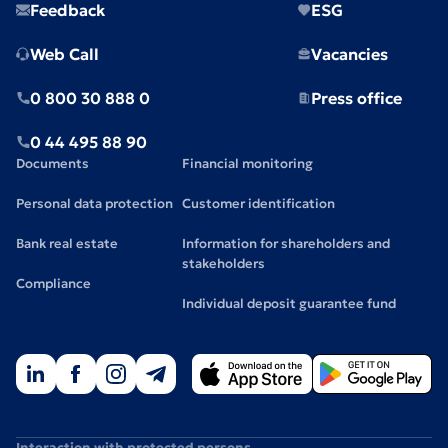
Feedback
ESG
Web Call
Vacancies
0 800 30 888 0
Press office
0 44 495 88 90
Documents
Financial monitoring
Personal data protection
Customer identification
Bank real estate
Information for shareholders and
stakeholders
Compliance
Individual deposit guarantee fund
Interaction with protected persons