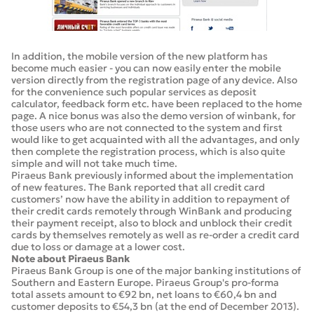
In addition, the mobile version of the new platform has
become much easier - you can now easily enter the mobile
version directly from the registration page of any device. Also
for the convenience such popular services as deposit
calculator, feedback form etc. have been replaced to the home
page. A nice bonus was also the demo version of winbank, for
those users who are not connected to the system and first
would like to get acquainted with all the advantages, and only
then complete the registration process, which is also quite
simple and will not take much time.
Piraeus Bank previously informed about the implementation
of new features. The Bank reported that all credit card
customers’ now have the ability in addition to repayment of
their credit cards remotely through WinBank and producing
their payment receipt, also to block and unblock their credit
cards by themselves remotely as well as re-order a credit card
due to loss or damage at a lower cost.
Note about Piraeus Bank
Piraeus Bank Group is one of the major banking institutions of
Southern and Eastern Europe. Piraeus Group's pro-forma
total assets amount to €92 bn, net loans to €60,4 bn and
customer deposits to €54,3 bn (at the end of December 2013).