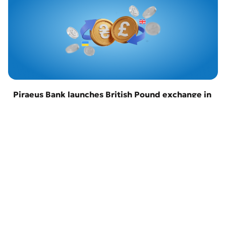
Piraeus Bank launches British Pound exchange in
Odesa
22 April 2026