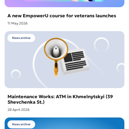
A new EmpowerU course for veterans launches
11 May 2026
News archive
Maintenance Works: ATM in Khmelnytskyi (39
Shevchenka St.)
28 April 2026
News archive