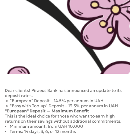
Dear clients! Piraeus Bank has announced an update to its
deposit rates.
🔹 "European" Deposit – 14.5% per annum in UAH
🔹 "Easy with Top-up" Deposit – 13.5% per annum in UAH
"European" Deposit — Maximum Benefit
This is the ideal choice for those who want to earn high
returns on their savings without additional commitments.
Minimum amount: from UAH 10,000
Terms: 14 days, 3, 6, or 12 months