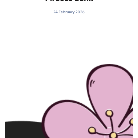
24 February 2026