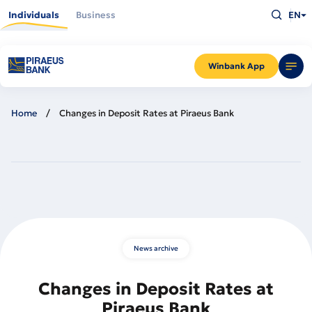
Skip
Type
to
Individuals
Business
EN
what
main
you
content
are
looking
for
and
Winbank App
press
Enter
Home
Changes in Deposit Rates at Piraeus Bank
News archive
Changes in Deposit Rates at
Piraeus Bank