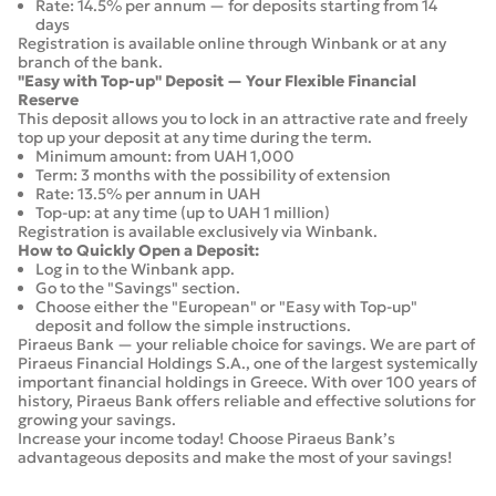
Rate: 14.5% per annum — for deposits starting from 14
days
Registration is available online through Winbank or at any
branch of the bank.
"Easy with Top-up" Deposit — Your Flexible Financial
Reserve
This deposit allows you to lock in an attractive rate and freely
top up your deposit at any time during the term.
Minimum amount: from UAH 1,000
Term: 3 months with the possibility of extension
Rate: 13.5% per annum in UAH
Top-up: at any time (up to UAH 1 million)
Registration is available exclusively via Winbank.
How to Quickly Open a Deposit:
Log in to the Winbank app.
Go to the "Savings" section.
Choose either the "European" or "Easy with Top-up"
deposit and follow the simple instructions.
Piraeus Bank — your reliable choice for savings. We are part of
Piraeus Financial Holdings S.A., one of the largest systemically
important financial holdings in Greece. With over 100 years of
history, Piraeus Bank offers reliable and effective solutions for
growing your savings.
Increase your income today! Choose Piraeus Bank’s
advantageous deposits and make the most of your savings!