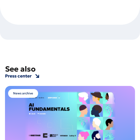
See also
Press center
News archive