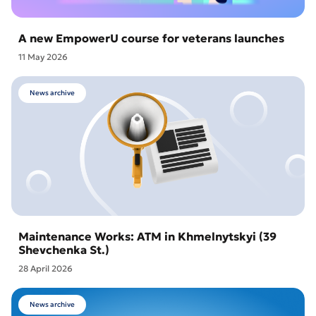
A new EmpowerU course for veterans launches
11 May 2026
News archive
Maintenance Works: ATM in Khmelnytskyi (39
Shevchenka St.)
28 April 2026
News archive