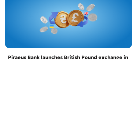
Piraeus Bank launches British Pound exchange in
Odesa
22 April 2026