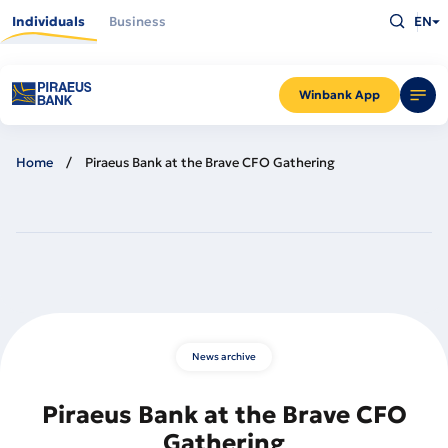
Skip
Type
to
Individuals
Business
EN
what
main
you
content
are
looking
for
and
Winbank App
press
Enter
Home
Piraeus Bank at the Brave CFO Gathering
News archive
Piraeus Bank at the Brave CFO
Gathering