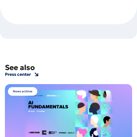
See also
Press center
News archive