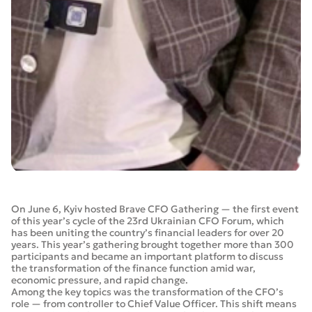
On June 6, Kyiv hosted Brave CFO Gathering — the first event
of this year’s cycle of the 23rd Ukrainian CFO Forum, which
has been uniting the country’s financial leaders for over 20
years. This year’s gathering brought together more than 300
participants and became an important platform to discuss
the transformation of the finance function amid war,
economic pressure, and rapid change.
Among the key topics was the transformation of the CFO’s
role — from controller to Chief Value Officer. This shift means