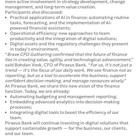
more active involvement in strategy development, change
management, and long-term value creation.
Participants also discussed:
Practical applications of AI in finance: automating routine
tasks, forecasting, and the implementation of AI-
powered financial assistants;
Operational efficiency: new approaches to team
productivity and the integration of digital solutions;
Digital assets and the regulatory challenges they present
in today’s environment.
“
Brave CFO Gathering confirmed that the future of finance
lies in creating value, agility, and technological advancement
,”
said Bohdan Vovk, CFO of Piraeus Bank. “
For us, it’s not just a
trend — it’s the focus of our daily work. We see finance not as
reporting, but as a tool to accelerate the business, support
confident decision-making, and manage resources wisely.
”
At Piraeus Bank, we share this new vision of the finance
function. Today, we are already:
Automating budgeting and management reporting;
Embedding advanced analytics into decision-making
processes;
Integrating digital tools to boost the efficiency of our
team.
Piraeus Bank will continue investing in digital solutions that
support sustainable growth — for the business, our clients,
and our team.