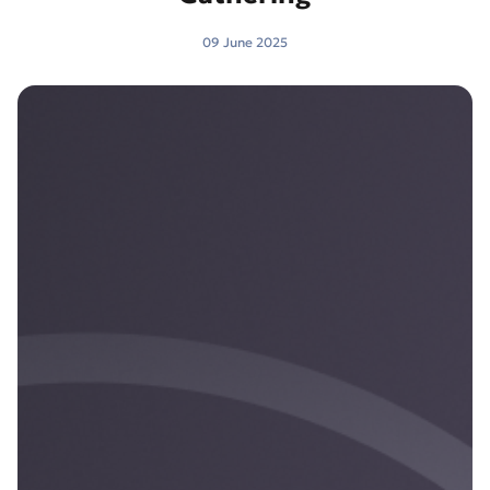
09 June 2025