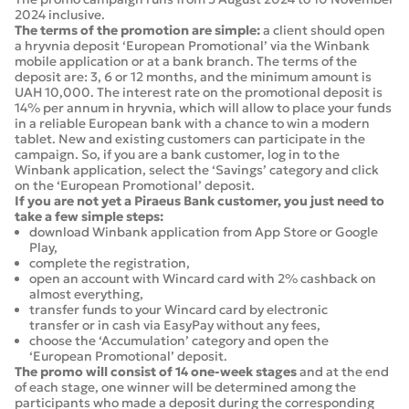
2024 inclusive.
The terms of the promotion are simple:
a client should open
a hryvnia deposit ‘European Promotional’ via the Winbank
mobile application or at a bank branch. The terms of the
deposit are: 3, 6 or 12 months, and the minimum amount is
UAH 10,000. The interest rate on the promotional deposit is
14% per annum in hryvnia, which will allow to place your funds
in a reliable European bank with a chance to win a modern
tablet. New and existing customers can participate in the
campaign. So, if you are a bank customer, log in to the
Winbank application, select the ‘Savings’ category and click
on the ‘European Promotional’ deposit.
If you are not yet a Piraeus Bank customer, you just need to
take a few simple steps:
download Winbank application from App Store or Google
Play,
complete the registration,
open an account with Wincard card with 2% cashback on
almost everything,
transfer funds to your Wincard card by electronic
transfer or in cash via EasyPay without any fees,
choose the ‘Accumulation’ category and open the
‘European Promotional’ deposit.
The promo will consist of 14 one-week stages
and at the end
of each stage, one winner will be determined among the
participants who made a deposit during the corresponding