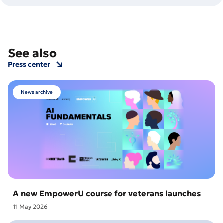
See also
Press center
News archive
A new EmpowerU course for veterans launches
11 May 2026