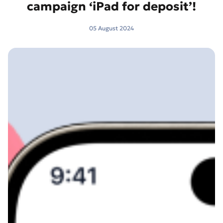
campaign ‘iPad for deposit’!
05 August 2024