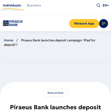
Skip
Type
to
Individuals
Business
EN
what
main
you
content
are
looking
for
and
Winbank App
press
Enter
Home
Piraeus Bank launches deposit campaign ‘iPad for
deposit’!
News archive
Piraeus Bank launches deposit