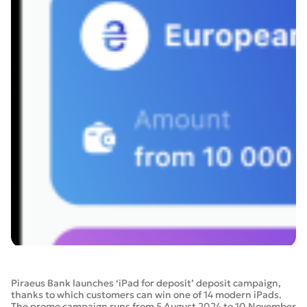
Piraeus Bank launches ‘iPad for deposit’ deposit campaign,
thanks to which customers can win one of 14 modern iPads.
The promo campaign runs from 5 August 2024 to 10 November