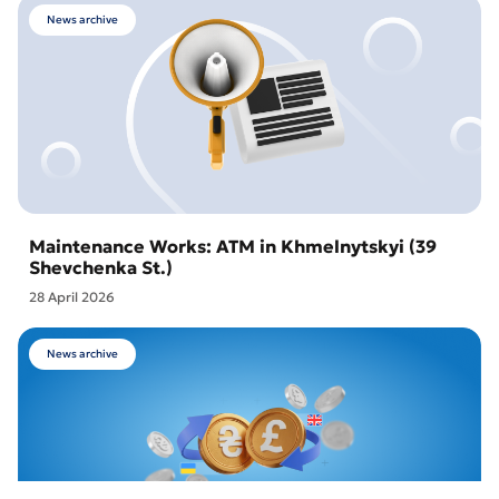
News archive
Maintenance Works: ATM in Khmelnytskyi (39
Shevchenka St.)
28 April 2026
News archive