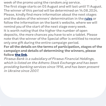
week of the promo using the random.org service.
The first stage starts on 05 August and will last until 11 August.
The winner of this period will be determined on 14.08.2024.
Please, kindly find more information about the next stages
and the dates of the winners' determination in the
rules
or
follow the information on the bank's website, where we will
remind you of the start of the next stage every week.
It is worth noting that the higher the number of open
deposits, the more chances you have to win a tablet. Please
note that the winner of the Special offer is entitled to receive
only one gift during the entire campaign period.
For all the details on the terms of participation, stages of the
campaign and details of determining the winners, please
follow
the link
.
Piraeus Bank is a subsidiary of Piraeus Financial Holdings,
which is listed on the Athens Stock Exchange and has been
providing banking services since 1916, and has been present
in Ukraine since 2007.