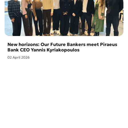
New horizons: Our Future Bankers meet Piraeus
Bank CEO Yannis Kyriakopoulos
02 April 2026