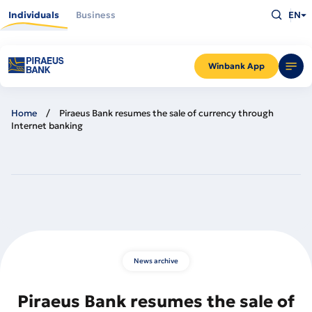
Skip
Type
to
Individuals
Business
EN
what
main
you
content
are
looking
for
and
Winbank App
press
Enter
Home
Piraeus Bank resumes the sale of currency through
Internet banking
News archive
Piraeus Bank resumes the sale of