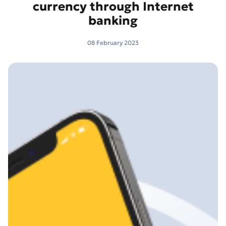
currency through Internet
banking
08 February 2023