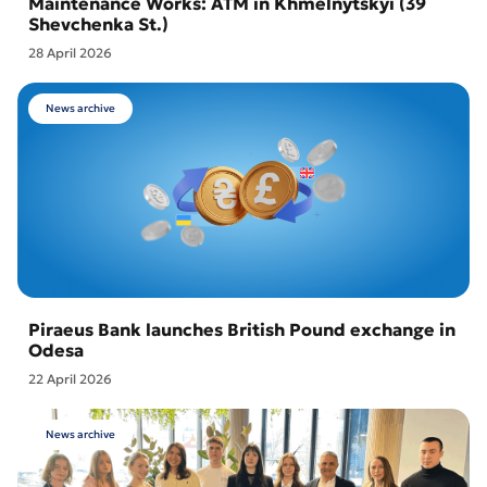
Maintenance Works: ATM in Khmelnytskyi (39
Shevchenka St.)
28 April 2026
News archive
Piraeus Bank launches British Pound exchange in
Odesa
22 April 2026
News archive