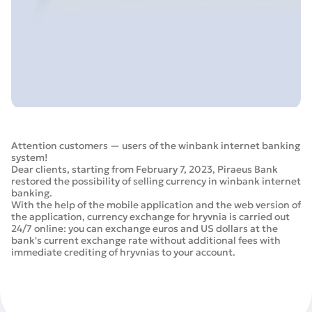
Attention customers — users of the winbank internet banking
system!
Dear clients, starting from February 7, 2023, Piraeus Bank
restored the possibility of selling currency in winbank internet
banking.
With the help of the mobile application and the web version of
the application, currency exchange for hryvnia is carried out
24/7 online: you can exchange euros and US dollars at the
bank's current exchange rate without additional fees with
immediate crediting of hryvnias to your account.