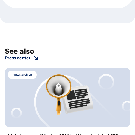
See also
Press center
News archive