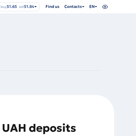
51.65
51.84
Find us
Contacts
EN
buy
sell
n UAH deposits