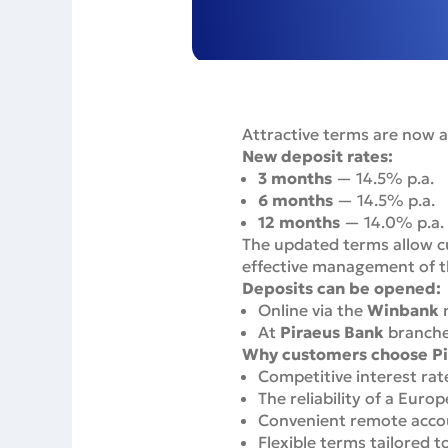
Attractive terms are now a
New deposit rates:
3 months
— 14.5% p.a.
6 months
— 14.5% p.a.
12 months
— 14.0% p.a.
The updated terms allow cu
effective management of th
Deposits can be opened:
Online via the
Winbank
m
At
Piraeus Bank
branch
Why customers choose Pi
Competitive interest rat
The reliability of a Euro
Convenient remote acco
Flexible terms tailored t