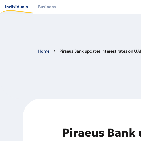
Skip
to
Individuals
Business
main
content
Home
Piraeus Bank updates interest rates on UAH
Piraeus Bank 