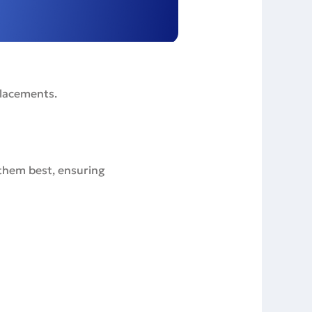
placements.
 them best, ensuring