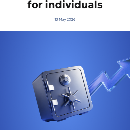
for individuals
13 May 2026