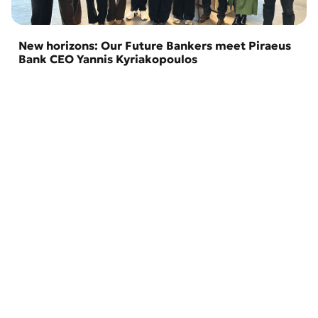
New horizons: Our Future Bankers meet Piraeus
Bank CEO Yannis Kyriakopoulos
02 April 2026
Branches and ATMs
About the Bank