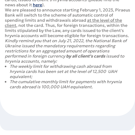
news about it
here
).
We are pleased to announce starting February 1, 2023, Piraeus
Bank will switch to the scheme of automatic control of
spending limits and withdrawals abroad
at the level of the
client
, not the card. Thus, for foreign transactions, within the
limits stipulated by the Law, any cards issued to the client's
hryvnia accounts will become eligible for foreign transactions.
Kindly remind you that on July 21, 2022, the National Bank of
Ukraine issued the mandatory requirements regarding
restrictions for an aggregated amount of operations
performed in foreign currency
by all client’s cards
issued to
hryvnia accounts, namely:
The weekly limit for withdrawing cash abroad from
hryvnia cards has been set at the level of 12,500 UAH
equivalent;
The cumulative monthly limit for payments with hryvnia
cards abroad is 100,000 UAH equivalent.