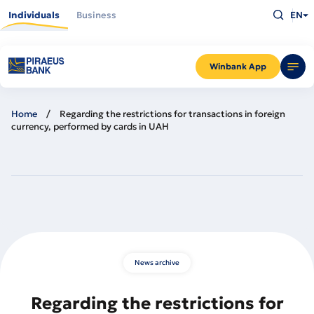
Skip
Type
to
Individuals
Business
EN
what
main
you
content
are
looking
for
and
Winbank App
press
Enter
Home
Regarding the restrictions for transactions in foreign
currency, performed by cards in UAH
News archive
Regarding the restrictions for