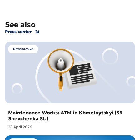
See also
Press center
News archive
Maintenance Works: ATM in Khmelnytskyi (39
Shevchenka St.)
28 April 2026