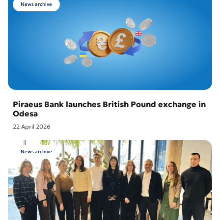
News archive
Piraeus Bank launches British Pound exchange in
Odesa
22 April 2026
News archive