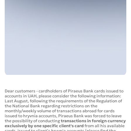
Dear customers - cardholders of Piraeus Bank cards issued to
accounts in UAH, please consider the following information:
Last August, following the requirements of the Regulation of
the National Bank regarding restrictions on the
monthly/weekly volume of transactions abroad for cards
issued to hryvnia accounts, Piraeus Bank was forced to leave
the possibility of conducting
transactions in foreign currency
exclusively by one specific client’s card
from all his available
cards, issued to client’s hryvnia accounts (please find the