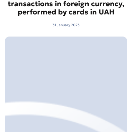
transactions in foreign currency,
performed by cards in UAH
31 January 2023