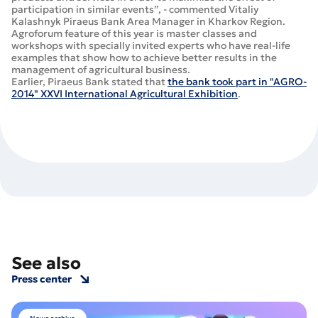
participation in similar events”, - commented Vitaliy
Kalashnyk Piraeus Bank Area Manager in Kharkov Region.
Agroforum feature of this year is master classes and
workshops with specially invited experts who have real-life
examples that show how to achieve better results in the
management of agricultural business.
Earlier, Piraeus Bank stated that
the bank took part in "AGRO-
2014" XXVI International Agricultural Exhibition
.
See also
Press center