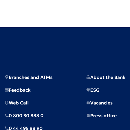
Branches and ATMs
About the Bank
Feedback
ESG
Web Call
Vacancies
0 800 30 888 0
Press office
0 44 495 88 90