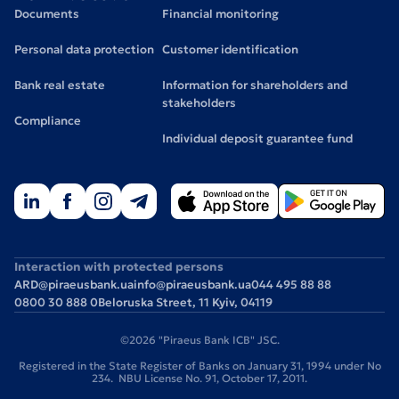
Documents
Financial monitoring
Personal data protection
Customer identification
Bank real estate
Information for shareholders and
stakeholders
Compliance
Individual deposit guarantee fund
Interaction with protected persons
ARD@piraeusbank.ua
info@piraeusbank.ua
044 495 88 88
0800 30 888 0
Beloruska Street, 11 Kyiv, 04119
©2026 "Piraeus Bank ICB" JSC.
Registered in the State Register of Banks on January 31, 1994 under No
234. NBU License No. 91, October 17, 2011.