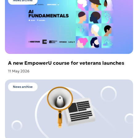
News archive
A new EmpowerU course for veterans launches
11 May 2026
News archive