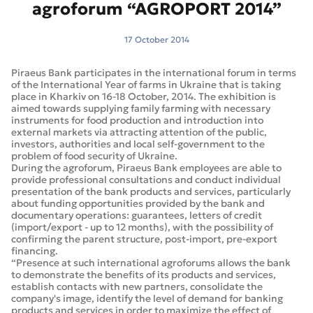
agroforum “AGROPORT 2014”
17 October 2014
Piraeus Bank participates in the international forum in terms
of the International Year of farms in Ukraine that is taking
place in Kharkiv on 16-18 October, 2014. The exhibition is
aimed towards supplying family farming with necessary
instruments for food production and introduction into
external markets via attracting attention of the public,
investors, authorities and local self-government to the
problem of food security of Ukraine.
During the agroforum, Piraeus Bank employees are able to
provide professional consultations and conduct individual
presentation of the bank products and services, particularly
about funding opportunities provided by the bank and
documentary operations: guarantees, letters of credit
(import/export - up to 12 months), with the possibility of
confirming the parent structure, post-import, pre-export
financing.
“Presence at such international agroforums allows the bank
to demonstrate the benefits of its products and services,
establish contacts with new partners, consolidate the
company's image, identify the level of demand for banking
products and services in order to maximize the effect of