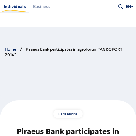
Skip
Type
to
Individuals
Business
EN
what
main
you
content
are
looking
for
and
press
Enter
Home
Piraeus Bank participates in agroforum “AGROPORT
2014”
News archive
Piraeus Bank participates in