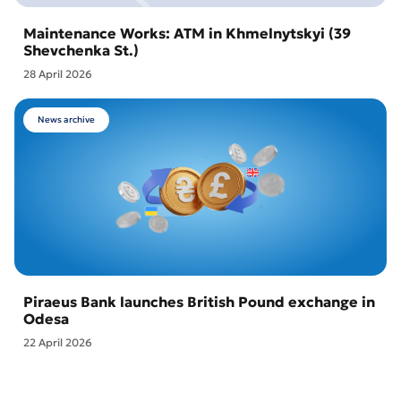
Maintenance Works: ATM in Khmelnytskyi (39
Shevchenka St.)
28 April 2026
News archive
Piraeus Bank launches British Pound exchange in
Odesa
22 April 2026