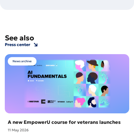
See also
Press center
News archive
A new EmpowerU course for veterans launches
11 May 2026