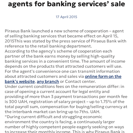
agents for banking services’ sale
17 April 2015
Piraeus Bank launched a new scheme of cooperation – agent
of selling banking services that became effect on April 15,
2015This was stated by the press service of Piraeus Bank with
reference to the retail banking department.
According to the agency’s scheme of cooperation each
partner of the bank earns money by selling high-quality
banking services in a convenient time. The amount of income
depends on the products that attracted customers will use.
For the agent’s convenience one can transmit information
about attracted customers and sales via
online form on the
bank’s website
,
any branch
or Contact center.
Under current conditions fees on the remuneration differ: in
case of opening a current account for legal entity and
providing of more than 3 payment transactions per month fee
is 300 UAH, registration of salary project – up to 1.75% of the
total payroll sum, compensation for buying/selling currency at
the interbank market can bring up to 7ths. UAH.
“During current difficult and struggling economic
environment the country is facing, a continuously larger
number of highly competent people eagerly seeking on ways
to increase their monthly income. This is why Piraeus Bank is