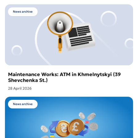
News archive
Maintenance Works: ATM in Khmelnytskyi (39
Shevchenka St.)
28 April 2026
News archive