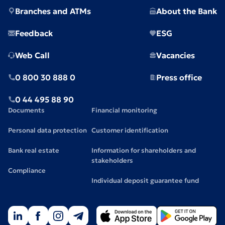
Branches and ATMs
About the Bank
Feedback
ESG
Web Call
Vacancies
0 800 30 888 0
Press office
0 44 495 88 90
Documents
Financial monitoring
Personal data protection
Customer identification
Bank real estate
Information for shareholders and
stakeholders
Compliance
Individual deposit guarantee fund