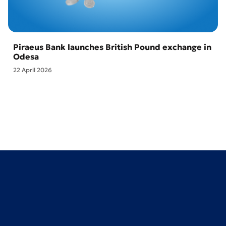
Piraeus Bank launches British Pound exchange in
Odesa
22 April 2026