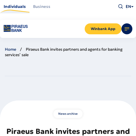
Skip
Type
to
Individuals
Business
EN
what
main
you
content
are
looking
for
and
Winbank App
press
Enter
Home
Piraeus Bank invites partners and agents for banking
services’ sale
News archive
Piraeus Bank invites partners and