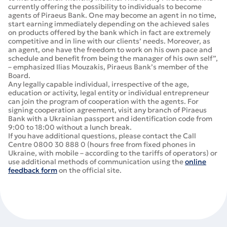
currently offering the possibility to individuals to become
agents of Piraeus Bank. One may become an agent in no time,
start earning immediately depending on the achieved sales
on products offered by the bank which in fact are extremely
competitive and in line with our clients’ needs. Moreover, as
an agent, one have the freedom to work on his own pace and
schedule and benefit from being the manager of his own self”,
– emphasized Ilias Mouzakis, Piraeus Bank’s member of the
Board.
Any legally capable individual, irrespective of the age,
education or activity, legal entity or individual entrepreneur
can join the program of cooperation with the agents. For
signing cooperation agreement, visit any branch of Piraeus
Bank with a Ukrainian passport and identification code from
9:00 to 18:00 without a lunch break.
If you have additional questions, please contact the Call
Centre 0800 30 888 0 (hours free from fixed phones in
Ukraine, with mobile – according to the tariffs of operators) or
use additional methods of communication using the
online
feedback form
on the official site.