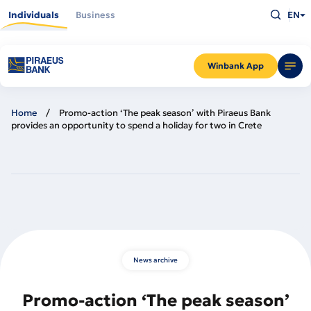
Skip
Type
to
Individuals
Business
EN
what
main
you
content
are
looking
for
and
Winbank App
press
Enter
Home
Promo-action ‘The peak season’ with Piraeus Bank
provides an opportunity to spend a holiday for two in Crete
News archive
Promo-action ‘The peak season’