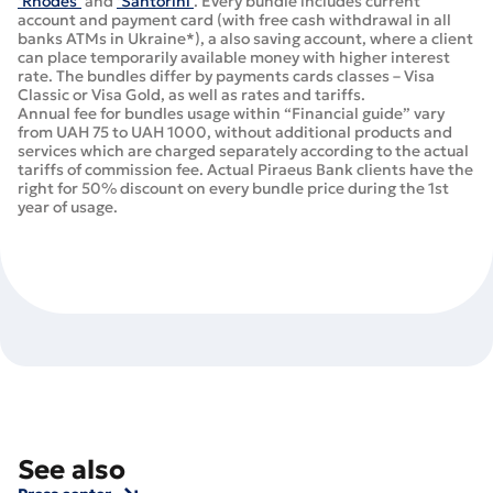
‘Rhodes’
and
‘Santorini’
. Every bundle includes current
account and payment card (with free cash withdrawal in all
banks ATMs in Ukraine*), а also saving account, where a client
can place temporarily available money with higher interest
rate. The bundles differ by payments cards classes – Visa
Classic or Visa Gold, as well as rates and tariffs.
Annual fee for bundles usage within “Financial guide” vary
from UAH 75 to UAH 1000, without additional products and
services which are charged separately according to the actual
tariffs of commission fee. Actual Piraeus Bank clients have the
right for 50% discount on every bundle price during the 1st
year of usage.
See also