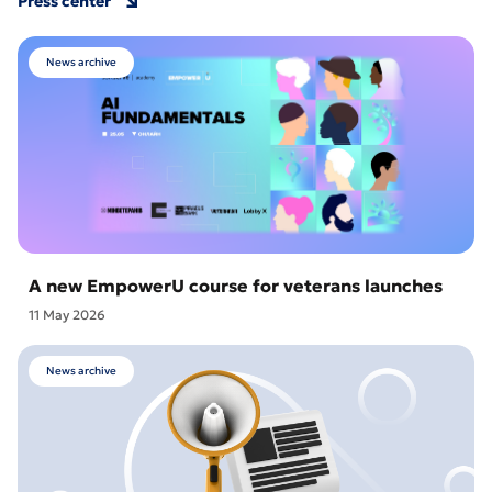
Press center
News archive
A new EmpowerU course for veterans launches
11 May 2026
News archive