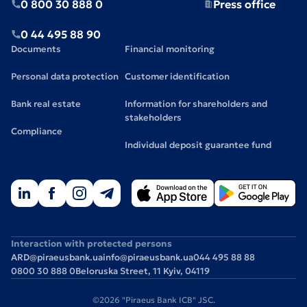
0 800 30 888 0
Press office
0 44 495 88 90
Documents
Financial monitoring
Personal data protection
Customer identification
Bank real estate
Information for shareholders and
stakeholders
Compliance
Individual deposit guarantee fund
Interaction with protected persons
ARD@piraeusbank.ua
info@piraeusbank.ua
044 495 88 88
0800 30 888 0
Beloruska Street, 11 Kyiv, 04119
©2026 "Piraeus Bank ICB" JSC.