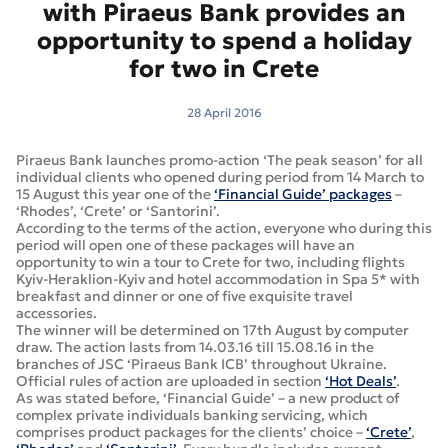
with Piraeus Bank provides an
opportunity to spend a holiday
for two in Crete
28 April 2016
Piraeus Bank launches promo-action ‘The peak season’ for all
individual clients who opened during period from 14 March to
15 August this year one of the
‘Financial Guide’ packages
–
‘Rhodes’, ‘Crete’ or ‘Santorini’.
According to the terms of the action, everyone who during this
period will open one of these packages will have an
opportunity to win a tour to Crete for two, including flights
Kyiv-Heraklion-Kyiv and hotel accommodation in Spa 5* with
breakfast and dinner or one of five exquisite travel
accessories.
The winner will be determined on 17th August by computer
draw. The action lasts from 14.03.16 till 15.08.16 in the
branches of JSC ‘Piraeus Bank ICB’ throughout Ukraine.
Official rules of action are uploaded in section
‘Hot Deals’
.
As was stated before, ‘Financial Guide’ – a new product of
complex private individuals banking servicing, which
comprises product packages for the clients’ choice –
‘Crete’
,