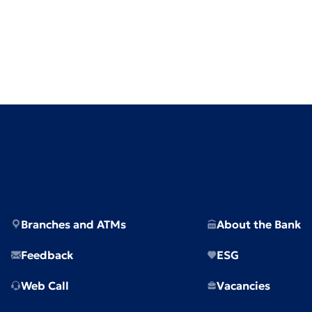
Branches and ATMs
About the Bank
Feedback
ESG
Web Call
Vacancies