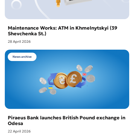
Maintenance Works: ATM in Khmelnytskyi (39
Shevchenka St.)
28 April 2026
News archive
Piraeus Bank launches British Pound exchange in
Odesa
22 April 2026