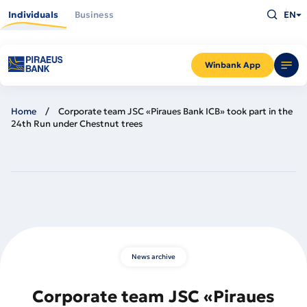
Skip
Type
to
Individuals
Business
EN
what
main
you
content
are
looking
for
and
Winbank App
press
Enter
Home
Corporate team JSC «Piraues Bank ICB» took part in the
24th Run under Chestnut trees
News archive
Corporate team JSC «Piraues