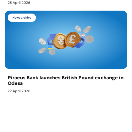
28 April 2026
News archive
Piraeus Bank launches British Pound exchange in
Odesa
22 April 2026