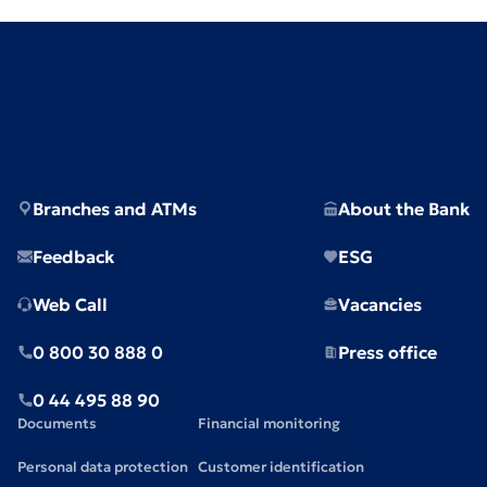
Branches and ATMs
About the Bank
Feedback
ESG
Web Call
Vacancies
0 800 30 888 0
Press office
0 44 495 88 90
Documents
Financial monitoring
Personal data protection
Customer identification