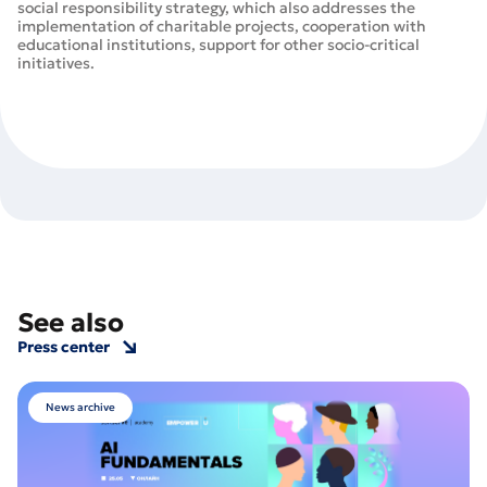
social responsibility strategy, which also addresses the
implementation of charitable projects, cooperation with
educational institutions, support for other socio-critical
initiatives.
See also
Press center
News archive