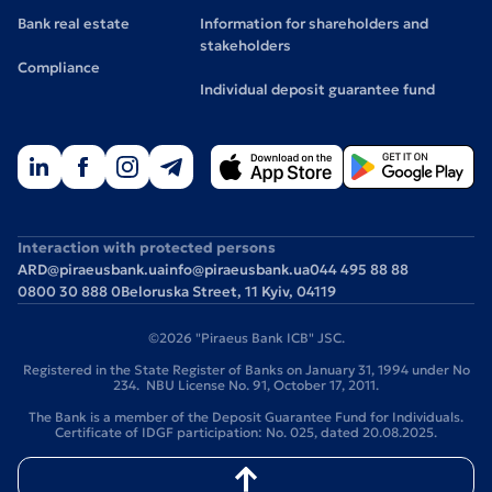
Bank real estate
Information for shareholders and
stakeholders
Compliance
Individual deposit guarantee fund
Interaction with protected persons
ARD@piraeusbank.ua
info@piraeusbank.ua
044 495 88 88
0800 30 888 0
Beloruska Street, 11 Kyiv, 04119
©2026 "Piraeus Bank ICB" JSC.
Registered in the State Register of Banks on January 31, 1994 under No
234. NBU License No. 91, October 17, 2011.
The Bank is a member of the Deposit Guarantee Fund for Individuals.
Certificate of IDGF participation: No. 025, dated 20.08.2025.