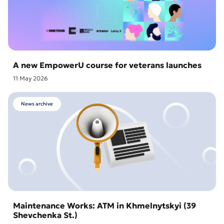
A new EmpowerU course for veterans launches
11 May 2026
News archive
Maintenance Works: ATM in Khmelnytskyi (39
Shevchenka St.)