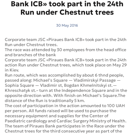
Bank ICB» took part in the 24th
Run under Chestnut trees
30 May 2016
Corporate team JSC «Piraues Bank ICB» took part in the 24th
Run under Chestnut trees.
The race was attended by 30 employees from the head office
and branches of the bank
Corporate team JSC «Piraues Bank ICB» took part in the 24th
action Run under Chestnut trees, which took place on May 29
in Kiev.
Run route, which was accomplished by about 6 thnd people,
passed along: Michael’s Square — Vladimirskyi Passage —
Sophia Square — Vladimir st, Bogdan Khmelnitskyi st.—
Khreschatyk st.– turn at the Independence Square and in the
opposite direction with. With finish on Michael’s Square.The
distance of the Run is traditionally 5 km.
The cost of participation in the action amounted to 100 UAH
per person. All funds raised will be used to purchase the
necessary equipment and supplies for the Center of
Paediatric cardiology and Cardiac Surgery Ministry of Health.
The team of Piraues Bank participates in the Race under the
Chestnut trees for the third consecutive year as part of the