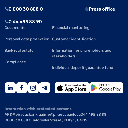
0 800 30 888 0
Press office
0 44 495 88 90
Documents
Financial monitoring
Personal data protection
Customer identification
Bank real estate
Information for shareholders and
stakeholders
Compliance
Individual deposit guarantee fund
Interaction with protected persons
ARD@piraeusbank.ua
info@piraeusbank.ua
044 495 88 88
0800 30 888 0
Beloruska Street, 11 Kyiv, 04119