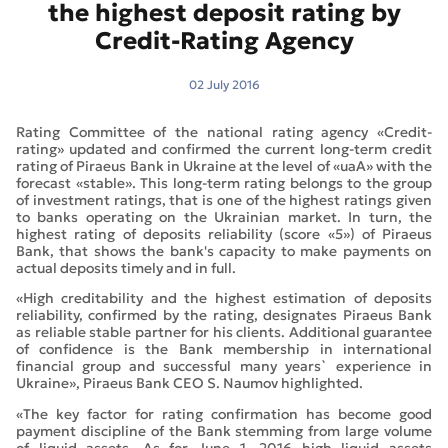
the highest deposit rating by
Credit-Rating Agency
02 July 2016
Rating Committee of the national rating agency «Credit-
rating» updated and confirmed the current long-term credit
rating of Piraeus Bank in Ukraine at the level of «uaA» with the
forecast «stable». This long-term rating belongs to the group
of investment ratings, that is one of the highest ratings given
to banks operating on the Ukrainian market. In turn, the
highest rating of deposits reliability (score «5») of Piraeus
Bank, that shows the bank's capacity to make payments on
actual deposits timely and in full.
«High creditability and the highest estimation of deposits
reliability, confirmed by the rating, designates Piraeus Bank
as reliable stable partner for his clients. Additional guarantee
of confidence is the Bank membership in international
financial group and successful many years` experience in
Ukraine», Piraeus Bank CEO S. Naumov highlighted.
«The key factor for rating confirmation has become good
payment discipline of the Bank stemming from large volume
of liquid assets. As for June 1, 2016 high liquid assets