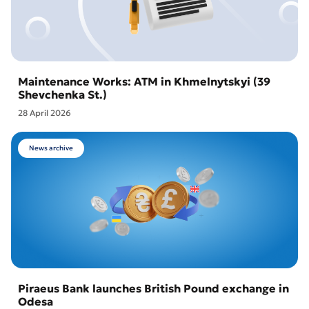
Maintenance Works: ATM in Khmelnytskyi (39
Shevchenka St.)
28 April 2026
News archive
Piraeus Bank launches British Pound exchange in
Odesa