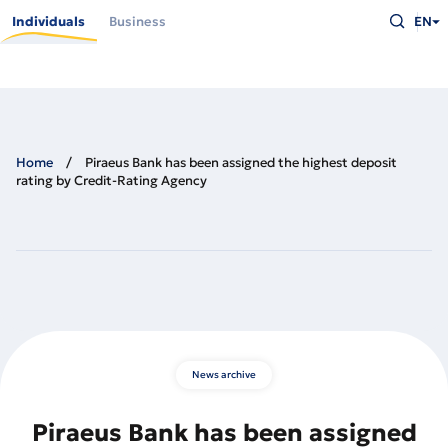
Skip
Type
to
Individuals
Business
EN
what
main
you
content
are
looking
for
and
press
Enter
Home
Piraeus Bank has been assigned the highest deposit
rating by Credit-Rating Agency
News archive
Piraeus Bank has been assigned