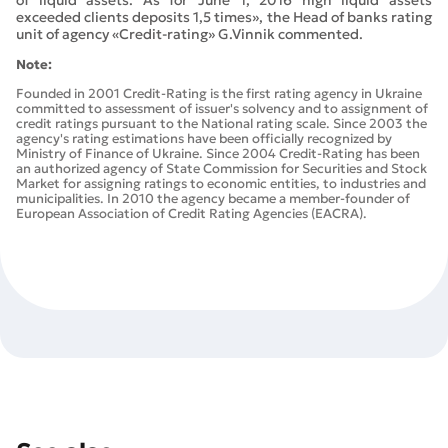
exceeded clients deposits 1,5 times», the Head of banks rating
unit of agency «Credit-rating» G.Vinnik commented.
Note:
Founded in 2001 Credit-Rating is the first rating agency in Ukraine
committed to assessment of issuer's solvency and to assignment of
credit ratings pursuant to the National rating scale. Since 2003 the
agency's rating estimations have been officially recognized by
Ministry of Finance of Ukraine. Since 2004 Credit-Rating has been
an authorized agency of State Commission for Securities and Stock
Market for assigning ratings to economic entities, to industries and
municipalities. In 2010 the agency became a member-founder of
European Association of Credit Rating Agencies (EACRA).