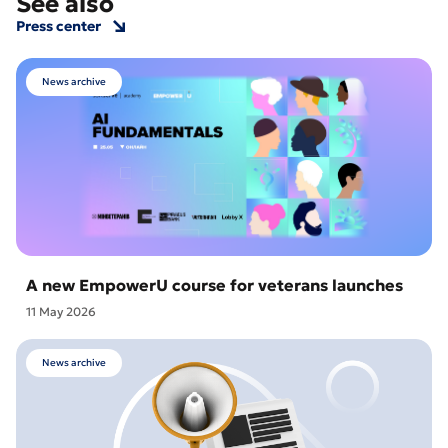
See also
Press center
News archive
A new EmpowerU course for veterans launches
11 May 2026
News archive