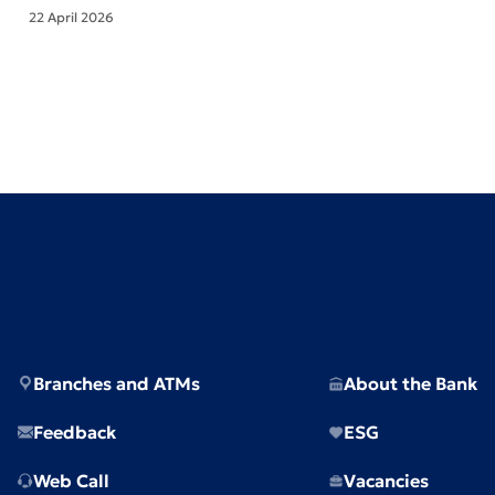
22 April 2026
Branches and ATMs
About the Bank
Feedback
ESG
Web Call
Vacancies