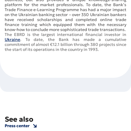
platform for the market professionals. To date, the Bank’s
Trade Finance e-Learning Programme has had a major impact
on the Ukrainian banking sector – over 350 Ukrainian bankers
have received scholarships and completed online trade
finance training which equipped them with the necessary
know-how to conclude more sophisticated trade transactions.
The EBRD is the largest international financial investor in
Ukraine
. To date, the Bank has made a cumulative
commitment of almost €12.1 billion through 380 projects since
the start of its operations in the country in 1993.
See also
Press center