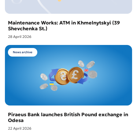
Maintenance Works: ATM in Khmelnytskyi (39
Shevchenka St.)
28 April 2026
News archive
Piraeus Bank launches British Pound exchange in
Odesa
22 April 2026