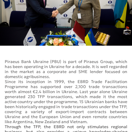
Piraeus Bank Ukraine (PBU) is part of Piraeus Group, which
has been operating in Ukraine for a decade. It is well regarded
in the market as a corporate and SME lender focused on
domestic agribusiness.
Since its inception in 1999, the EBRD Trade Facilitation
Programme has supported over 2,100 trade transactions
worth almost €2.4 billion in Ukraine. Last year alone Ukraine
generated 230 TFP transactions, which made it the most
active country under the programme. 15 Ukrainian banks have
been historically engaged in trade transactions under the TFP,
covering a variety of export-import contracts between
Ukraine and the European Union and even remote countries
like Argentina, New Zealand and Vietnam.
Through the TFP, the EBRD not only stimulates regional
business, but also provides a unique knowledge-sharing