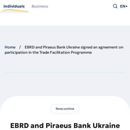
Skip
Type
to
Individuals
Business
EN
what
main
you
content
are
looking
for
and
press
Enter
Home
EBRD and Piraeus Bank Ukraine signed an agreement on
participation in the Trade Facilitation Programme
News archive
EBRD and Piraeus Bank Ukraine