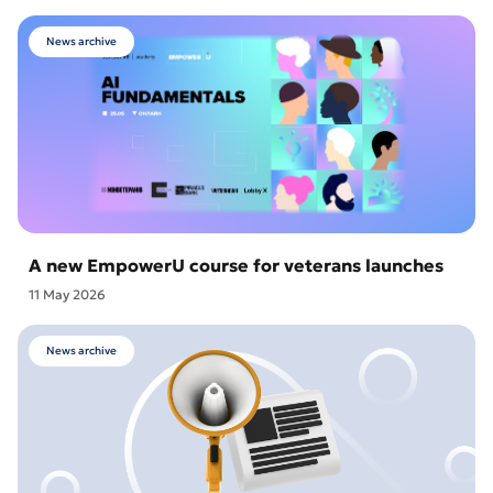
News archive
A new EmpowerU course for veterans launches
11 May 2026
News archive