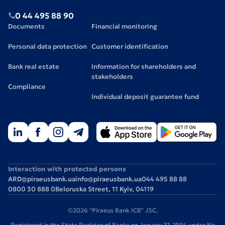
0 44 495 88 90
Documents
Financial monitoring
Personal data protection
Customer identification
Bank real estate
Information for shareholders and
stakeholders
Compliance
Individual deposit guarantee fund
Interaction with protected persons
ARD@piraeusbank.ua
info@piraeusbank.ua
044 495 88 88
0800 30 888 0
Beloruska Street, 11 Kyiv, 04119
©2026 "Piraeus Bank ICB" JSC.
Registered in the State Register of Banks on January 31, 1994 under No