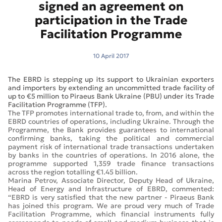
signed an agreement on
participation in the Trade
Facilitation Programme
10 April 2017
The EBRD is stepping up its support to Ukrainian exporters
and importers by extending an uncommitted trade facility of
up to €5 million to Piraeus Bank Ukraine (PBU) under its Trade
Facilitation Programme (TFP).
The TFP promotes international trade to, from, and within the
EBRD countries of operations, including Ukraine. Through the
Programme, the Bank provides guarantees to international
confirming banks, taking the political and commercial
payment risk of international trade transactions undertaken
by banks in the countries of operations. In 2016 alone, the
programme supported 1,359 trade finance transactions
across the region totalling €1.45 billion.
Marina Petrov, Associate Director, Deputy Head of Ukraine,
Head of Energy and Infrastructure of EBRD, commented:
“EBRD is very satisfied that the new partner - Piraeus Bank
has joined this program. We are proud very much of Trade
Facilitation Programme, which financial instruments fully