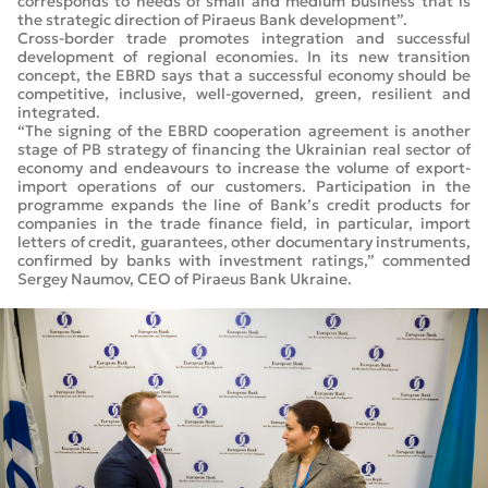
corresponds to needs of small and medium business that is
the strategic direction of Piraeus Bank development”.
Cross-border trade promotes integration and successful
development of regional economies. In its new transition
concept, the EBRD says that a successful economy should be
competitive, inclusive, well-governed, green, resilient and
integrated.
“The signing of the EBRD cooperation agreement is another
stage of PB strategy of financing the Ukrainian real sector of
economy and endeavours to increase the volume of export-
import operations of our customers. Participation in the
programme expands the line of Bank’s credit products for
companies in the trade finance field, in particular, import
letters of credit, guarantees, other documentary instruments,
confirmed by banks with investment ratings,” commented
Sergey Naumov, CEO of Piraeus Bank Ukraine.