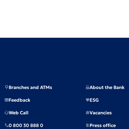
Branches and ATMs
About the Bank
Feedback
ESG
Web Call
Vacancies
0 800 30 888 0
Press office