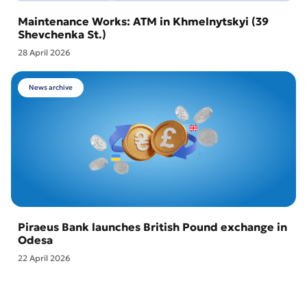
Maintenance Works: ATM in Khmelnytskyi (39
Shevchenka St.)
28 April 2026
News archive
Piraeus Bank launches British Pound exchange in
Odesa
22 April 2026