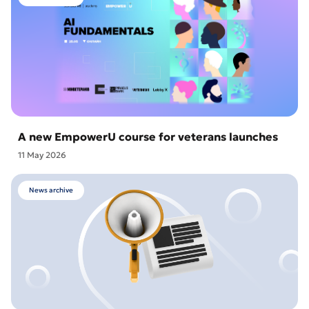
A new EmpowerU course for veterans launches
11 May 2026
News archive