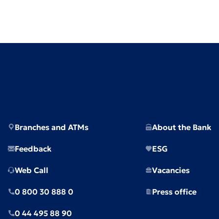
Branches and ATMs
About the Bank
Feedback
ESG
Web Call
Vacancies
0 800 30 888 0
Press office
0 44 495 88 90