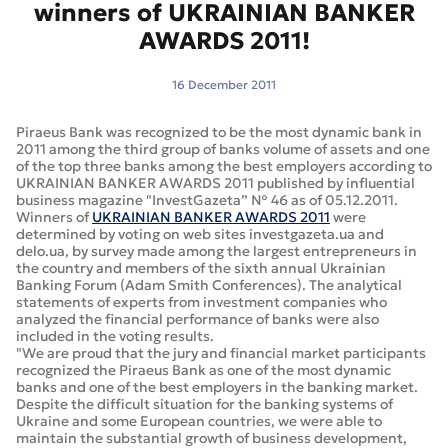
winners of UKRAINIAN BANKER
AWARDS 2011!
16 December 2011
Piraeus Bank was recognized to be the most dynamic bank in
2011 among the third group of banks volume of assets and one
of the top three banks among the best employers according to
UKRAINIAN BANKER AWARDS 2011 published by influential
business magazine "InvestGazeta” № 46 as of 05.12.2011.
Winners of
UKRAINIAN BANKER AWARDS 2011
were
determined by voting on web sites investgazeta.ua and
delo.ua, by survey made among the largest entrepreneurs in
the country and members of the sixth annual Ukrainian
Banking Forum (Adam Smith Conferences). The analytical
statements of experts from investment companies who
analyzed the financial performance of banks were also
included in the voting results.
"We are proud that the jury and financial market participants
recognized the Piraeus Bank as one of the most dynamic
banks and one of the best employers in the banking market.
Despite the difficult situation for the banking systems of
Ukraine and some European countries, we were able to
maintain the substantial growth of business development,