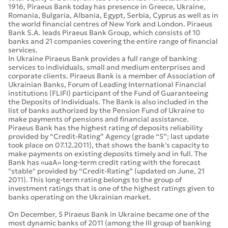
1916, Piraeus Bank today has presence in Greece, Ukraine,
Romania, Bulgaria, Albania, Egypt, Serbia, Cyprus as well as in
the world financial centres of New York and London. Piraeus
Bank S.A. leads Piraeus Bank Group, which consists of 10
banks and 21 companies covering the entire range of financial
services.
In Ukraine Piraeus Bank provides a full range of banking
services to individuals, small and medium enterprises and
corporate clients. Piraeus Bank is a member of Association of
Ukrainian Banks, Forum of Leading International Financial
institutions (FLIFI) participant of the Fund of Guaranteeing
the Deposits of Individuals. The Bank is also included in the
list of banks authorized by the Pension Fund of Ukraine to
make payments of pensions and financial assistance.
Piraeus Bank has the highest rating of deposits reliability
provided by “Credit-Rating” Agency (grade “5”; last update
took place on 07.12.2011), that shows the bank's capacity to
make payments on existing deposits timely and in full. The
Bank has «uaA» long-term credit rating with the forecast
"stable" provided by “Credit-Rating” (updated on June, 21
2011). This long-term rating belongs to the group of
investment ratings that is one of the highest ratings given to
banks operating on the Ukrainian market.
On December, 5 Piraeus Bank in Ukraine became one of the
most dynamic banks of 2011 (among the III group of banking