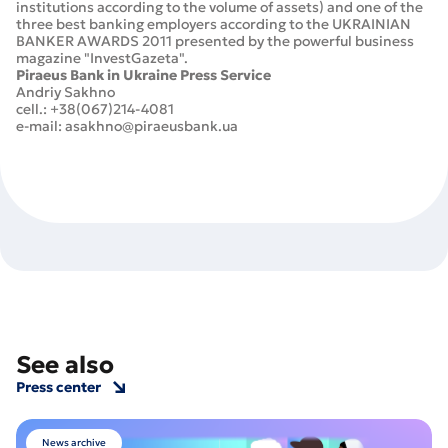
institutions according to the volume of assets) and one of the
three best banking employers according to the UKRAINIAN
BANKER AWARDS 2011 presented by the powerful business
magazine "InvestGazeta".
Piraeus Bank in Ukraine Press Service
Andriy Sakhno
cell.: +38(067)214-4081
e-mail: asakhno@piraeusbank.ua
See also
Press center
News archive