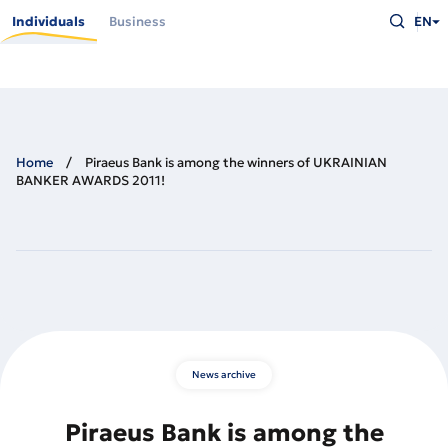
Skip
Type
to
Individuals
Business
EN
what
main
you
content
are
looking
for
and
press
Enter
Home
Piraeus Bank is among the winners of UKRAINIAN
BANKER AWARDS 2011!
News archive
Piraeus Bank is among the