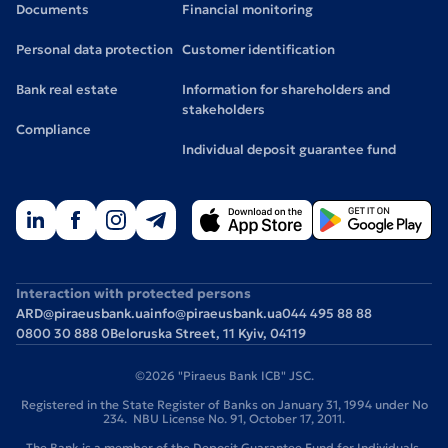
Documents
Financial monitoring
Personal data protection
Customer identification
Bank real estate
Information for shareholders and
stakeholders
Compliance
Individual deposit guarantee fund
Interaction with protected persons
ARD@piraeusbank.ua
info@piraeusbank.ua
044 495 88 88
0800 30 888 0
Beloruska Street, 11 Kyiv, 04119
©2026 "Piraeus Bank ICB" JSC.
Registered in the State Register of Banks on January 31, 1994 under No
234. NBU License No. 91, October 17, 2011.
The Bank is a member of the Deposit Guarantee Fund for Individuals.