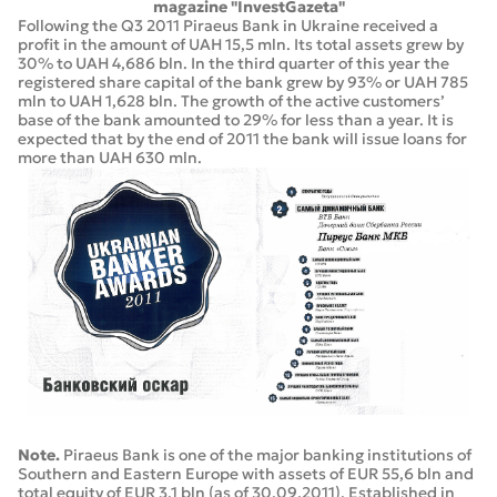
magazine "InvestGazeta"
Following the Q3 2011 Piraeus Bank in Ukraine received a
profit in the amount of UAH 15,5 mln. Its total assets grew by
30% to UAH 4,686 bln. In the third quarter of this year the
registered share capital of the bank grew by 93% or UAH 785
mln to UAH 1,628 bln. The growth of the active customers’
base of the bank amounted to 29% for less than a year. It is
expected that by the end of 2011 the bank will issue loans for
more than UAH 630 mln.
Note.
Piraeus Bank is one of the major banking institutions of
Southern and Eastern Europe with assets of EUR 55,6 bln and
total equity of EUR 3,1 bln (as of 30.09.2011). Established in