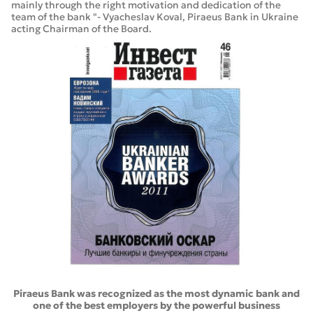
mainly through the right motivation and dedication of the
team of the bank "- Vyacheslav Koval, Piraeus Bank in Ukraine
acting Chairman of the Board.
Piraeus Bank was recognized as the most dynamic bank and
one of the best employers by the powerful business