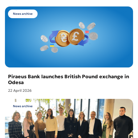
News archive
Piraeus Bank launches British Pound exchange in
Odesa
22 April 2026
News archive