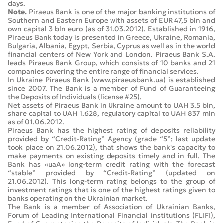
days.
Note.
Piraeus Bank is one of the major banking institutions of
Southern and Eastern Europe with assets of EUR 47,5 bln and
own capital 3 bln euro (as of 31.03.2012). Established in 1916,
Piraeus Bank today is presented in Greece, Ukraine, Romania,
Bulgaria, Albania, Egypt, Serbia, Cyprus as well as in the world
financial centers of New York and London. Piraeus Bank S.A.
leads Piraeus Bank Group, which consists of 10 banks and 21
companies covering the entire range of financial services.
In Ukraine Piraeus Bank (www.piraeusbank.ua) is established
since 2007. The Bank is a member of Fund of Guaranteeing
the Deposits of Individuals (license #25).
Net assets of Piraeus Bank in Ukraine amount to UAH 3.5 bln,
share capital to UAH 1.628, regulatory capital to UAH 837 mln
as of 01.06.2012.
Piraeus Bank has the highest rating of deposits reliability
provided by “Credit-Rating” Agency (grade “5”; last update
took place on 21.06.2012), that shows the bank's capacity to
make payments on existing deposits timely and in full. The
Bank has «uaA» long-term credit rating with the forecast
“stable” provided by “Credit-Rating” (updated on
21.06.2012). This long-term rating belongs to the group of
investment ratings that is one of the highest ratings given to
banks operating on the Ukrainian market.
The Bank is a member of Association of Ukrainian Banks,
Forum of Leading International Financial institutions (FLIFI),