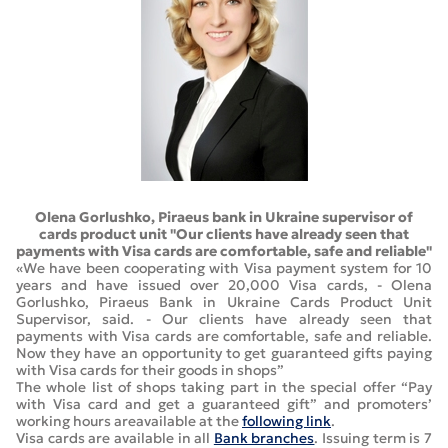
Olena Gorlushko, Piraeus bank in Ukraine supervisor of
cards product unit "Our clients have already seen that
payments with Visa cards are comfortable, safe and reliable"
«We have been cooperating with Visa payment system for 10
years and have issued over 20,000 Visa cards, - Olena
Gorlushko, Piraeus Bank in Ukraine Cards Product Unit
Supervisor, said. - Our clients have already seen that
payments with Visa cards are comfortable, safe and reliable.
Now they have an opportunity to get guaranteed gifts paying
with Visa cards for their goods in shops”
The whole list of shops taking part in the special offer “Pay
with Visa card and get a guaranteed gift” and promoters’
working hours areavailable at the
following link
.
Visa cards are available in all
Bank branches
. Issuing term is 7