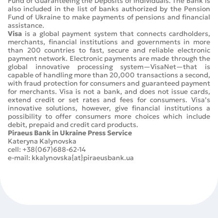
Fund of Guaranteeing the Deposits of Individuals. The Bank is
also included in the list of banks authorized by the Pension
Fund of Ukraine to make payments of pensions and financial
assistance.
Visa
is a global payment system that connects cardholders,
merchants, financial institutions and governments in more
than 200 countries to fast, secure and reliable electronic
payment network. Electronic payments are made through the
global innovative processing system—VisaNet—that is
capable of handling more than 20,000 transactions a second,
with fraud protection for consumers and guaranteed payment
for merchants. Visa is not a bank, and does not issue cards,
extend credit or set rates and fees for consumers. Visa’s
innovative solutions, however, give financial institutions a
possibility to offer consumers more choices which include
debit, prepaid and credit card products.
Piraeus Bank in Ukraine Press Service
Kateryna Kalynovska
cell: +38(067)688-62-14
e-mail: kkalynovska{at}piraeusbank.ua