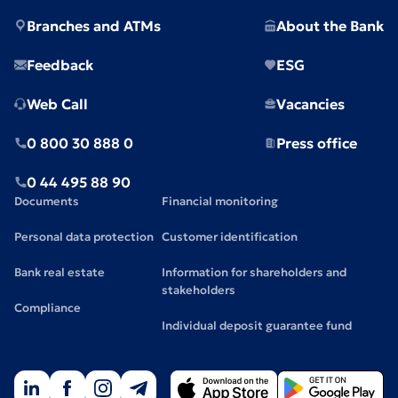
Branches and ATMs
About the Bank
Feedback
ESG
Web Call
Vacancies
0 800 30 888 0
Press office
0 44 495 88 90
Documents
Financial monitoring
Personal data protection
Customer identification
Bank real estate
Information for shareholders and
stakeholders
Compliance
Individual deposit guarantee fund