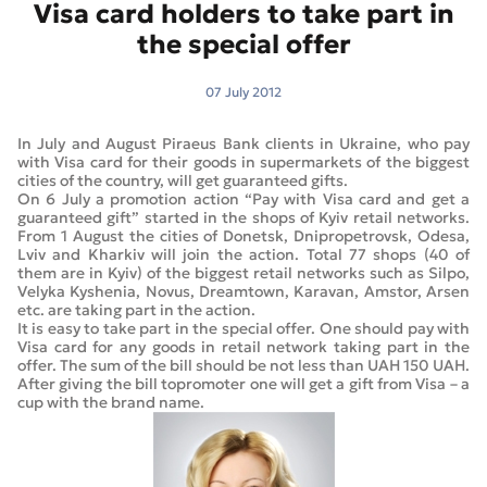
Visa card holders to take part in
the special offer
07 July 2012
In July and August Piraeus Bank clients in Ukraine, who pay
with Visa card for their goods in supermarkets of the biggest
cities of the country, will get guaranteed gifts.
On 6 July a promotion action “Pay with Visa card and get a
guaranteed gift” started in the shops of Kyiv retail networks.
From 1 August the cities of Donetsk, Dnipropetrovsk, Odesa,
Lviv and Kharkiv will join the action. Total 77 shops (40 of
them are in Kyiv) of the biggest retail networks such as Silpo,
Velyka Kyshenia, Novus, Dreamtown, Karavan, Amstor, Arsen
etc. are taking part in the action.
It is easy to take part in the special offer. One should pay with
Visa card for any goods in retail network taking part in the
offer. The sum of the bill should be not less than UAH 150 UAH.
After giving the bill topromoter one will get a gift from Visa – a
cup with the brand name.