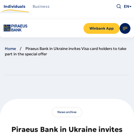
Skip
Type
to
Individuals
Business
EN
what
main
you
content
are
looking
for
and
Winbank App
press
Enter
Home
Piraeus Bank in Ukraine invites Visa card holders to take
part in the special offer
News archive
Piraeus Bank in Ukraine invites