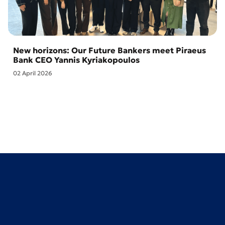
New horizons: Our Future Bankers meet Piraeus
Bank CEO Yannis Kyriakopoulos
02 April 2026