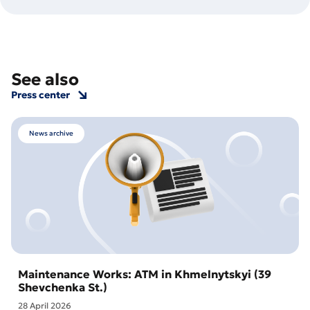
See also
Press center
News archive
Maintenance Works: ATM in Khmelnytskyi (39
Shevchenka St.)
28 April 2026