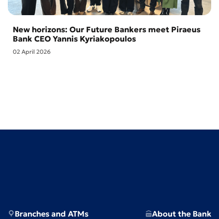
New horizons: Our Future Bankers meet Piraeus
Bank CEO Yannis Kyriakopoulos
02 April 2026
Branches and ATMs
About the Bank