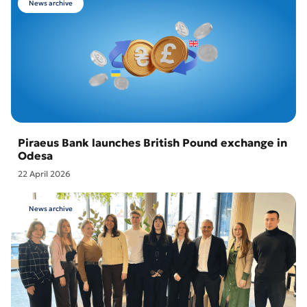
News archive
Piraeus Bank launches British Pound exchange in
Odesa
22 April 2026
News archive