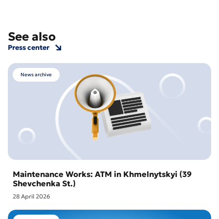
See also
Press center
News archive
Maintenance Works: ATM in Khmelnytskyi (39
Shevchenka St.)
28 April 2026