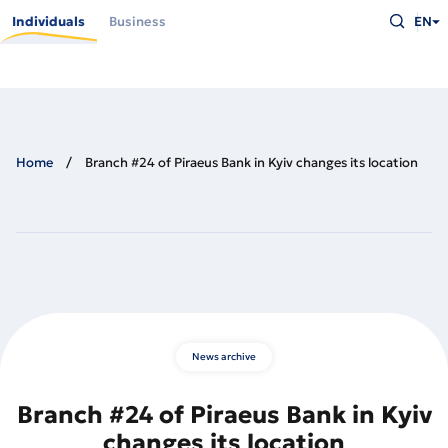
Skip
Type
to
Individuals
Business
EN
what
main
you
content
are
looking
for
and
press
Enter
Home
Branch #24 of Piraeus Bank in Kyiv changes its location
News archive
Branch #24 of Piraeus Bank in Kyiv
changes its location