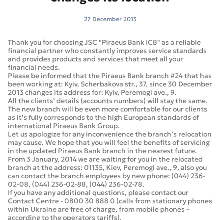
27 December 2013
Thank you for choosing JSC "Piraeus Bank ICB" as a reliable
financial partner who constantly improves service standards
and provides products and services that meet all your
financial needs.
Please be informed that the Piraeus Bank branch #24 that has
been working at: Kyiv, Scherbakova str., 37, since 30 December
2013 changes its address for: Kyiv, Peremogi ave., 9.
All the clients’ details (accounts numbers) will stay the same.
The new branch will be even more comfortable for our clients
as it’s fully corresponds to the high European standards of
international Piraeus Bank Group.
Let us apologize for any inconvenience the branch’s relocation
may cause. We hope that you will feel the benefits of servicing
in the updated Piraeus Bank branch in the nearest future.
From 3 January, 2014 we are waiting for you in the relocated
branch at the address: 01135, Kiev, Peremogi ave., 9, also you
can contact the branch employees by new phone: (044) 236-
02-08, (044) 236-02-88, (044) 236-02-78.
If you have any additional questions, please contact our
Contact Centre - 0800 30 888 0 (calls from stationary phones
within Ukraine are free of charge, from mobile phones –
according to the operators tariffs).