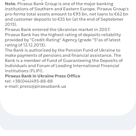
Note.
Piraeus Bank Group is one of the major banking
institutions of Southern and Eastern Europe. Piraeus Group's
pro-forma total assets amount to €93 bn, net loans to €62 bn
and customer deposits to €55 bn (at the end of Septebmer
2013).
Piraeus Bank entered the Ukrainian market in 2007.
Piraeus Bank has the highest rating of deposits reliability
provided by "Credit-Rating" Agency (grade "5"as of latest
rating of 12.12.2013).
The Bank is authorized by the Pension Fund of Ukraine to
make payments of pensions and financial assistance. The
Bank is a member of Fund of Guaranteeing the Deposits of
Individuals and Forum of Leading International Financial
institutions (FLIFI).
Piraeus Bank in Ukraine Press Office
tel: +38(044)495-88-88
e-mail: press@piraeusbank.ua