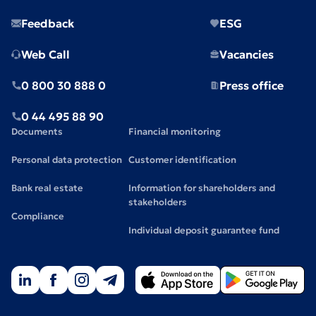
Feedback
ESG
Web Call
Vacancies
0 800 30 888 0
Press office
0 44 495 88 90
Documents
Financial monitoring
Personal data protection
Customer identification
Bank real estate
Information for shareholders and
stakeholders
Compliance
Individual deposit guarantee fund