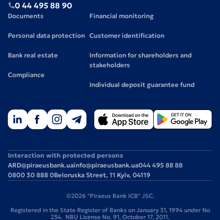
0 44 495 88 90
Documents
Financial monitoring
Personal data protection
Customer identification
Bank real estate
Information for shareholders and
stakeholders
Compliance
Individual deposit guarantee fund
Interaction with protected persons
ARD@piraeusbank.ua
info@piraeusbank.ua
044 495 88 88
0800 30 888 0
Beloruska Street, 11 Kyiv, 04119
©2026 "Piraeus Bank ICB" JSC.
Registered in the State Register of Banks on January 31, 1994 under No
234. NBU License No. 91, October 17, 2011.