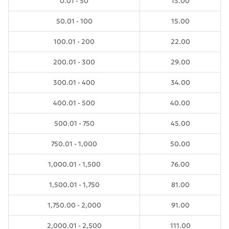
0.01 - 50
13.00
50.01 - 100
15.00
100.01 - 200
22.00
200.01 - 300
29.00
300.01 - 400
34.00
400.01 - 500
40.00
500.01 - 750
45.00
750.01 - 1,000
50.00
1,000.01 - 1,500
76.00
1,500.01 - 1,750
81.00
1,750.00 - 2,000
91.00
2,000.01 - 2,500
111.00