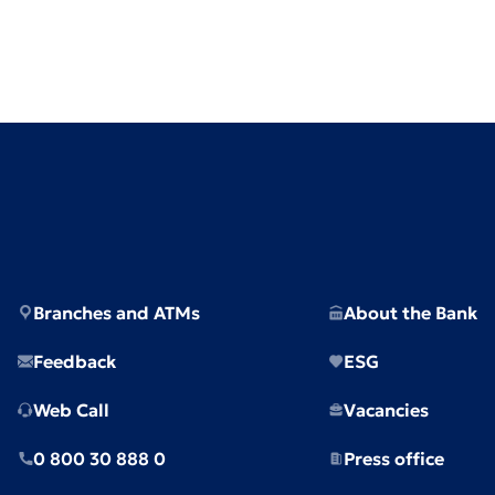
Branches and ATMs
About the Bank
Feedback
ESG
Web Call
Vacancies
0 800 30 888 0
Press office