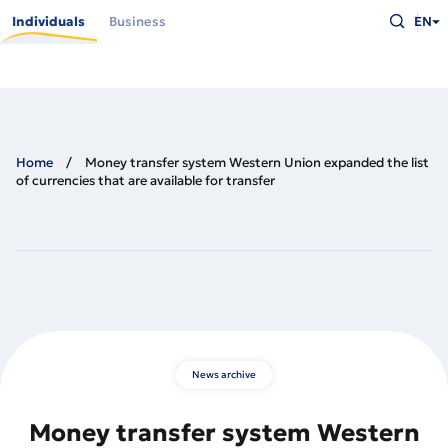
Skip
Type
to
Individuals
Business
EN
what
main
you
content
are
looking
for
and
press
Enter
Home
Money transfer system Western Union expanded the list
of currencies that are available for transfer
News archive
Money transfer system Western