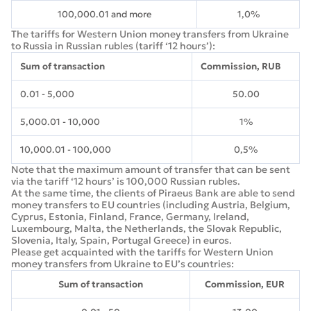
100,000.01 and more
1,0%
The tariffs for Western Union money transfers from Ukraine
to Russia in Russian rubles (tariff ‘12 hours’):
Sum of transaction
Commission, RUB
0.01 - 5,000
50.00
5,000.01 - 10,000
1%
10,000.01 - 100,000
0,5%
Note that the maximum amount of transfer that can be sent
via the tariff ‘12 hours’ is 100,000 Russian rubles.
At the same time, the clients of Piraeus Bank are able to send
money transfers to EU countries (including Austria, Belgium,
Cyprus, Estonia, Finland, France, Germany, Ireland,
Luxembourg, Malta, the Netherlands, the Slovak Republic,
Slovenia, Italy, Spain, Portugal Greece) in euros.
Please get acquainted with the tariffs for Western Union
money transfers from Ukraine to EU’s countries:
Sum of transaction
Commission, EUR