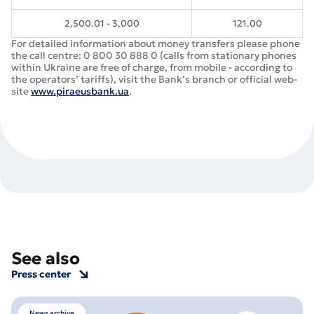
2,500.01 - 3,000
121.00
For detailed information about money transfers please phone
the call centre: 0 800 30 888 0 (calls from stationary phones
within Ukraine are free of charge, from mobile - according to
the operators’ tariffs), visit the Bank’s branch or official web-
site
www.piraeusbank.ua
.
See also
Press center
News archive