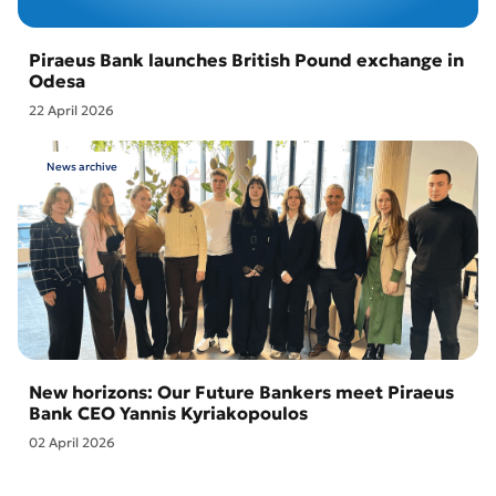
Piraeus Bank launches British Pound exchange in
Odesa
22 April 2026
News archive
New horizons: Our Future Bankers meet Piraeus
Bank CEO Yannis Kyriakopoulos
02 April 2026