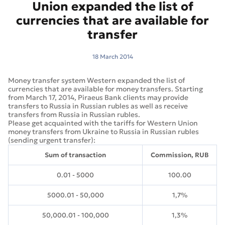
Union expanded the list of
currencies that are available for
transfer
18 March 2014
Money transfer system Western expanded the list of
currencies that are available for money transfers. Starting
from March 17, 2014, Piraeus Bank clients may provide
transfers to Russia in Russian rubles as well as receive
transfers from Russia in Russian rubles.
Please get acquainted with the tariffs for Western Union
money transfers from Ukraine to Russia in Russian rubles
(sending urgent transfer):
Sum of transaction
Commission, RUB
0.01 - 5000
100.00
5000.01 - 50,000
1,7%
50,000.01 - 100,000
1,3%