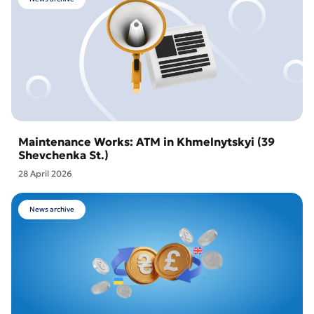
Maintenance Works: ATM in Khmelnytskyi (39
Shevchenka St.)
28 April 2026
News archive