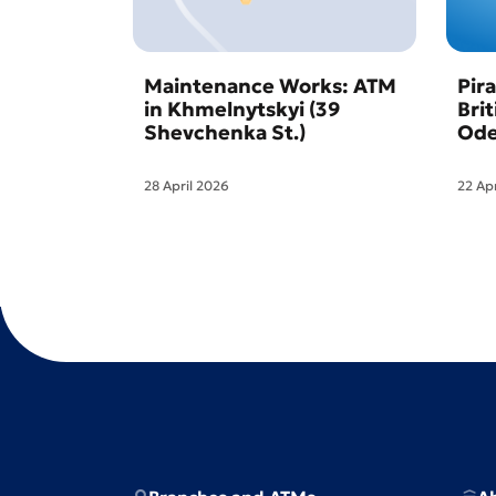
Maintenance Works: ATM
Pir
in Khmelnytskyi (39
Bri
Shevchenka St.)
Ode
28 April 2026
22 Ap