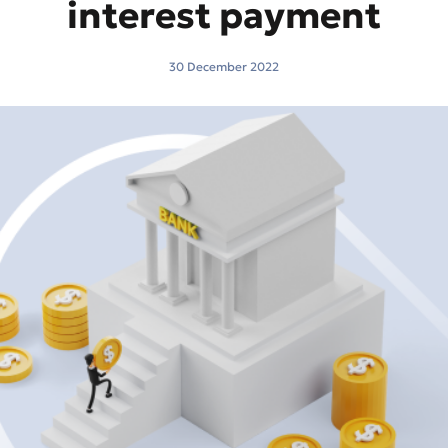
interest payment
30 December 2022