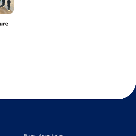
ure
Financial monitoring