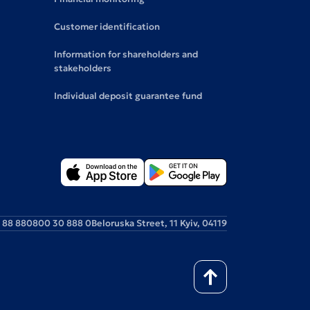
Customer identification
Information for shareholders and
stakeholders
Individual deposit guarantee fund
 88 88
0800 30 888 0
Beloruska Street, 11 Kyiv, 04119