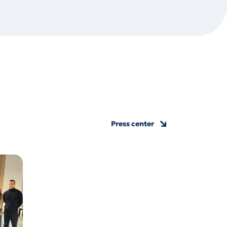
Press center