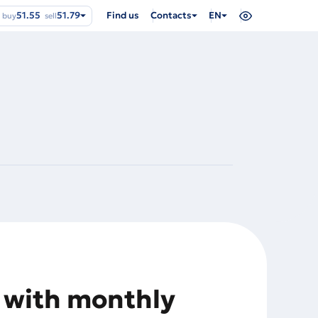
51.55
51.79
Find us
Contacts
EN
buy
sell
y with monthly