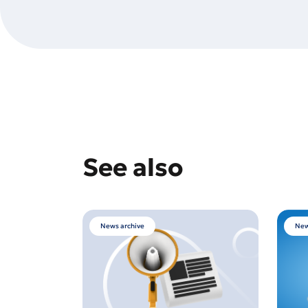
See also
News archive
New