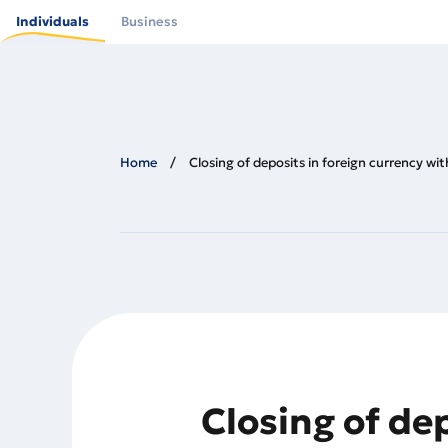
Skip
to
Individuals
Business
main
content
Home
Closing of deposits in foreign currency w
Closing of de