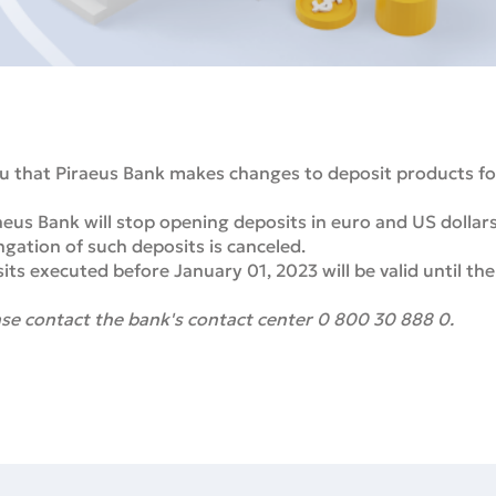
u that Piraeus Bank makes changes to deposit products for
eus Bank will stop opening deposits in euro and US dollar
gation of such deposits is canceled.
s executed before January 01, 2023 will be valid until the
se contact the bank's contact center 0 800 30 888 0.