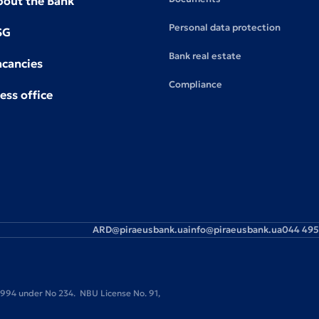
bout the Bank
Personal data protection
SG
Bank real estate
acancies
Compliance
ess office
ARD@piraeusbank.ua
info@piraeusbank.ua
044 495
 1994 under No 234. NBU License No. 91,