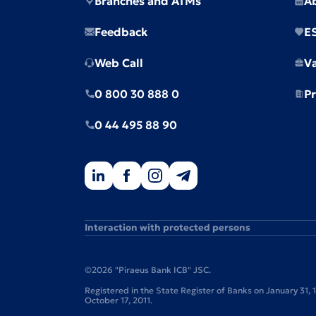
Branches and ATMs
A
Feedback
E
Web Call
V
0 800 30 888 0
Pr
0 44 495 88 90
Interaction with protected persons
©2026 "Piraeus Bank ICB" JSC.
Registered in the State Register of Banks on January 31,
October 17, 2011.