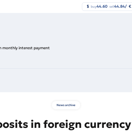
$
44.60
44.84
/
€
buy
sell
ith monthly interest payment
News archive
posits in foreign currenc