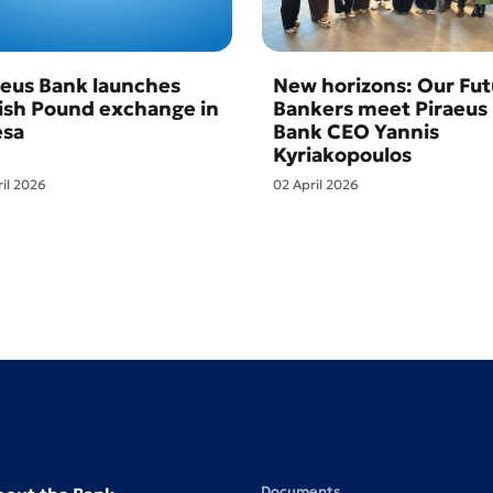
aeus Bank launches
New horizons: Our Fut
tish Pound exchange in
Bankers meet Piraeus
sa
Bank CEO Yannis
Kyriakopoulos
ril 2026
02 April 2026
Documents