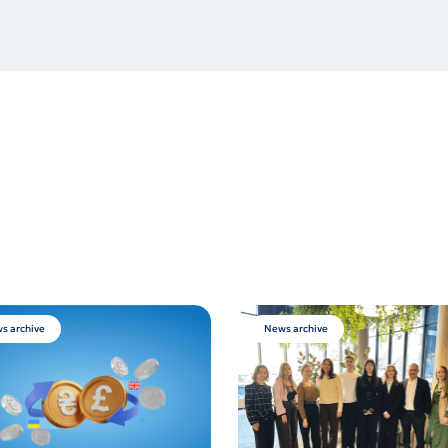
s archive
News archive