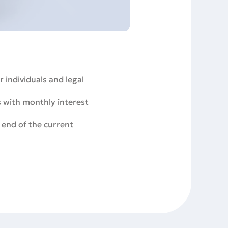
 individuals and legal
s with monthly interest
 end of the current