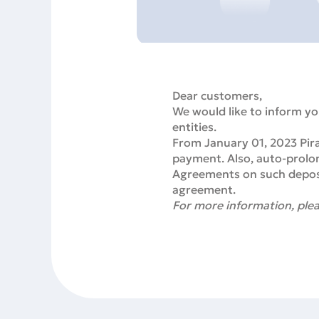
Dear customers,
We would like to inform yo
entities.
From January 01, 2023 Pira
payment. Also, auto-prolon
Agreements on such deposit
agreement.
For more information, plea