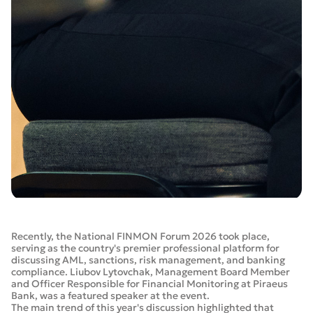
Recently, the National FINMON Forum 2026 took place,
serving as the country's premier professional platform for
discussing AML, sanctions, risk management, and banking
compliance. Liubov Lytovchak, Management Board Member
and Officer Responsible for Financial Monitoring at Piraeus
Bank, was a featured speaker at the event.
The main trend of this year's discussion highlighted that