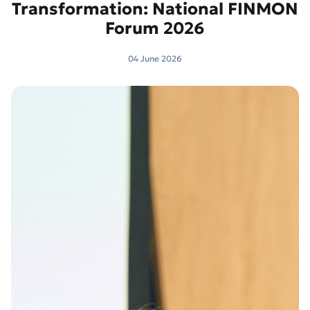
Transformation: National FINMON
Forum 2026
04 June 2026