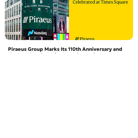
Piraeus Group Marks Its 110th Anniversary and
the Results of a Major Transformation
29 July 2026