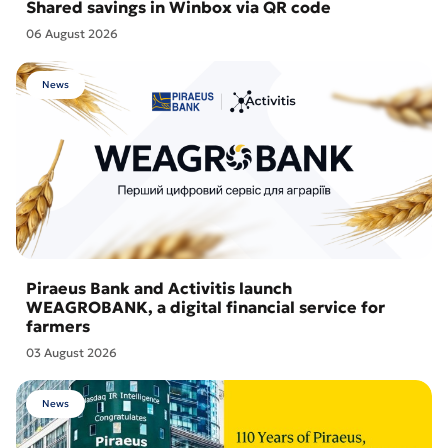
Shared savings in Winbox via QR code
06 August 2026
News
Piraeus Bank and Activitis launch
WEAGROBANK, a digital financial service for
farmers
03 August 2026
News