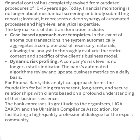
financial control has completely evolved from outdated
procedures of 10–15 years ago. Today, financial monitoring is
no longer about mechanical screening or blindly submitting
reports; instead, it represents a deep synergy of automated
processes and high-level analytical expertise.
The key markers of this transformation include:
Case-based approach over templates.
In the event of
anomalous transactions, the system automatically
aggregates a complete pool of necessary materials,
allowing the analyst to thoroughly evaluate the entire
context and specifics of the client’s business model.
Dynamic risk profiling.
A company’s risk level is no
longer a static indicator. The bank's automated
algorithms review and update business metrics on a daily
basis.
For Piraeus Bank, this analytical approach forms the
foundation for building transparent, long-term, and secure
relationships with clients based on a profound understanding
of their business essence.
The bank expresses its gratitude to the organizers, LIGA
ZAKON and the Ukrainian Compliance Association, for
facilitating a high-quality professional dialogue for the expert
community.