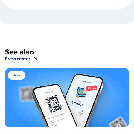
See also
Press center
News