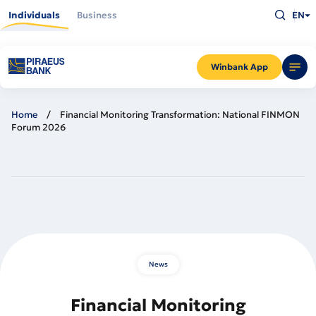
Skip
Type
to
Individuals
Business
EN
what
main
you
content
are
looking
for
and
Winbank App
press
Enter
Home
Financial Monitoring Transformation: National FINMON
Forum 2026
News
Financial Monitoring