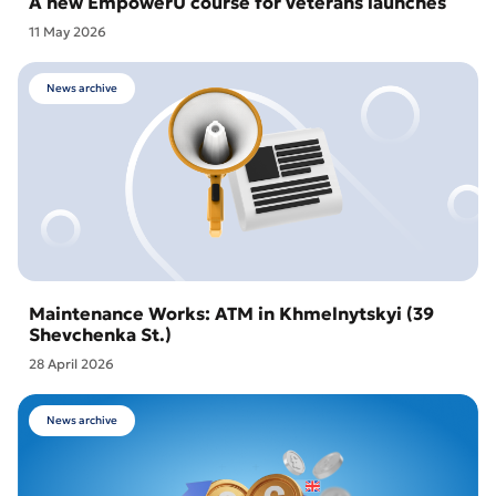
A new EmpowerU course for veterans launches
11 May 2026
News archive
Maintenance Works: ATM in Khmelnytskyi (39
Shevchenka St.)
28 April 2026
News archive