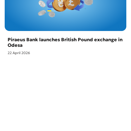
Piraeus Bank launches British Pound exchange in
Odesa
22 April 2026