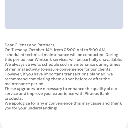
Dear Clients and Partners,
On Tuesday, October 14ᵗʰ, from 03:00 AM to 5:00 AM,
scheduled technical maintenance will be conducted. During
this period, our Winbank services will be partially unavailable.
We always strive to schedule such maintenance during times
of minimal activity to ensure convenience for our clients.
However, if you have important transactions planned, we
recommend completing them either before or after the
maintenance period.
These upgrades are necessary to enhance the quality of our
service and improve your experience with Piraeus Bank
products.
We apologize for any inconvenience this may cause and thank
you for your understanding!