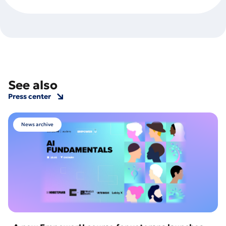
See also
Press center
News archive