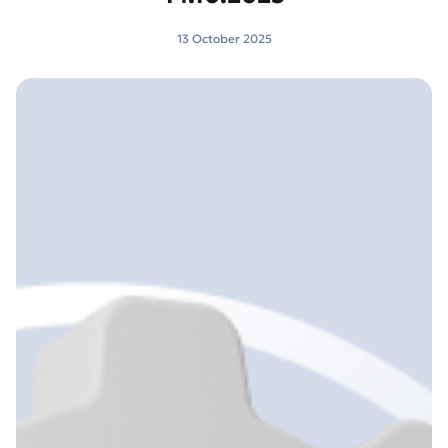
13 October 2025