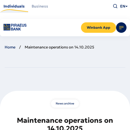
Skip
Type
to
Individuals
Business
EN
what
main
you
content
are
looking
for
and
Winbank App
press
Enter
Home
Maintenance operations on 14.10.2025
News archive
Maintenance operations on
14.10.2025