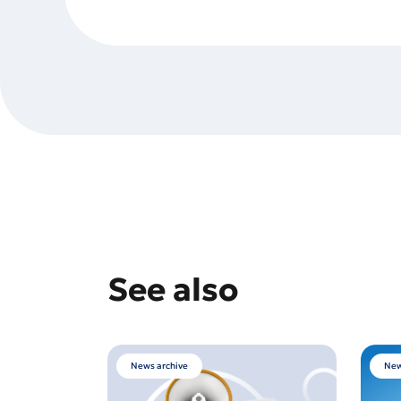
See also
News archive
New