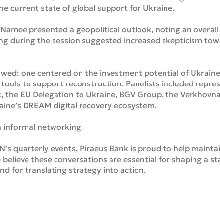
e current state of global support for Ukraine.
amee presented a geopolitical outlook, noting an overall 
ing during the session suggested increased skepticism tow
owed: one centered on the investment potential of Ukraine’
l tools to support reconstruction. Panelists included repre
 the EU Delegation to Ukraine, BGV Group, the Verkhovn
aine’s DREAM digital recovery ecosystem.
 informal networking.
N’s quarterly events, Piraeus Bank is proud to help maintai
 believe these conversations are essential for shaping a sta
 for translating strategy into action.