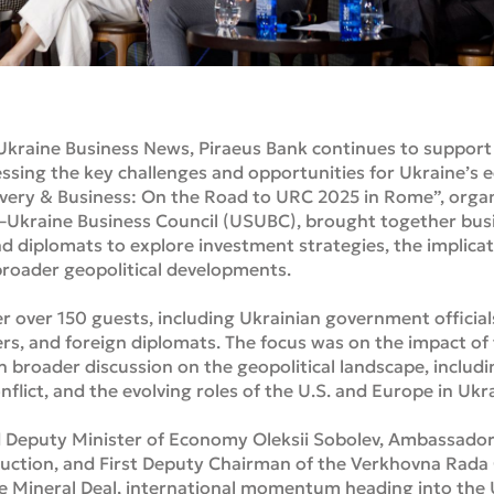
Ukraine Business News, Piraeus Bank continues to support 
ssing the key challenges and opportunities for Ukraine’s 
covery & Business: On the Road to URC 2025 in Rome”, orga
.–Ukraine Business Council (USUBC), brought together busi
nd diplomats to explore investment strategies, the implica
roader geopolitical developments.
 over 150 guests, including Ukrainian government officials,
ders, and foreign diplomats. The focus was on the impact o
roader discussion on the geopolitical landscape, including
onflict, and the evolving roles of the U.S. and Europe in Ukr
Deputy Minister of Economy Oleksii Sobolev, Ambassador Da
ruction, and First Deputy Chairman of the Verkhovna Rada
he Mineral Deal, international momentum heading into the