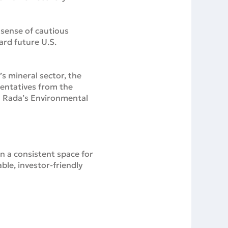
sense of cautious
ard future U.S.
s mineral sector, the
sentatives from the
a Rada’s Environmental
n a consistent space for
ble, investor-friendly