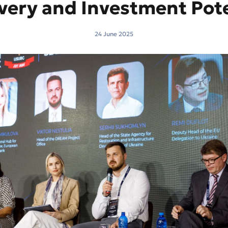
very and Investment Pote
24 June 2025