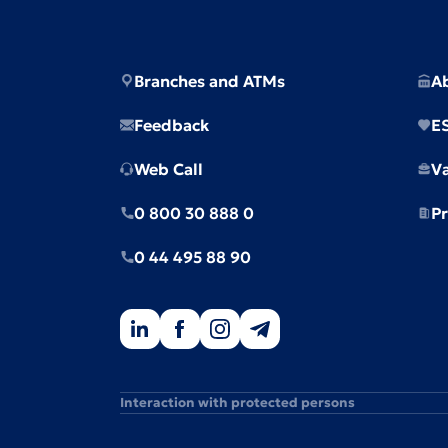
Branches and ATMs
A
Feedback
E
Web Call
V
0 800 30 888 0
Pr
0 44 495 88 90
Interaction with protected persons