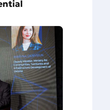
ntial