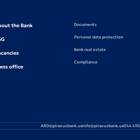
Documents
bout the Bank
Personal data protection
SG
Bank real estate
acancies
Compliance
ess office
ARD@piraeusbank.ua
info@piraeusbank.ua
044 495