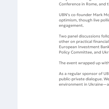
Conference in Rome, and th
UBN’s co-founder Mark McN
optimism, though live poll
engagement.
Two panel discussions foll
other on practical financia
European Investment Bank,
Policy Committee, and Ukr
The event wrapped up with
As a regular sponsor of UB
public-private dialogue. We
environment in Ukraine—and