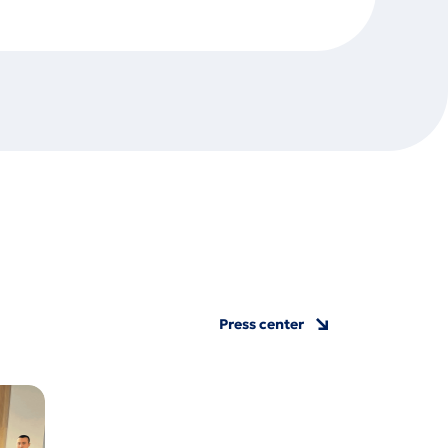
Press center