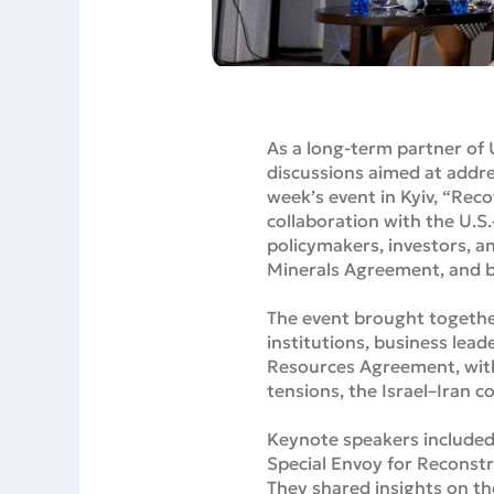
As a long-term partner of 
discussions aimed at addre
week’s event in Kyiv, “Re
collaboration with the U.S
policymakers, investors, a
Minerals Agreement, and b
The event brought together
institutions, business lea
Resources Agreement, with b
tensions, the Israel–Iran c
Keynote speakers included 
Special Envoy for Reconst
They shared insights on t