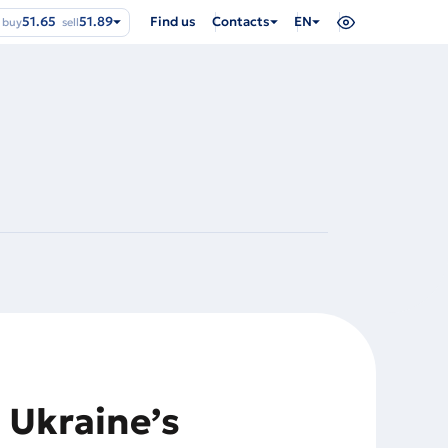
51.65
51.89
Find us
Contacts
EN
buy
sell
 Ukraine’s