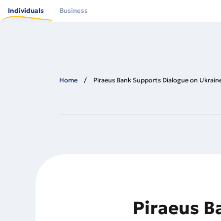
Skip
to
Individuals
Business
main
content
Home
Piraeus Bank Supports Dialogue on Ukrain
Piraeus B