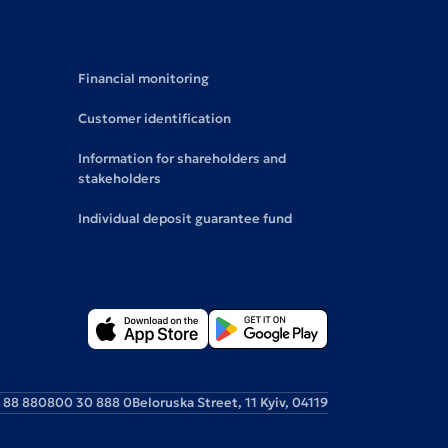
Financial monitoring
Customer identification
Information for shareholders and
stakeholders
Individual deposit guarantee fund
 88 88
0800 30 888 0
Beloruska Street, 11 Kyiv, 04119