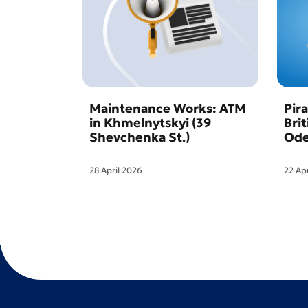
Maintenance Works: ATM
Pir
in Khmelnytskyi (39
Bri
Shevchenka St.)
Ode
28 April 2026
22 Ap