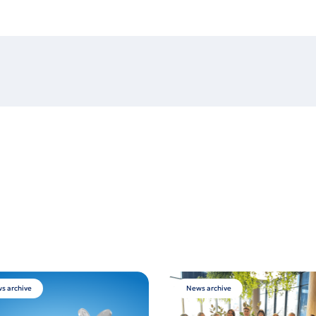
s archive
News archive