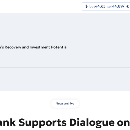
$
44.65
44.89
/
€
buy
sell
e’s Recovery and Investment Potential
News archive
ank Supports Dialogue on