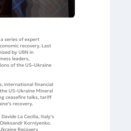
a series of expert
economic recovery. Last
nized by UBN in
ness leaders,
tions of the US–Ukraine
 international financial
f the US–Ukraine Mineral
 ceasefire talks, tariff
aine’s recovery.
vide La Cecilia, Italy’s
 Oleksandr Korniyenko.
 Ukraine Recovery