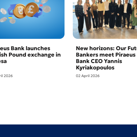
aeus Bank launches
New horizons: Our Fut
tish Pound exchange in
Bankers meet Piraeus
sa
Bank CEO Yannis
Kyriakopoulos
ril 2026
02 April 2026