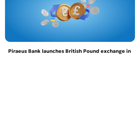
Piraeus Bank launches British Pound exchange in
Odesa
22 April 2026