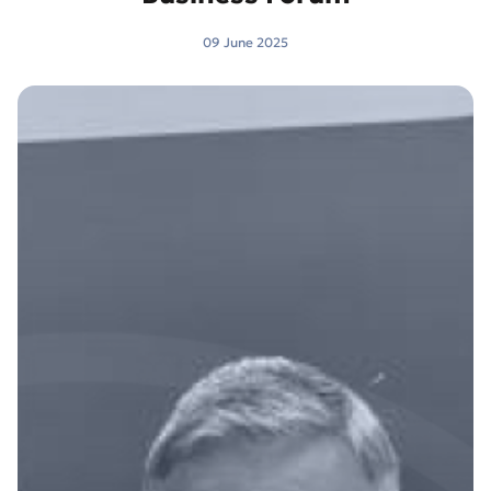
09 June 2025