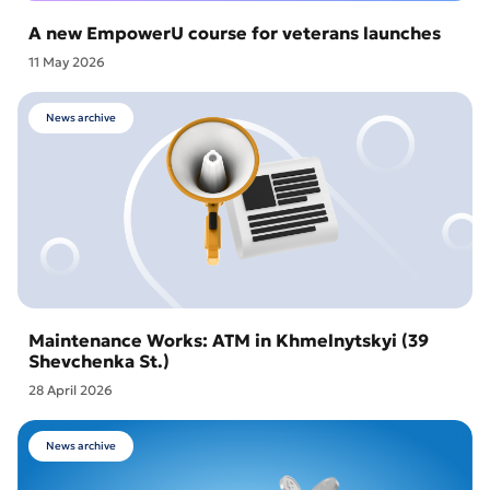
A new EmpowerU course for veterans launches
11 May 2026
News archive
Maintenance Works: ATM in Khmelnytskyi (39
Shevchenka St.)
28 April 2026
News archive