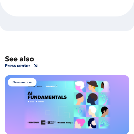
See also
Press center
News archive