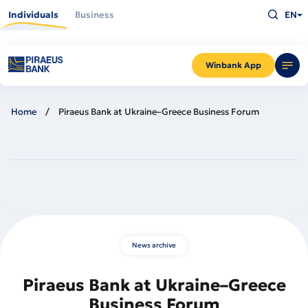
Skip
Type
to
Individuals
Business
EN
what
main
you
content
are
looking
for
and
Winbank App
press
Enter
Home
Piraeus Bank at Ukraine–Greece Business Forum
News archive
Piraeus Bank at Ukraine–Greece
Business Forum