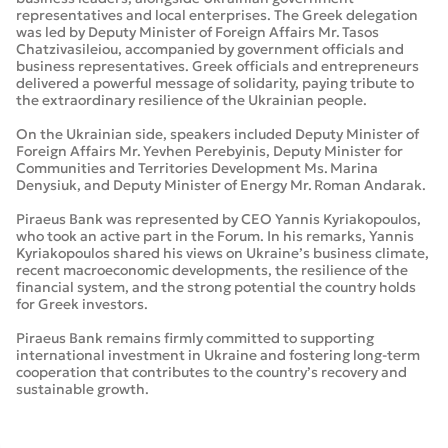
representatives and local enterprises. The Greek delegation
was led by Deputy Minister of Foreign Affairs Mr. Tasos
Chatzivasileiou, accompanied by government officials and
business representatives. Greek officials and entrepreneurs
delivered a powerful message of solidarity, paying tribute to
the extraordinary resilience of the Ukrainian people.
On the Ukrainian side, speakers included Deputy Minister of
Foreign Affairs Mr. Yevhen Perebyinis, Deputy Minister for
Communities and Territories Development Ms. Marina
Denysiuk, and Deputy Minister of Energy Mr. Roman Andarak.
Piraeus Bank was represented by CEO Yannis Kyriakopoulos,
who took an active part in the Forum. In his remarks, Yannis
Kyriakopoulos shared his views on Ukraine’s business climate,
recent macroeconomic developments, the resilience of the
financial system, and the strong potential the country holds
for Greek investors.
Piraeus Bank remains firmly committed to supporting
international investment in Ukraine and fostering long-term
cooperation that contributes to the country’s recovery and
sustainable growth.