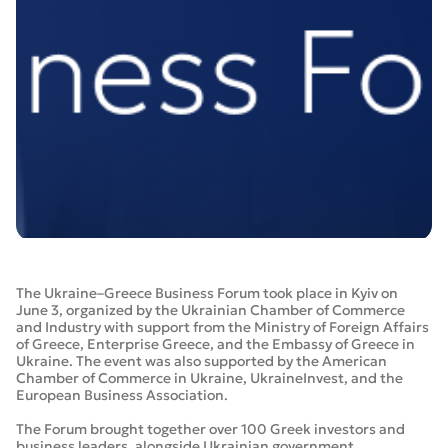
The Ukraine–Greece Business Forum took place in Kyiv on
June 3, organized by the Ukrainian Chamber of Commerce
and Industry with support from the Ministry of Foreign Affairs
of Greece, Enterprise Greece, and the Embassy of Greece in
Ukraine. The event was also supported by the American
Chamber of Commerce in Ukraine, UkraineInvest, and the
European Business Association.
The Forum brought together over 100 Greek investors and
business leaders, alongside Ukrainian government