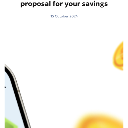
proposal for your savings
15 October 2024