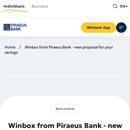
Skip
Type
to
Individuals
Business
EN
what
main
you
content
are
looking
for
and
Winbank App
press
Enter
Home
Winbox from Piraeus Bank - new proposal for your
savings
News archive
Winbox from Piraeus Bank - new