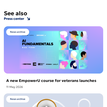
See also
Press center
News archive
A new EmpowerU course for veterans launches
11 May 2026
News archive