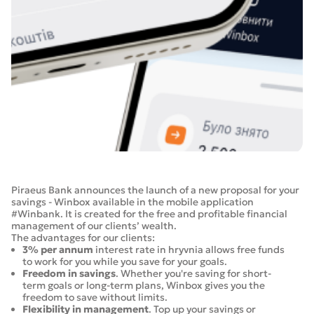
Piraeus Bank announces the launch of a new proposal for your
savings - Winbox available in the mobile application
#Winbank. It is created for the free and profitable financial
management of our clients’ wealth.
The advantages for our clients:
3% per annum
interest rate in hryvnia allows free funds
to work for you while you save for your goals.
Freedom in savings
. Whether you're saving for short-
term goals or long-term plans, Winbox gives you the
freedom to save without limits.
Flexibility in management
. Top up your savings or