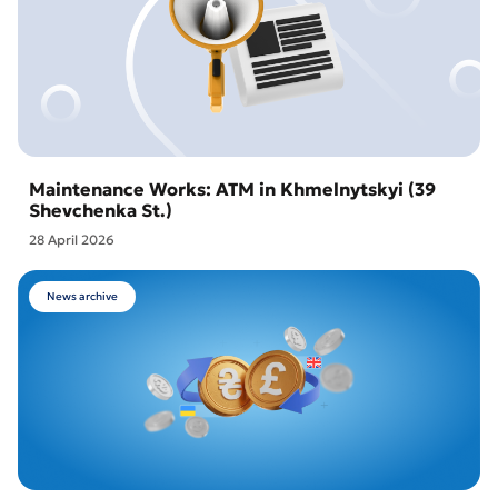
Maintenance Works: ATM in Khmelnytskyi (39
Shevchenka St.)
28 April 2026
News archive