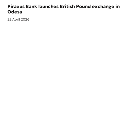
Piraeus Bank launches British Pound exchange in
Odesa
22 April 2026
Branches and ATMs
About the Bank
Feedback
ESG