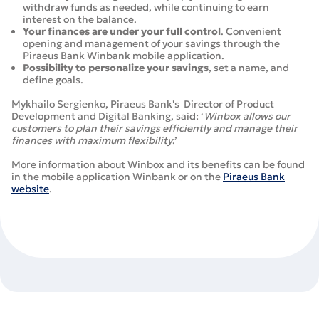
withdraw funds as needed, while continuing to earn
interest on the balance.
Your finances are under your full control
. Convenient
opening and management of your savings through the
Piraeus Bank Winbank mobile application.
Possibility to personalize your savings
, set a name, and
define goals.
Mykhailo Sergienko, Piraeus Bank's Director of Product
Development and Digital Banking, said: ‘
Winbox allows our
customers to plan their savings efficiently and manage their
finances with maximum flexibility
.’
More information about Winbox and its benefits can be found
in the mobile application Winbank or on the
Piraeus Bank
website
.