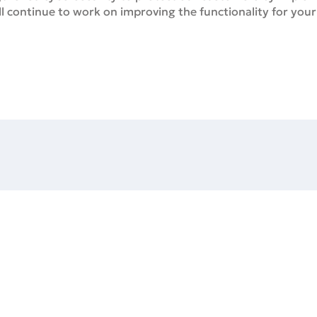
ill continue to work on improving the functionality for you