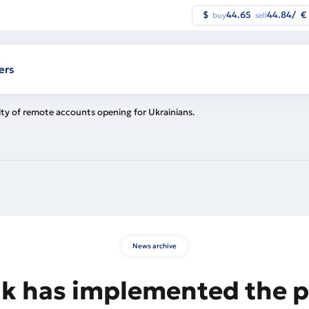
$
44.65
44.84
/
€
buy
sell
ers
ity of remote accounts opening for Ukrainians.
News archive
k has implemented the po