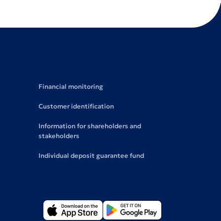
Financial monitoring
Customer identification
Information for shareholders and
stakeholders
Individual deposit guarantee fund