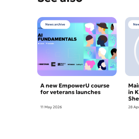
News archive
New
A new EmpowerU course
Mai
for veterans launches
in 
She
11 May 2026
28 Ap