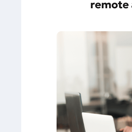
remote 