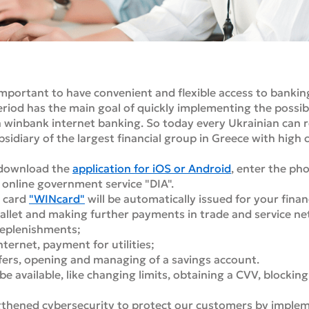
important to have convenient and flexible access to bankin
eriod has the main goal of quickly implementing the possib
a winbank internet banking. So today every Ukrainian can 
bsidiary of the largest financial group in Greece with high
y download the
application for iOS or Android
, enter the ph
e online government service "DIA".
l card
"WINcard"
will be automatically issued for your finan
allet and making further payments in trade and service n
replenishments;
ernet, payment for utilities;
fers, opening and managing of a savings account.
be available, like changing limits, obtaining a CVV, blocking
ngthened cybersecurity to protect our customers by implem