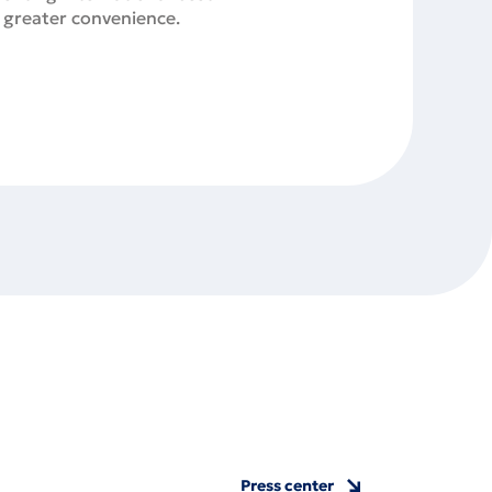
r greater convenience.
Press center