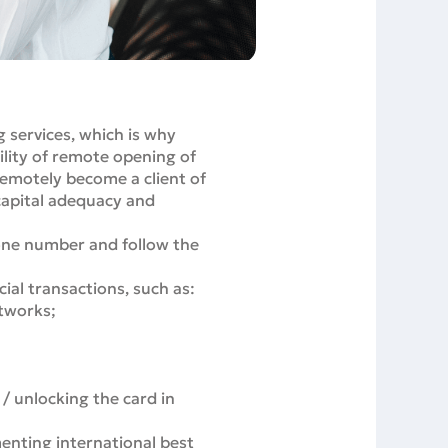
g services, which is why
ility of remote opening of
remotely become a client of
 capital adequacy and
one number and follow the
cial transactions, such as:
etworks;
 / unlocking the card in
enting international best