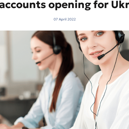
accounts opening for Ukr
07 April 2022