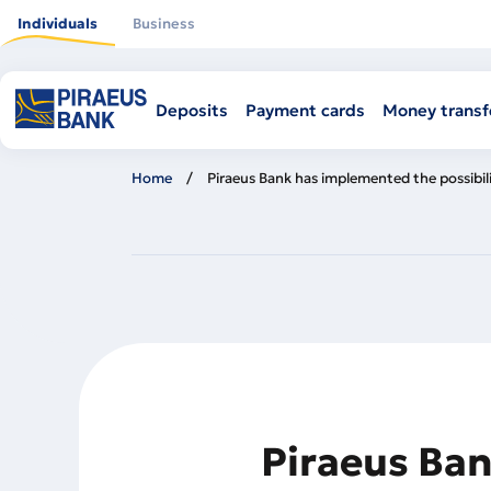
Skip
to
Individuals
Business
main
content
Deposits
Payment cards
Money transf
Home
Piraeus Bank has implemented the possibil
Piraeus Ban