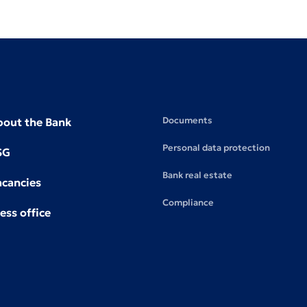
Documents
bout the Bank
Personal data protection
SG
Bank real estate
acancies
Compliance
ess office