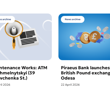
s archive
News archive
ntenance Works: ATM
Piraeus Bank launches
Khmelnytskyi (39
British Pound exchang
vchenka St.)
Odesa
ril 2026
22 April 2026