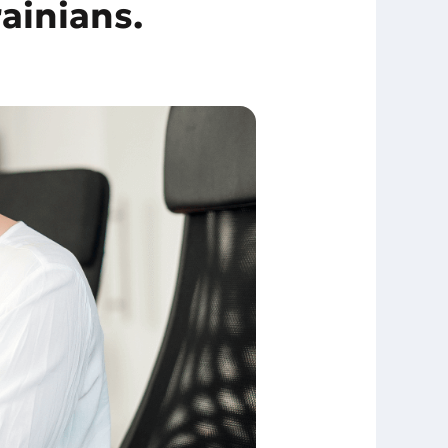
ainians.