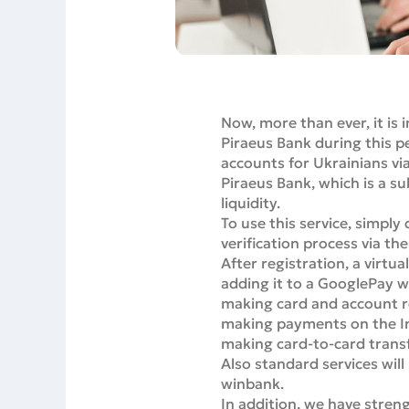
Now, more than ever, it is 
Piraeus Bank during this p
accounts for Ukrainians vi
Piraeus Bank, which is a su
liquidity.
To use this service, simpl
verification process via th
After registration, a virtua
adding it to a GooglePay w
making card and account 
making payments on the Int
making card-to-card trans
Also standard services will 
winbank.
In addition, we have stre