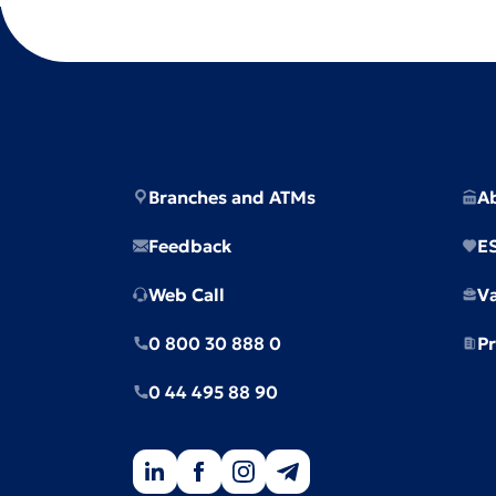
Branches and ATMs
A
Feedback
E
Web Call
V
0 800 30 888 0
Pr
0 44 495 88 90