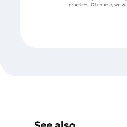
practices. Of course, we w
See also