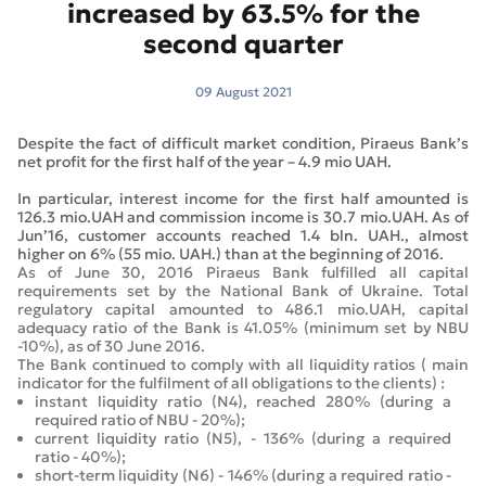
increased by 63.5% for the
second quarter
09 August 2021
Despite the fact of difficult market condition, Piraeus Bank’s
net profit for the first half of the year – 4.9 mio UAH.
In particular, interest income for the first half amounted is
126.3 mio.UAH and commission income is 30.7 mio.UAH. As of
Jun’16, customer accounts reached 1.4 bln. UAH., almost
higher on 6% (55 mio. UAH.) than at the beginning of 2016.
As of June 30, 2016 Piraeus Bank fulfilled all capital
requirements set by the National Bank of Ukraine. Total
regulatory capital amounted to 486.1 mio.UAH, capital
adequacy ratio of the Bank is 41.05% (minimum set by NBU
-10%), as of 30 June 2016.
The Bank continued to comply with all liquidity ratios ( main
indicator for the fulfilment of all obligations to the clients) :
instant liquidity ratio (N4), reached 280% (during a
required ratio of NBU - 20%);
current liquidity ratio (N5), - 136% (during a required
ratio - 40%);
short-term liquidity (N6) - 146% (during a required ratio -