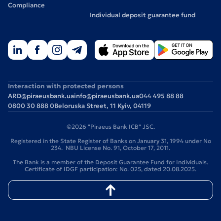
Compliance
Individual deposit guarantee fund
Interaction with protected persons
ARD@piraeusbank.ua
info@piraeusbank.ua
044 495 88 88
0800 30 888 0
Beloruska Street, 11 Kyiv, 04119
©2026 "Piraeus Bank ICB" JSC.
Registered in the State Register of Banks on January 31, 1994 under No
234. NBU License No. 91, October 17, 2011.
The Bank is a member of the Deposit Guarantee Fund for Individuals.
Certificate of IDGF participation: No. 025, dated 20.08.2025.