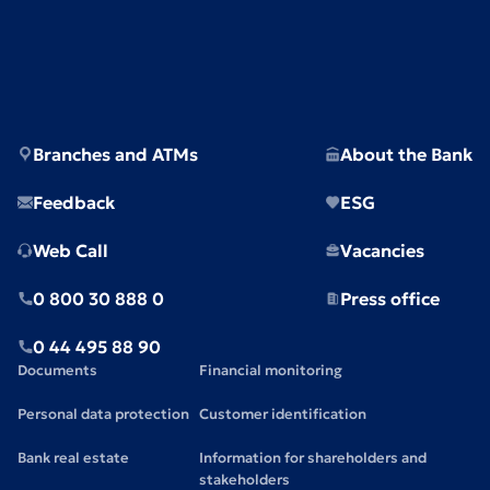
Branches and ATMs
About the Bank
Feedback
ESG
Web Call
Vacancies
0 800 30 888 0
Press office
0 44 495 88 90
Documents
Financial monitoring
Personal data protection
Customer identification
Bank real estate
Information for shareholders and
stakeholders