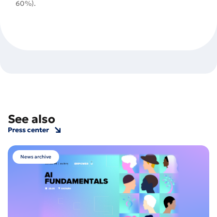
60%).
See also
Press center
News archive