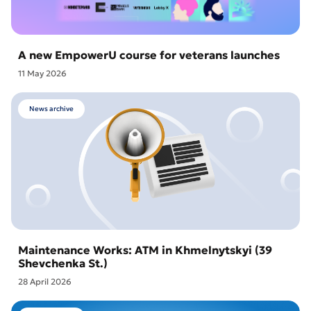
A new EmpowerU course for veterans launches
11 May 2026
News archive
Maintenance Works: ATM in Khmelnytskyi (39
Shevchenka St.)
28 April 2026