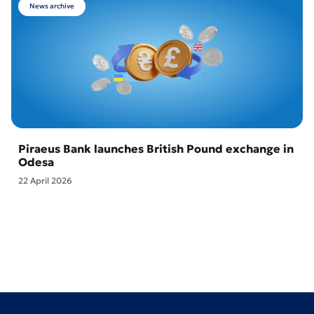
News archive
Piraeus Bank launches British Pound exchange in
Odesa
22 April 2026