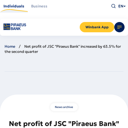
Skip
Type
to
Individuals
Business
EN
what
main
you
content
are
looking
for
and
Winbank App
press
Enter
Home
Net profit of JSC "Piraeus Bank" increased by 63.5% for
the second quarter
News archive
Net profit of JSC "Piraeus Bank"