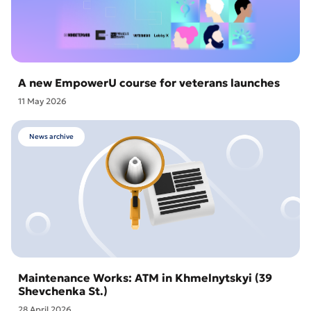
A new EmpowerU course for veterans launches
11 May 2026
News archive
Maintenance Works: ATM in Khmelnytskyi (39
Shevchenka St.)
28 April 2026