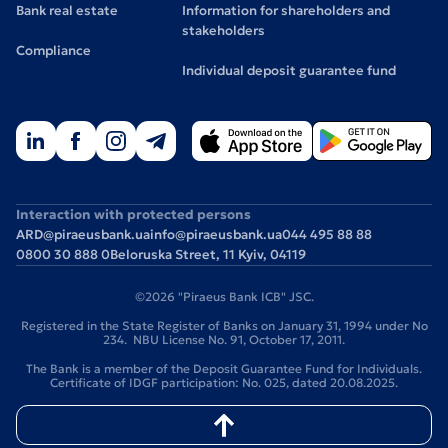
Bank real estate
Information for shareholders and
stakeholders
Compliance
Individual deposit guarantee fund
Interaction with protected persons
ARD@piraeusbank.ua
info@piraeusbank.ua
044 495 88 88
0800 30 888 0
Beloruska Street, 11 Kyiv, 04119
©2026 "Piraeus Bank ICB" JSC.
Registered in the State Register of Banks on January 31, 1994 under No
234. NBU License No. 91, October 17, 2011.
The Bank is a member of the Deposit Guarantee Fund for Individuals.
Certificate of IDGF participation: No. 025, dated 20.08.2025.