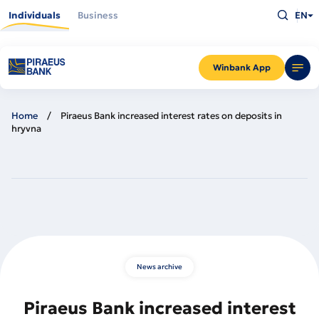
Skip
Type
to
Individuals
Business
EN
what
main
you
content
are
looking
for
and
Winbank App
press
Enter
Home
Piraeus Bank increased interest rates on deposits in
hryvna
News archive
Piraeus Bank increased interest