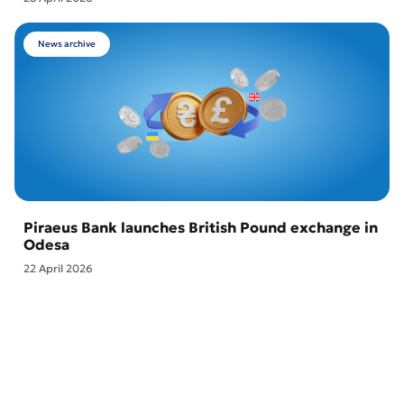
News archive
Piraeus Bank launches British Pound exchange in
Odesa
22 April 2026