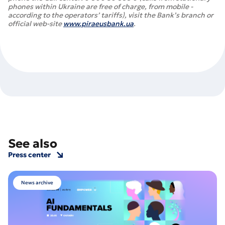
phones within Ukraine are free of charge, from mobile -
according to the operators’ tariffs), visit the Bank’s branch or
official web-site
www.piraeusbank.ua
.
See also
Press center
News archive