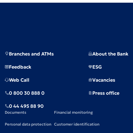
Branches and ATMs
About the Bank
Feedback
ESG
Web Call
Vacancies
0 800 30 888 0
Press office
0 44 495 88 90
Documents
Financial monitoring
Personal data protection
Customer identification