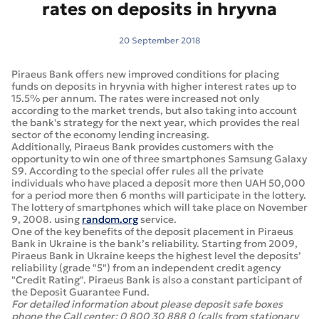
rates on deposits in hryvna
20 September 2018
Piraeus Bank offers new improved conditions for placing
funds on deposits in hryvnia with higher interest rates up to
15.5% per annum. The rates were increased not only
according to the market trends, but also taking into account
the bank's strategy for the next year, which provides the real
sector of the economy lending increasing.
Additionally, Piraeus Bank provides customers with the
opportunity to win one of three smartphones Samsung Galaxy
S9. According to the special offer rules all the private
individuals who have placed a deposit more then UAH 50,000
for a period more then 6 months will participate in the lottery.
The lottery of smartphones which will take place on November
9, 2008. using
random.org
service.
One of the key benefits of the deposit placement in Piraeus
Bank in Ukraine is the bank’s reliability. Starting from 2009,
Piraeus Bank in Ukraine keeps the highest level the deposits’
reliability (grade "5") from an independent credit agency
"Credit Rating". Piraeus Bank is also a constant participant of
the Deposit Guarantee Fund.
For detailed information about please deposit safe boxes
phone the Call center: 0 800 30 888 0 (calls from stationary