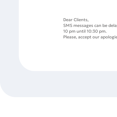
Dear Clients,
SMS messages can be delays
10 pm until 10:30 pm.
Please, accept our apologi