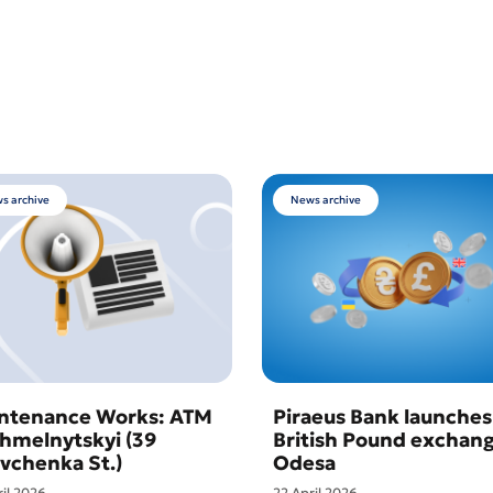
s archive
News archive
ntenance Works: ATM
Piraeus Bank launches
Khmelnytskyi (39
British Pound exchang
vchenka St.)
Odesa
ril 2026
22 April 2026