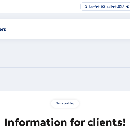
$
44.65
44.89
/
€
buy
sell
ers
News archive
Information for clients!