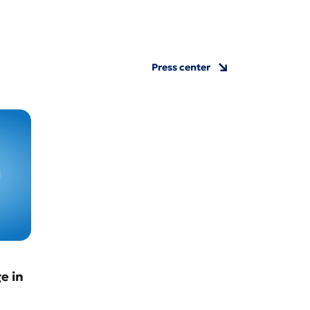
Press center
e in