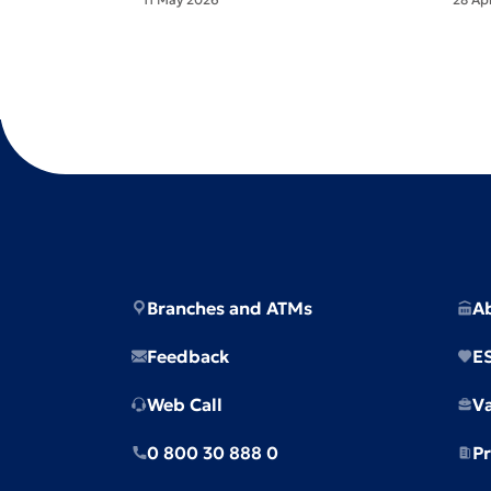
Branches and ATMs
A
Feedback
E
Web Call
V
0 800 30 888 0
Pr