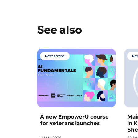
See also
News archive
New
A new EmpowerU course
Mai
for veterans launches
in 
She
11 May 2026
28 Ap