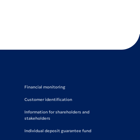
Financial monitoring
Customer identification
Information for shareholders and
stakeholders
Individual deposit guarantee fund