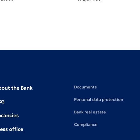
Documents
bout the Bank
Personal data protection
SG
Bank real estate
acancies
Compliance
ess office