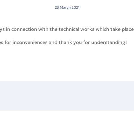
23 March 2021
 in connection with the technical works which take place
es for inconveniences and thank you for understanding!