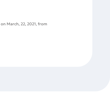
 on March, 22, 2021, from