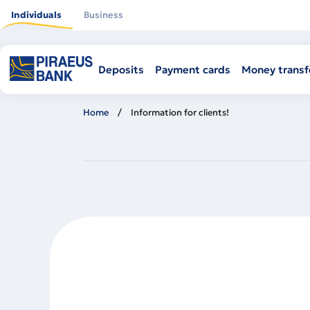
Skip
to
Individuals
Business
main
content
Deposits
Payment cards
Money transf
Home
Information for clients!