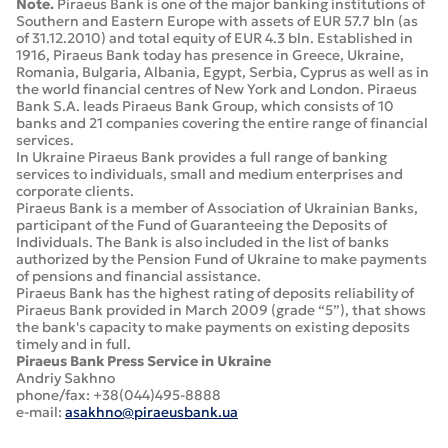
Note.
Piraeus Bank is one of the major banking institutions of
Southern and Eastern Europe with assets of EUR 57.7 bln (as
of 31.12.2010) and total equity of EUR 4.3 bln. Established in
1916, Piraeus Bank today has presence in Greece, Ukraine,
Romania, Bulgaria, Albania, Egypt, Serbia, Cyprus as well as in
the world financial centres of New York and London. Piraeus
Bank S.A. leads Piraeus Bank Group, which consists of 10
banks and 21 companies covering the entire range of financial
services.
In Ukraine Piraeus Bank provides a full range of banking
services to individuals, small and medium enterprises and
corporate clients.
Piraeus Bank is a member of Association of Ukrainian Banks,
participant of the Fund of Guaranteeing the Deposits of
Individuals. The Bank is also included in the list of banks
authorized by the Pension Fund of Ukraine to make payments
of pensions and financial assistance.
Piraeus Bank has the highest rating of deposits reliability of
Piraeus Bank provided in March 2009 (grade “5”), that shows
the bank's capacity to make payments on existing deposits
timely and in full.
Piraeus Bank Press Service in Ukraine
Andriy Sakhno
phone/fax: +38(044)495-8888
e-mail:
asakhno@piraeusbank.ua