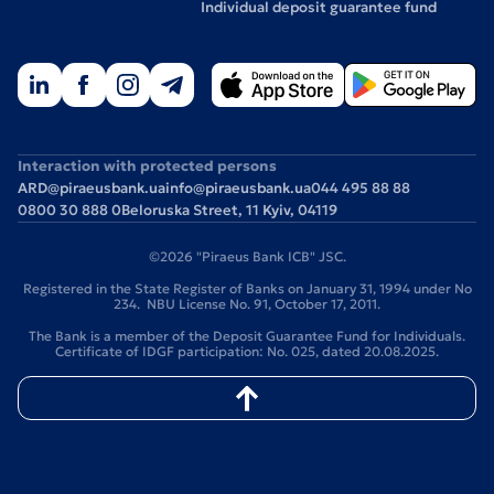
Individual deposit guarantee fund
Interaction with protected persons
ARD@piraeusbank.ua
info@piraeusbank.ua
044 495 88 88
0800 30 888 0
Beloruska Street, 11 Kyiv, 04119
©2026 "Piraeus Bank ICB" JSC.
Registered in the State Register of Banks on January 31, 1994 under No
234. NBU License No. 91, October 17, 2011.
The Bank is a member of the Deposit Guarantee Fund for Individuals.
Certificate of IDGF participation: No. 025, dated 20.08.2025.