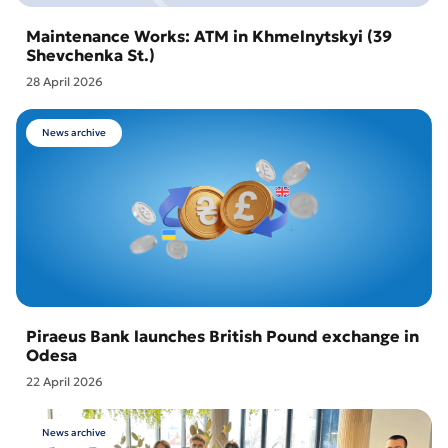
Maintenance Works: ATM in Khmelnytskyi (39
Shevchenka St.)
28 April 2026
News archive
Piraeus Bank launches British Pound exchange in
Odesa
22 April 2026
News archive