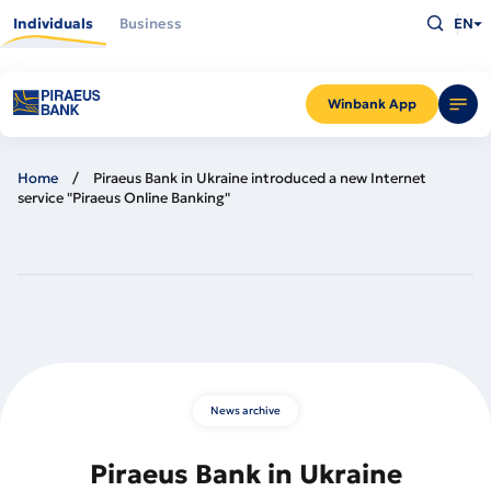
Skip
Type
to
Individuals
Business
EN
what
main
you
content
are
looking
for
and
Winbank App
press
Enter
Home
Piraeus Bank in Ukraine introduced a new Internet
service "Piraeus Online Banking"
News archive
Piraeus Bank in Ukraine