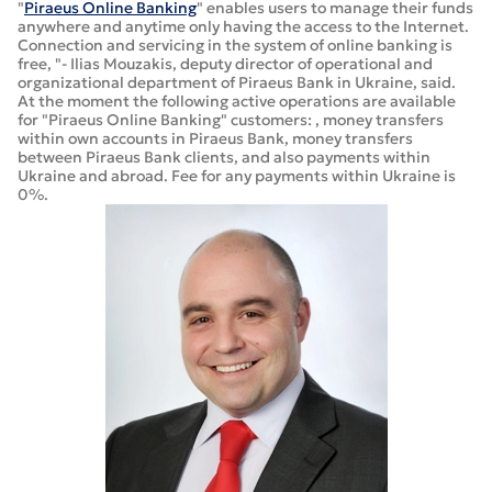
"
Piraeus Online Banking
" enables users to manage their funds
anywhere and anytime only having the access to the Internet.
Connection and servicing in the system of online banking is
free, "- Ilias Mouzakis, deputy director of operational and
organizational department of Piraeus Bank in Ukraine, said.
At the moment the following active operations are available
for "Piraeus Online Banking" customers: , money transfers
within own accounts in Piraeus Bank, money transfers
between Piraeus Bank clients, and also payments within
Ukraine and abroad. Fee for any payments within Ukraine is
0%.