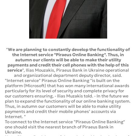
"
We are planning to constantly develop the functionality of
the Internet service "Piraeus Online Banking". Thus, in
autumn our clients will be able to make their utility
payments and credit their cell phones with the help of this
service
", Ilias Mouzakis, Piraeus Bank in Ukraine operational
and organizational department deputy director, said.
"Internet service" Piraeus Online Banking "is built on the
platform (Microsoft) that has won many international awards
particularly for its level of security and complete privacy for
our customers ensuring, - Ilias Muzakis told. - In the future we
plan to expand the functionality of our online banking system.
Thus, in autumn our customers will be able to make utility
payments and credit their mobile phones’ accounts via
Internet. "
To connect to the Internet service "Piraeus Online Banking"
one should visit the nearest branch of Piraeus Bank in
Ukraine.