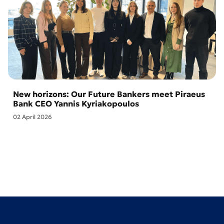
New horizons: Our Future Bankers meet Piraeus
Bank CEO Yannis Kyriakopoulos
02 April 2026