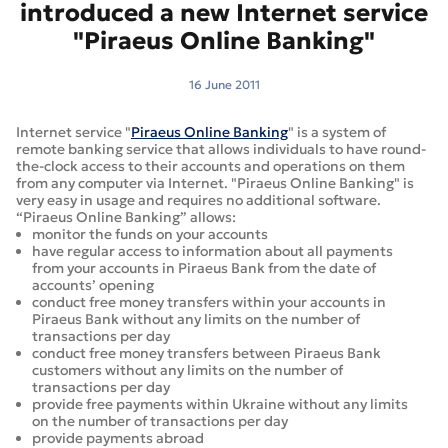
introduced a new Internet service
"Piraeus Online Banking"
16 June 2011
Internet service "
Piraeus Online Banking
" is a system of
remote banking service that allows individuals to have round-
the-clock access to their accounts and operations on them
from any computer via Internet. "Piraeus Online Banking" is
very easy in usage and requires no additional software.
“Piraeus Online Banking” allows:
monitor the funds on your accounts
have regular access to information about all payments
from your accounts in Piraeus Bank from the date of
accounts’ opening
conduct free money transfers within your accounts in
Piraeus Bank without any limits on the number of
transactions per day
conduct free money transfers between Piraeus Bank
customers without any limits on the number of
transactions per day
provide free payments within Ukraine without any limits
on the number of transactions per day
provide payments abroad