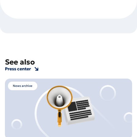
See also
Press center
News archive