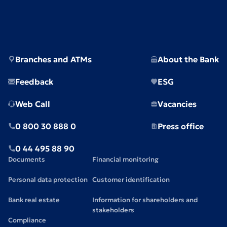
Branches and ATMs
About the Bank
Feedback
ESG
Web Call
Vacancies
0 800 30 888 0
Press office
0 44 495 88 90
Documents
Financial monitoring
Personal data protection
Customer identification
Bank real estate
Information for shareholders and
stakeholders
Compliance