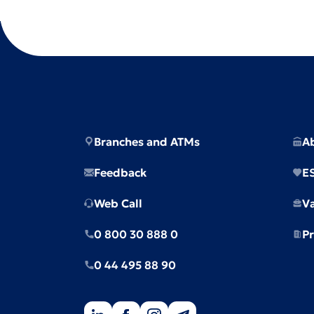
Branches and ATMs
A
Feedback
E
Web Call
V
0 800 30 888 0
Pr
0 44 495 88 90