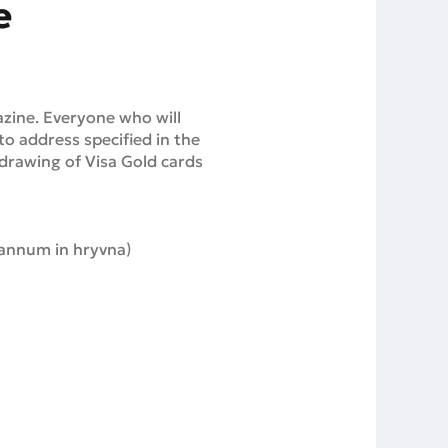
e
azine. Everyone who will
o address specified in the
e drawing of Visa Gold cards
 annum in hryvna)