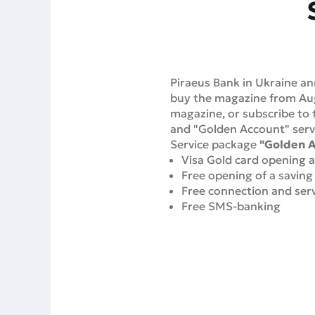
Piraeus Bank in Ukraine an
buy the magazine from Augu
magazine, or subscribe to t
and "Golden Account" serv
Service package
"Golden 
Visa Gold card opening an
Free opening of a saving
Free connection and serv
Free SMS-banking