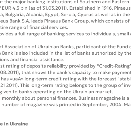
of the major banking institutions of Southern and Eastern
f EUR 4.3 bln (as of 31.03.2011). Established in 1916, Pirae
, Bulgaria, Albania, Egypt, Serbia, Cyprus as well as in the
us Bank S.A. leads Piraeus Bank Group, which consists of
re range of financial services.
vides a full range of banking services to individuals, sma
f Association of Ukrainian Banks, participant of the Fund
e Bank is also included in the list of banks authorized by t
ns and financial assistance.
st rating of deposits reliability provided by “Credit-Rati
08.2011), that shows the bank's capacity to make payment
k has «uaA» long-term credit rating with the forecast "stab
21 2011). This long-term rating belongs to the group of inv
 given to banks operating on the Ukrainian market.
 monthly about personal finances. Business magazine is a 
st number of magazine was printed in September, 2004. Mag
e in Ukraine