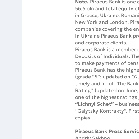
Note.
Piraeus Bank is one 
56.6 bln and total equity o
in Greece, Ukraine, Romania
New York and London. Pirae
companies covering the enti
In Ukraine Piraeus Bank pro
and corporate clients.
Piraeus Bank is a member o
Deposits of Individuals. Th
to make payments of pensio
Piraeus Bank has the highe
(grade “5”; updated on 02.
timely and in full. The Ban
Rating” (updated on June, 
one of the highest ratings
“Lichnyi Schet”
– business
“Galytsky Kontrakty”. Fir
copies.
Piraeus Bank Press Servic
Andriy Sakhno