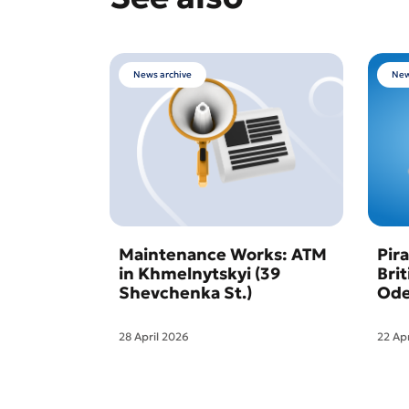
News archive
New
Maintenance Works: ATM
Pir
in Khmelnytskyi (39
Bri
Shevchenka St.)
Ode
28 April 2026
22 Ap