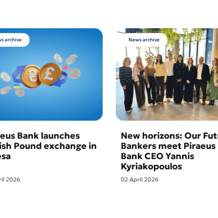
s archive
News archive
aeus Bank launches
New horizons: Our Fut
tish Pound exchange in
Bankers meet Piraeus
sa
Bank CEO Yannis
Kyriakopoulos
ril 2026
02 April 2026