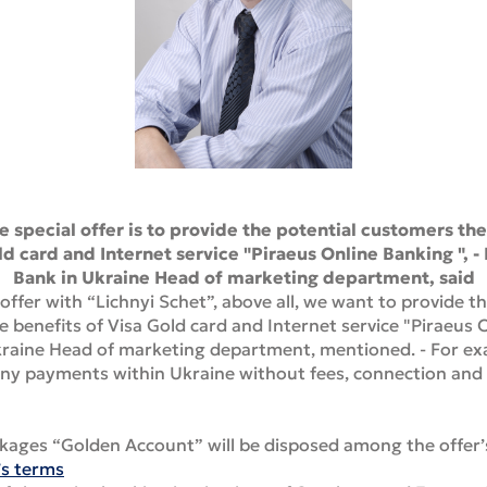
 special offer is to provide the potential customers th
ld card and Internet service "Piraeus Online Banking ", 
Bank in Ukraine Head of marketing department, said
offer with “Lichnyi Schet”, above all, we want to provide 
e benefits of Visa Gold card and Internet service "Piraeus 
Ukraine Head of marketing department, mentioned. - For ex
ny payments within Ukraine without fees, connection and 
kages “Golden Account” will be disposed among the offer’s
’s terms