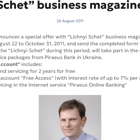
Schet” business magazin
26 August 2011
nounces a special offer with “Lichnyi Schet” business mag
st 22 to October 31, 2011, and send the completed form t
he “Lichnyi Schet” during this period, will take part in th
ice packages from Piraeus Bank in Ukraine.
Account"
includes:
d servicing for 2 years for free
 account "Free Access" (with interest rate of up to 7% per
icing in the Internet service "Piraeus Online Banking"