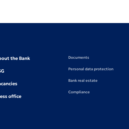
Documents
bout the Bank
Personal data protection
SG
Bank real estate
acancies
Compliance
ess office