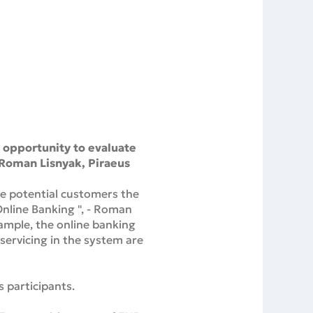
e opportunity to evaluate
- Roman Lisnyak, Piraeus
the potential customers the
Online Banking ", - Roman
ample, the online banking
servicing in the system are
 participants.