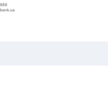
8888
sbank.ua