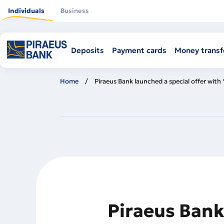
Skip
to
Individuals
Business
main
content
Deposits
Payment cards
Money transf
Home
Piraeus Bank launched a special offer with
Piraeus Bank 