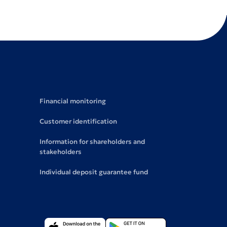
Financial monitoring
Customer identification
Information for shareholders and
stakeholders
Individual deposit guarantee fund