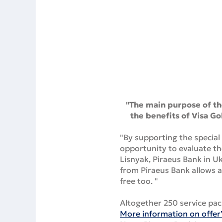
"The main purpose of the
the benefits of Visa Go
"By supporting the special 
opportunity to evaluate th
Lisnyak, Piraeus Bank in 
from Piraeus Bank allows a
free too. "
Altogether 250 service pac
More information on offer