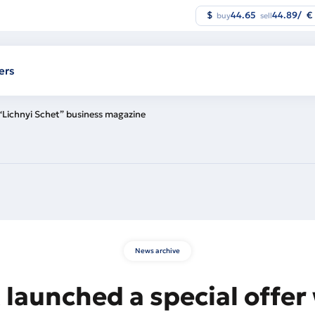
$
44.65
44.89
/
€
buy
sell
ers
 “Lichnyi Schet” business magazine
News archive
launched a special offer