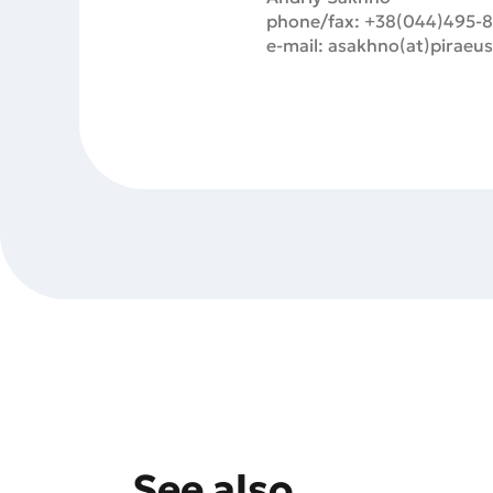
phone/fax: +38(044)495-
e-mail: asakhno(at)piraeu
See also