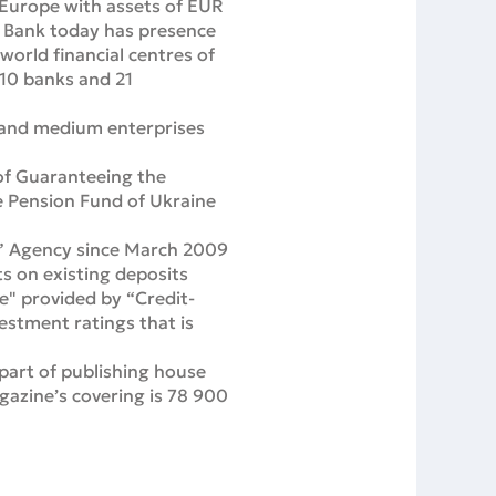
 Europe with assets of EUR
us Bank today has presence
 world financial centres of
 10 banks and 21
ll and medium enterprises
 of Guaranteeing the
he Pension Fund of Ukraine
ng” Agency since March 2009
s on existing deposits
le" provided by “Credit-
estment ratings that is
part of publishing house
azine’s covering is 78 900