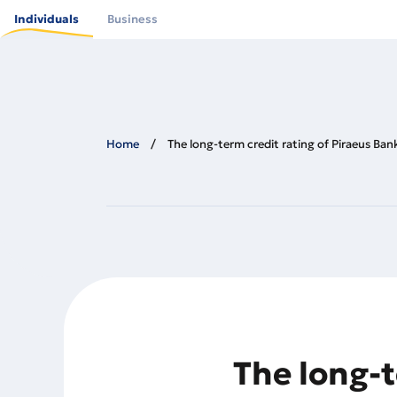
Skip
to
Individuals
Business
main
content
Home
The long-term credit rating of Piraeus Ban
The long-t