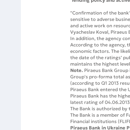
lending policy and active
"Confirmation of the bank'
sensitive to adverse busin
and active work on resource
Vyacheslav Koval, Piraeus 
In addition, the agency conf
According to the agency, th
economic factors. The like
the date of the ratings’ pu
maintains the highest level
Note.
Piraeus Bank Group i
Group's pro-forma total as
(according to Q1 2013 resul
Piraeus Bank entered the U
Piraeus Bank has the highes
latest rating of 04.06.2013
The Bank is authorized by 
The Bank is a member of Fu
Financial institutions (FLIFI
Piraeus Bank in Ukraine P