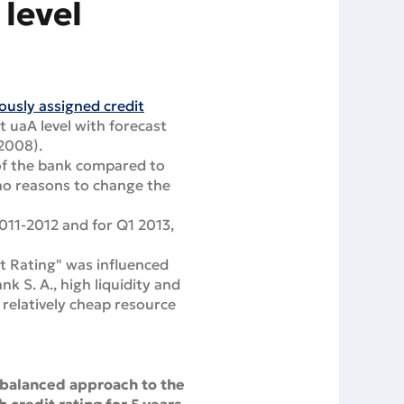
level
ously assigned credit
t uaA level with forecast
 2008).
 of the bank compared to
e no reasons to change the
011-2012 and for Q1 2013,
it Rating" was influenced
k S. A., high liquidity and
e relatively cheap resource
 balanced approach to the