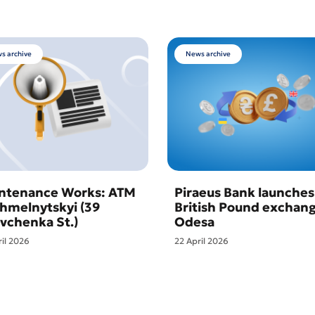
s archive
News archive
ntenance Works: ATM
Piraeus Bank launches
Khmelnytskyi (39
British Pound exchang
vchenka St.)
Odesa
ril 2026
22 April 2026