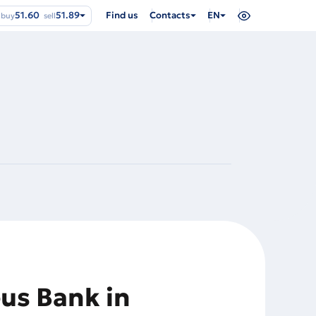
51.60
51.89
Find us
Contacts
EN
buy
sell
eus Bank in