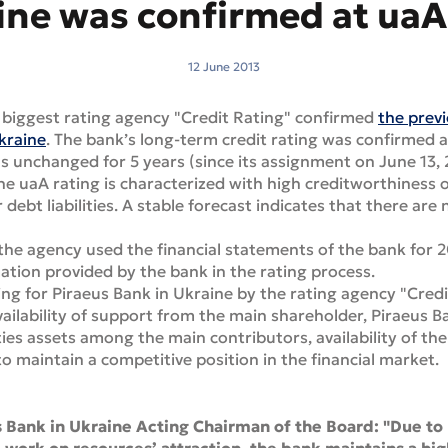
ine was confirmed at uaA 
12 June 2013
 biggest rating agency "Credit Rating" confirmed
the previ
Ukraine
. The bank’s long-term credit rating was confirmed a
ns unchanged for 5 years (since its assignment on June 13,
he uaA rating is characterized with high creditworthiness
 debt liabilities. A stable forecast indicates that there ar
the agency used the financial statements of the bank for 2
mation provided by the bank in the rating process.
ng for Piraeus Bank in Ukraine by the rating agency "Cred
vailability of support from the main shareholder, Piraeus Ban
lities assets among the main contributors, availability of th
o maintain a competitive position in the financial market.
s Bank in Ukraine Acting Chairman of the Board: "Due to