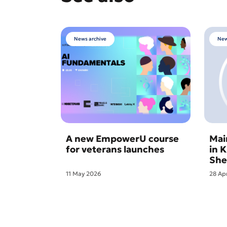
News archive
New
A new EmpowerU course
Mai
for veterans launches
in 
She
11 May 2026
28 Ap