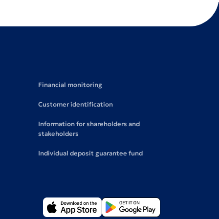
Financial monitoring
Customer identification
Information for shareholders and
stakeholders
Individual deposit guarantee fund