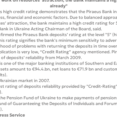
 work on resources’ attraction, the bank maintains a high
already"
s high credit rating demonstrates that the Piraeus Bank in
ess, financial and economic factors. Due to balanced approa
s’ attraction, the bank maintains a high credit rating for 5
Bank in Ukraine Acting Chairman of the Board, said.
irmed the Piraeus Bank deposits’ rating at the level "5" (hig
is rating signifies the bank's minimum sensitivity to adver
lihood of problems with returning the deposits in time ov
blication is very low, “Credit Rating” agency mentioned. P
 of deposits’ reliability from March 2009.
s one of the major banking institutions of Southern and E
sets amount to €94.4.bn, net loans to €71.9 bn and custo
ts).
krainian market in 2007.
t rating of deposits reliability provided by "Credit-Rating
).
the Pension Fund of Ukraine to make payments of pensions 
nd of Guaranteeing the Deposits of Individuals and Forum
).
ress Service