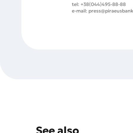
tel: +38(044)495-88-88
e-mail: press@piraeusbank
See also