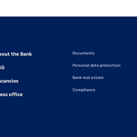
Documents
bout the Bank
Personal data protection
SG
Bank real estate
acancies
Compliance
ess office