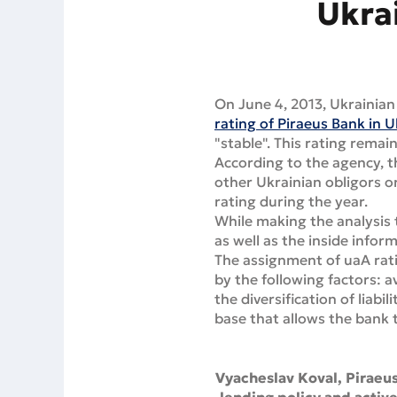
Ukra
On June 4, 2013, Ukrainian
rating of Piraeus Bank in 
"stable". This rating remai
According to the agency, t
other Ukrainian obligors or
rating during the year.
While making the analysis 
as well as the inside infor
The assignment of uaA rati
by the following factors: a
the diversification of liabi
base that allows the bank t
Vyacheslav Koval, Piraeu