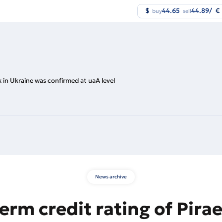
$
44.65
44.89
/
€
buy
sell
k in Ukraine was confirmed at uaA level
News archive
erm credit rating of Pira