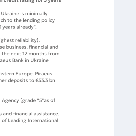
 credit rating for 5 years
 Ukraine is minimally
ch to the lending policy
 years already",
hest reliability).
se business, financial and
er the next 12 months from
iraeus Bank in Ukraine
astern Europe. Piraeus
mer deposits to €53.3 bn
" Agency (grade "5"as of
and financial assistance.
 of Leading International