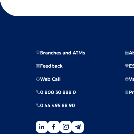
Branches and ATMs
A
Feedback
E
Web Call
V
0 800 30 888 0
Pr
0 44 495 88 90