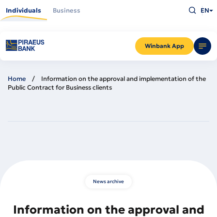
Skip
Type
to
Individuals
Business
EN
what
main
you
content
are
looking
for
and
Winbank App
press
Enter
Home
Information on the approval and implementation of the
Public Contract for Business clients
News archive
Information on the approval and