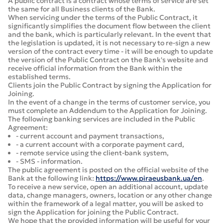
A public contract is a contract whose terms of service are set
the same for all Business clients of the Bank.
When servicing under the terms of the Public Contract, it
significantly simplifies the document flow between the client
and the bank, which is particularly relevant. In the event that
the legislation is updated, it is not necessary to re-sign a new
version of the contract every time - it will be enough to update
the version of the Public Contract on the Bank's website and
receive official information from the Bank within the
established terms.
Clients join the Public Contract by signing the Application for
Joining.
In the event of a change in the terms of customer service, you
must complete an Addendum to the Application for Joining.
The following banking services are included in the Public
Agreement:
- current account and payment transactions,
- a current account with a corporate payment card,
- remote service using the client-bank system,
- SMS - information.
The public agreement is posted on the official website of the
Bank at the following link:
https://www.piraeusbank.ua/en
.
To receive a new service, open an additional account, update
data, change managers, owners, location or any other change
within the framework of a legal matter, you will be asked to
sign the Application for joining the Public Contract.
We hope that the provided information will be useful for your