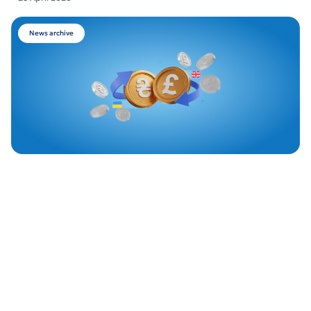
News archive
Piraeus Bank launches British Pound exchange in
Odesa
22 April 2026