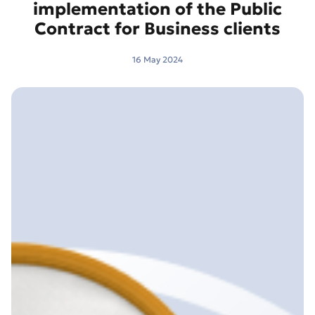
implementation of the Public
Contract for Business clients
16 May 2024