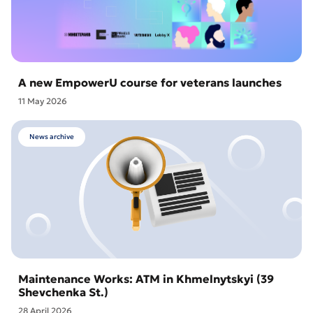
A new EmpowerU course for veterans launches
11 May 2026
News archive
Maintenance Works: ATM in Khmelnytskyi (39
Shevchenka St.)
28 April 2026