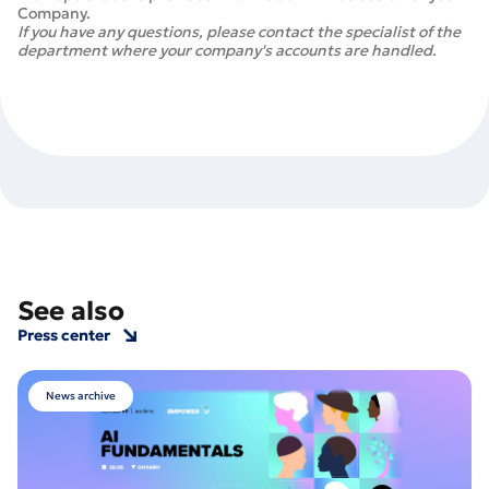
Company.
If you have any questions, please contact the specialist of the
department where your company's accounts are handled.
See also
Press center
News archive