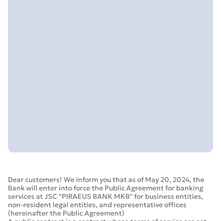
Dear customers! We inform you that as of May 20, 2024, the
Bank will enter into force the Public Agreement for banking
services at JSC "PIRAEUS BANK MKB" for business entities,
non-resident legal entities, and representative offices
(hereinafter the Public Agreement)