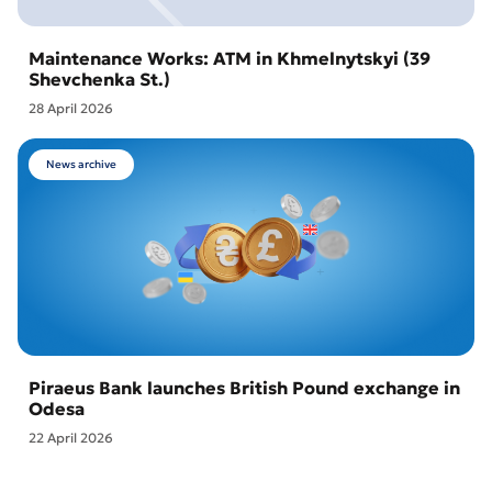
Maintenance Works: ATM in Khmelnytskyi (39
Shevchenka St.)
28 April 2026
News archive
Piraeus Bank launches British Pound exchange in
Odesa
22 April 2026