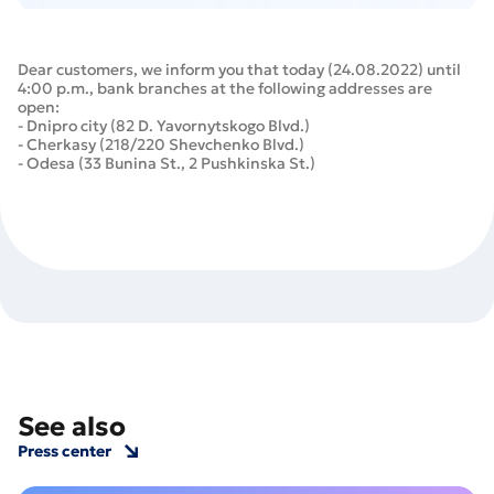
Dear customers, we inform you that today (24.08.2022) until
4:00 p.m., bank branches at the following addresses are
open:
- Dnipro city (82 D. Yavornytskogo Blvd.)
- Cherkasy (218/220 Shevchenko Blvd.)
- Odesa (33 Bunina St., 2 Pushkinska St.)
See also
Press center