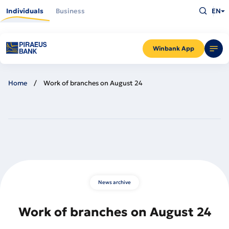
Skip
Type
to
Individuals
Business
EN
what
main
you
content
are
looking
for
and
Winbank App
press
Enter
Home
Work of branches on August 24
News archive
Work of branches on August 24