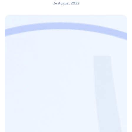
24 August 2022