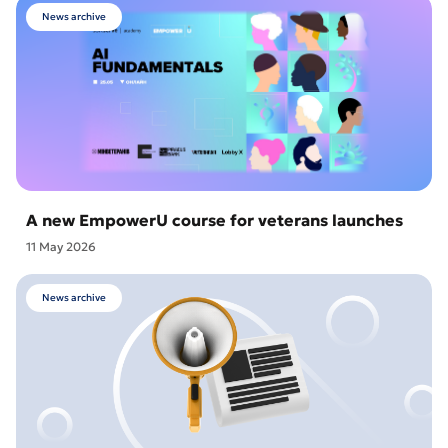
News archive
A new EmpowerU course for veterans launches
11 May 2026
News archive