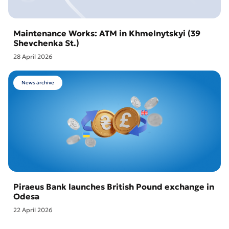
Maintenance Works: ATM in Khmelnytskyi (39
Shevchenka St.)
28 April 2026
News archive
Piraeus Bank launches British Pound exchange in
Odesa
22 April 2026