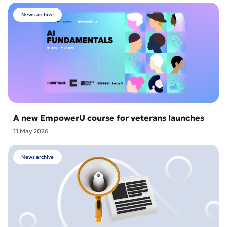
News archive
A new EmpowerU course for veterans launches
11 May 2026
News archive