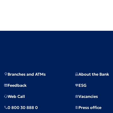
Branches and ATMs
About the Bank
Feedback
ESG
Web Call
Vacancies
0 800 30 888 0
Press office