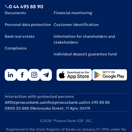
0 44 495 88 90
Documents
Financial monitoring
Personal data protection
Customer identification
Bank real estate
Information for shareholders and
stakeholders
Compliance
Individual deposit guarantee fund
Interaction with protected persons
ARD@piraeusbank.ua
info@piraeusbank.ua
044 495 88 88
0800 30 888 0
Beloruska Street, 11 Kyiv, 04119
©2026 "Piraeus Bank ICB" JSC.
Registered in the State Register of Banks on January 31, 1994 under No