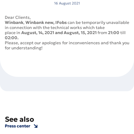
16 August 2021
Dear Clients,
Winbank
,
Winbank new,
IFobs
can be temporarily unavailable
in connection with the technical works which take
place in
August, 14, 2021 and August, 15, 2021
from
21:00
till
02:00.
Please, accept our apologies for inconveniences and thank you
for understanding!
See also
Press center