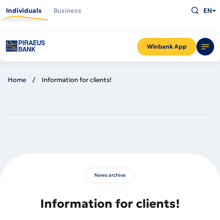
Skip
Type
to
Individuals
Business
EN
what
main
you
content
are
looking
for
and
Winbank App
press
Enter
Home
Information for clients!
News archive
Information for clients!